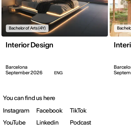
Bachelor of Arts (4Y)
Bachelo
Interior Design
Inter
Barcelona
Barcelo
September 2026
Septem
ENG
You can find us here
Instagram
Facebook
TikTok
YouTube
Linkedin
Podcast