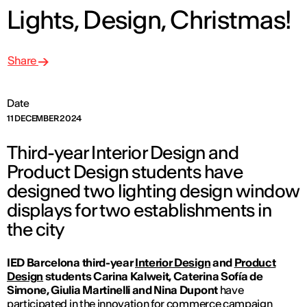
Lights, Design, Christmas!
Share
Date
11 DECEMBER 2024
Third-year Interior Design and
Product Design students have
designed two lighting design window
displays for two establishments in
the city
IED Barcelona third-year
Interior Design
and
Product
Design
students Carina Kalweit, Caterina Sofía de
Simone, Giulia Martinelli and Nina Dupont
have
participated in the innovation for commerce campaign