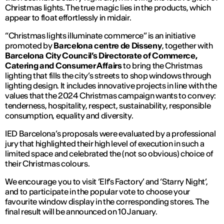
Christmas lights. The true magic lies in the products, which
appear to float effortlessly in midair.
“Christmas lights illuminate commerce” is an initiative
promoted by
Barcelona centre de Disseny
, together with
Barcelona City Council’s Directorate of Commerce,
Catering and Consumer Affairs
to bring the Christmas
lighting that fills the city’s streets to shop windows through
lighting design. It includes innovative projects in line with the
values ​​that the 2024 Christmas campaign wants to convey:
tenderness, hospitality, respect, sustainability, responsible
consumption, equality and diversity.
IED Barcelona’s proposals were evaluated by a professional
jury that highlighted their high level of execution in such a
limited space and celebrated the (not so obvious) choice of
their Christmas colours.
We encourage you to visit ‘Elf’s Factory’ and ‘Starry Night’,
and to participate in the popular vote to choose your
favourite window display in the corresponding stores. The
final result will be announced on 10 January.