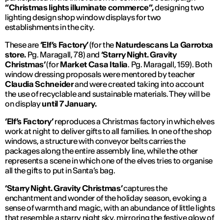
“Christmas lights illuminate commerce”,
designing two
lighting design shop window displays for two
establishments in the city.
These are
‘Elf’s Factory’
(for the
Naturdescans La Garrotxa
store.
Pg. Maragall, 78) and
‘Starry Night. Gravity
Christmas’
(for
Market Casa Italia
. Pg. Maragall, 159). Both
window dressing proposals were mentored by teacher
Claudia Schneider
and were created taking into account
the use of recyclable and sustainable materials. They will be
on display
until 7 January.
‘Elf’s Factory’
reproduces a Christmas factory in which elves
work at night to deliver gifts to all families. In one of the shop
windows, a structure with conveyor belts carries the
packages along the entire assembly line, while the other
represents a scene in which one of the elves tries to organise
all the gifts to put in Santa’s bag.
‘Starry Night. Gravity Christmas’
captures the
enchantment and wonder of the holiday season, evoking a
sense of warmth and magic, with an abundance of little lights
that resemble a starry night sky, mirroring the festive glow of