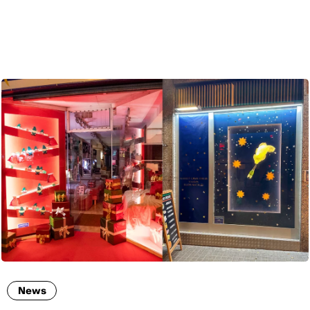
ENG
News