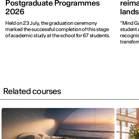
Postgraduate Programmes
reima
2026
lands
Held on 23 July, the graduation ceremony
“Mind Ga
marked the successful completion of this stage
student 
of academic study at the school for 67 students.
recognise
transfor
Related courses