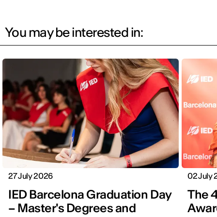
You may be interested in:
27 July 2026
02 July
IED Barcelona Graduation Day
The 4
– Master's Degrees and
Award