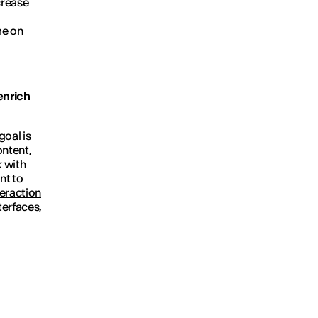
crease
me on
enrich
goal is
ontent,
k with
nt to
teraction
terfaces,