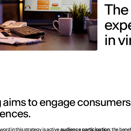
The 
expe
in v
g aims to engage consumers
iences.
word in this strategy is active
audience participation
: the benef