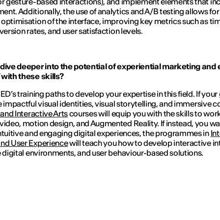
or gesture-based interactions), and implement elements that in
nt. Additionally, the use of analytics and A/B testing allows for
optimisation of the interface, improving key metrics such as ti
version rates, and user satisfaction levels.
dive deeper into the potential of experiential marketing and 
with these skills?
ED’s training paths to develop your expertise in this field. If your 
e impactful visual identities, visual storytelling, and immersive c
 and Interactive Arts
courses will equip you with the skills to wor
video, motion design, and Augmented Reality. If instead, you wa
ntuitive and engaging digital experiences, the programmes in
In
and User Experience
will teach you how to develop interactive in
e digital environments, and user behaviour-based solutions.