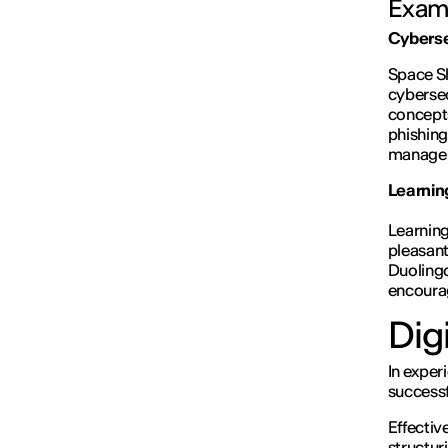
Examp
Cybersec
Space S
cybersec
concepts
phishing
managers
Learnin
Learning
pleasant
Duolingo
encourag
Digi
In exper
successf
Effectiv
structur