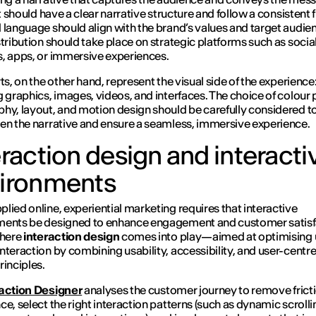
It should have a clear narrative structure and follow a consistent 
 language should align with the brand’s values and target audie
stribution should take place on strategic platforms such as socia
, apps, or immersive experiences.
ts, on the other hand, represent the visual side of the experience
g graphics, images, videos, and interfaces. The choice of colour 
hy, layout, and motion design should be carefully considered t
en the narrative and ensure a seamless, immersive experience.
eraction design and interacti
ironments
lied online, experiential marketing requires that interactive
ments be designed to enhance engagement and customer satisf
where
interaction design
comes into play—aimed at optimising 
nteraction by combining usability, accessibility, and user-centr
rinciples.
raction Designer
analyses the customer journey to remove fricti
ce, select the right interaction patterns (such as dynamic scrolli