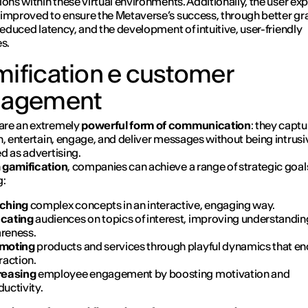
ions within these virtual environments. Additionally, the user ex
improved to ensure the Metaverse’s success, through better gr
 reduced latency, and the development of intuitive, user-friendly
es.
ification e customer
gagement
are an extremely
powerful form of communication
: they captu
n, entertain, engage, and deliver messages without being intrusi
d as advertising.
h
gamification
, companies can achieve a range of strategic goal
g:
ching
complex concepts in an interactive, engaging way.
cating
audiences on topics of interest, improving understandin
reness.
moting
products and services through playful dynamics that e
raction.
reasing
employee engagement by boosting motivation and
uctivity.