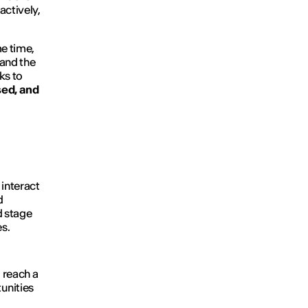
actively,
e time,
and the
ks to
sed, and
 interact
d
d stage
s.
o reach a
unities