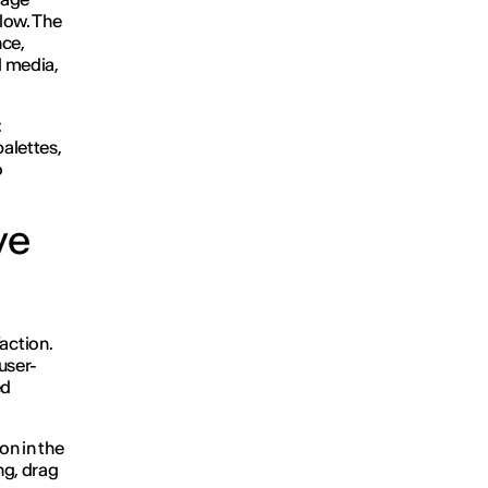
flow. The
nce,
l media,
:
palettes,
o
ve
action.
user-
ed
on in the
ng, drag