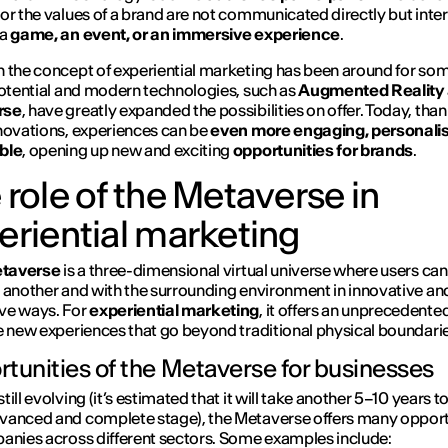
or the values of a brand are not communicated directly but inter
 a
game, an event, or an immersive experience
.
 the concept of experiential marketing has been around for som
potential and modern technologies, such as
Augmented Reality
rse
, have greatly expanded the possibilities on offer. Today, than
novations, experiences can be
even more engaging, personali
ble
, opening up new and exciting
opportunities for brands
.
 role of the Metaverse in
eriential marketing
taverse
is a three-dimensional virtual universe where users can
 another and with the surrounding environment in innovative an
ve ways. For
experiential marketing
, it offers an unprecedente
e new experiences that go beyond traditional physical boundarie
tunities of the Metaverse for businesses
ill evolving (it’s estimated that it will take another 5–10 years t
anced and complete stage), the Metaverse offers many opport
anies across different sectors. Some examples include: