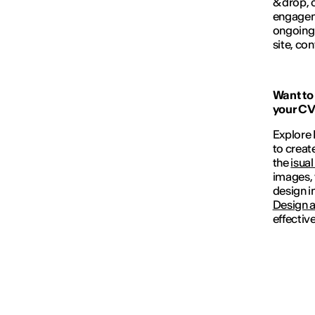
& drop, 
engageme
ongoing 
site, con
Want to 
your CV 
Explore I
to creat
the
isual
images, 
design i
Design 
effectiv