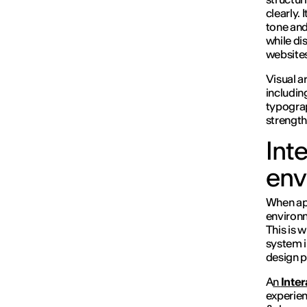
clearly. 
tone and
while di
websites
Visual ar
includin
typograp
strength
Int
env
When app
environ
This is 
system i
design p
A
n
Inte
experien