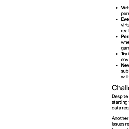
Vir
per
Eve
virt
real
Per
whe
gami
Tra
env
New
subs
wit
Chall
Despite 
starting
data req
Another
issues r