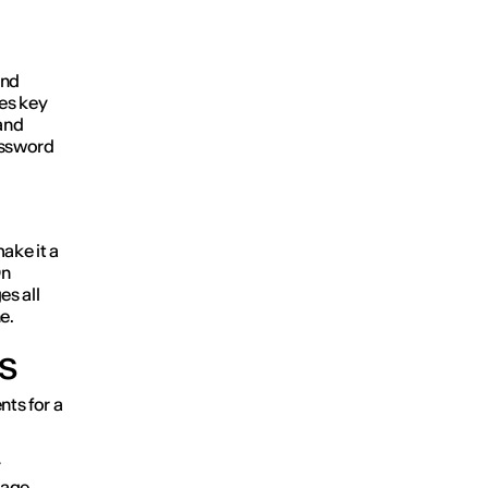
und
es key
and
assword
ake it a
On
es all
e.
ts
nts for a
y
sage