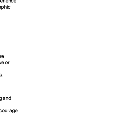
perience
aphic
re
ve or
s,
g and
ncourage