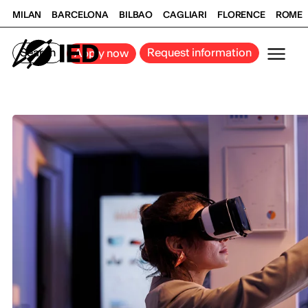
MILAN
BARCELONA
BILBAO
CAGLIARI
FLORENCE
ROME
Search
Request information
Apply now