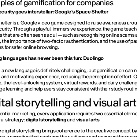
les of gamification for companies
urity goes interstellar: Google’s Space Shelter
helter
is a Google video game designed to raise awareness aro
urity. Through a playful, immersive experience, the game teach
 that are often seen as dull—such as recognising online scams 
, the importance of two-factor authentication, and the use of p
 for safer online browsing.
g languages has never been this fun: Duolingo
 a new language is definitely challenging, but gamification can m
 and motivating experience, reducing the perception of effort. 
, the level-unlocking system, virtual rewards, and daily challeng
e learning and help users stay consistent with their study routin
tal storytelling and visual ar
iential marketing, every application requires two essential eleme
ul strategy:
digital storytelling
and
visual arts
.
e digital storytelling brings coherence to the creative concept b
ing a narrative that captures the audience and conveys the mes