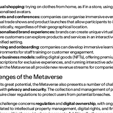
tual shopping:
trying on clothes from home, as if in a store, using
sonalised avatars.
nts and conferences:
companies can organise immersive even
ual trade shows and product launches that allow participants to 
istically, regardless of their geographical location.
sonalised brand experiences:
brands can create unique virtua
re customers can explore products and services in an interactiv
fied setting.
ining and onboarding:
companies can develop immersive learn
ironments for staff training or customer engagement.
 business models:
selling digital goods (NFTs), offering prem
criptions for exclusive experiences, and running interactive adv
hin the Metaverse all provide new revenue streams for companie
enges of the Metaverse
its great potential, the Metaverse also presents a number of cha
 with
privacy and security
. The collection and management of 
uire clear regulations to protect users from potential breaches.
 challenge concerns
regulation
and
digital ownership
, with on
elated to intellectual property management, digital rights, and fi