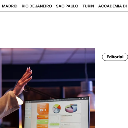
MADRID
RIO DE JANEIRO
SAO PAULO
TURIN
ACCADEMIA DI 
Editorial