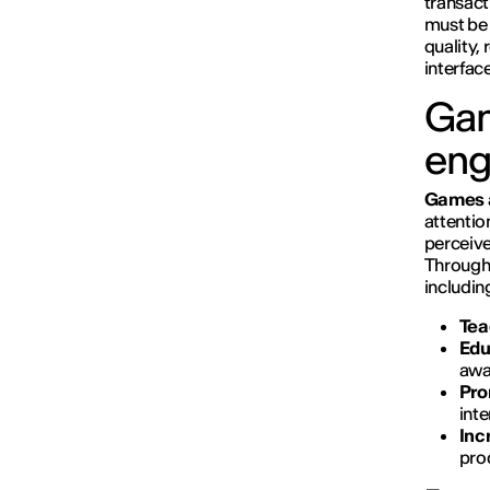
transact
must be 
quality,
interfac
Gam
en
Games
attentio
perceive
Throug
includin
Tea
Edu
awa
Pro
inte
Inc
prod