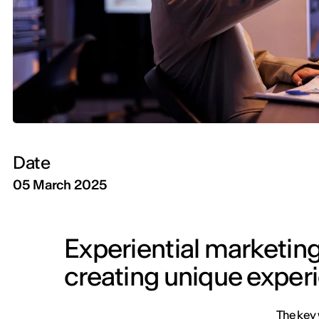
Date
05 March 2025
Experiential marketin
creating unique exper
The key 