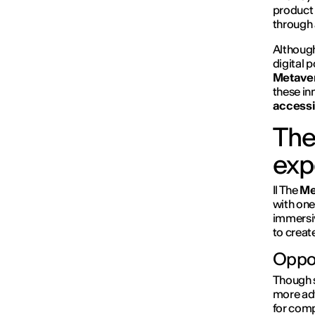
product 
through
Although
digital 
Metave
these in
accessi
The
exp
Il The
Me
with one
immersi
to creat
Oppor
Though st
more adv
for comp