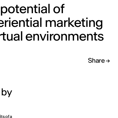
potential of
riential marketing
irtual environments
Share
 by
its of a