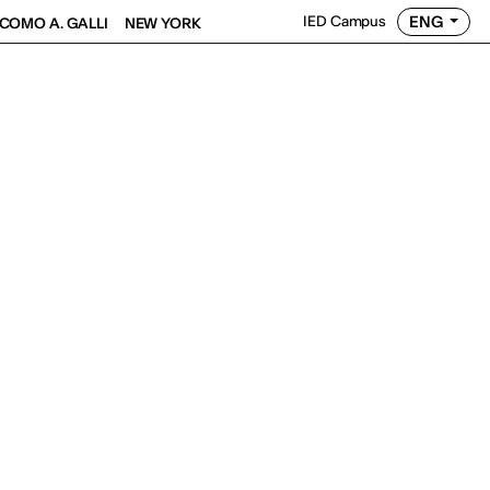
ENG
IED Campus
COMO A. GALLI
NEW YORK