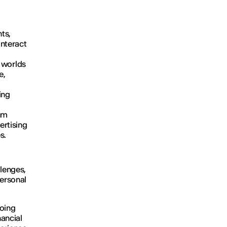
ts,
interact
l worlds
e,
ing
ium
ertising
s.
llenges,
personal
going
nancial