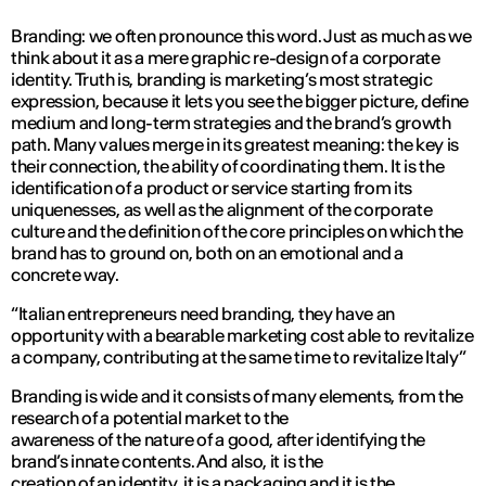
Branding: we often pronounce this word. Just as much as we
think about it as a mere graphic re-design of a corporate
identity. Truth is, branding is marketing’s most strategic
expression, because it lets you see the bigger picture, define
medium and long-term strategies and the brand’s growth
path. Many values merge in its greatest meaning: the key is
their connection, the ability of coordinating them. It is the
identification of a product or service starting from its
uniquenesses, as well as the alignment of the corporate
culture and the definition of the core principles on which the
brand has to ground on, both on an emotional and a
concrete way.
“Italian entrepreneurs need branding, they have an
opportunity with a bearable marketing cost able to revitalize
a company, contributing at the same time to revitalize Italy”
Branding is wide and it consists of many elements, from the
research of a potential market to the
awareness of the nature of a good, after identifying the
brand’s innate contents. And also, it is the
creation of an identity, it is a packaging and it is the