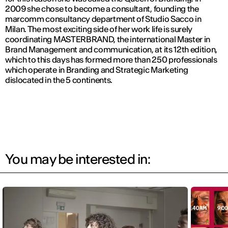
2009 she chose to become a consultant, founding the
marcomm consultancy department of Studio Sacco in
Milan. The most exciting side of her work life is surely
coordinating MASTERBRAND, the international Master in
Brand Management and communication, at its 12th edition,
which to this days has formed more than 250 professionals
which operate in Branding and Strategic Marketing
dislocated in the 5 continents.
You may be interested in: