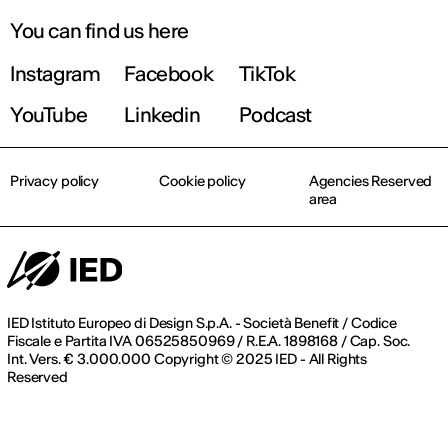
You can find us here
Instagram
Facebook
TikTok
YouTube
Linkedin
Podcast
Privacy policy
Cookie policy
Agencies Reserved
area
IED Istituto Europeo di Design S.p.A. - Società Benefit / Codice
Fiscale e Partita IVA 06525850969 / R.E.A. 1898168 / Cap. Soc.
Int. Vers. € 3.000.000 Copyright © 2025 IED - All Rights
Reserved