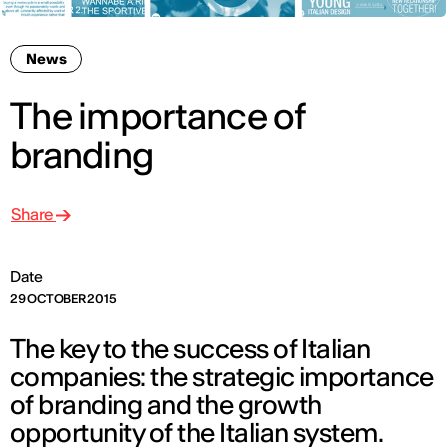
News
The importance of
branding
Share
Date
29 OCTOBER 2015
The key to the success of Italian
companies: the strategic importance
of branding and the growth
opportunity of the Italian system.