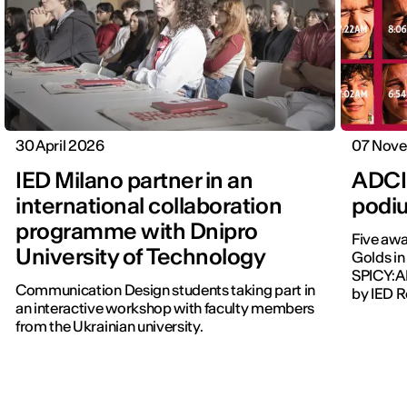
30 April 2026
07 Nov
IED Milano partner in an
ADCI 
international collaboration
podi
programme with Dnipro
Five awa
University of Technology
Golds in
SPICY:A
Communication Design students taking part in
by IED 
an interactive workshop with faculty members
from the Ukrainian university.