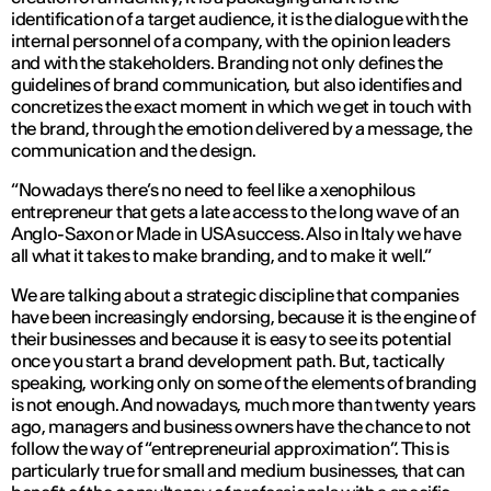
identification of a target audience, it is the dialogue with the
internal personnel of a company, with the opinion leaders
and with the stakeholders. Branding not only defines the
guidelines of brand communication, but also identifies and
concretizes the exact moment in which we get in touch with
the brand, through the emotion delivered by a message, the
communication and the design.
“Nowadays there’s no need to feel like a xenophilous
entrepreneur that gets a late access to the long wave of an
Anglo-Saxon or Made in USA success. Also in Italy we have
all what it takes to make branding, and to make it well.”
We are talking about a strategic discipline that companies
have been increasingly endorsing, because it is the engine of
their businesses and because it is easy to see its potential
once you start a brand development path. But, tactically
speaking, working only on some of the elements of branding
is not enough. And nowadays, much more than twenty years
ago, managers and business owners have the chance to not
follow the way of “entrepreneurial approximation”. This is
particularly true for small and medium businesses, that can