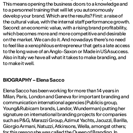
This means opening the business doors to a knowledge and
to a personnel training that will let you autonomously
develop your brand. Which are the results? First: a raise of
the cultural value, with the internal staff performance growth.
Second: an economic value, with a rising brand profitability,
which becomes more and more competitive and desirable
on the market. We can do it. And nowadays there’s no need
to feel like a xenophilous entrepreneur that gets a late access
to the long wave of an Anglo-Saxon or Made in USA success.
Also in Italy we have all what it takes to make branding, and
to make it well.
BIOGRAPHY –
Elena Sacco
Elena Sacco has been working for more than 14 years in
Milan, Paris, London and Geneva for important branding and
communication international agencies (Publicis group,
Young&Rubicam brands, Landor, Wunderman) putting her
signature on international branding projects for companies
such as P&G, Marazzi Group, Azimut Yachts, Jacuzzi, Barilla,
Giorgio Armani, Natuzzi, Atkinsons, Wella, amongst others;
for this reason she was called the Queen of Branding. In