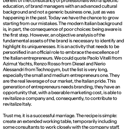
benefit of the consultancy of professionals with a specific
education, of brand managers with an advanced cultural
background and not a generic business one, just as was
happening in the past. Today we have the chance to grow
starting from our mistakes. The modern Italian background
is, in part, the consequence of poor choices: being aware is
the first step. However, an objective analysis of the
fundamental assets of the brand is necessary to identify and
highlight its uniquenesses. It is an activity that needs to be
personified in an official role to embrace the excellence of
the Italian entrepreneurs. We could quote Paolo Vitelli from
Azimut Yachts, Renzo Rosso from Diesel and Nerio
Alessandri from Technogym, but the list is very long,
especially the small and medium entrepreneurs one. They
are the real leverage of our market, the Italian pride. This
generation of entrepreneurs needs branding, they have an
opportunity that, with a bearable marketing cost, is able to
revitalize a company and, consequently, to contribute to
revitalize Italy.
Trust me, it is a successful marriage. The recipe is simple:
create an extended working table, temporarily including
some consultants to work closely with the company staff.