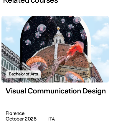
Bachelor of Arts
Visual Communication Design
Florence
October 2026
ITA