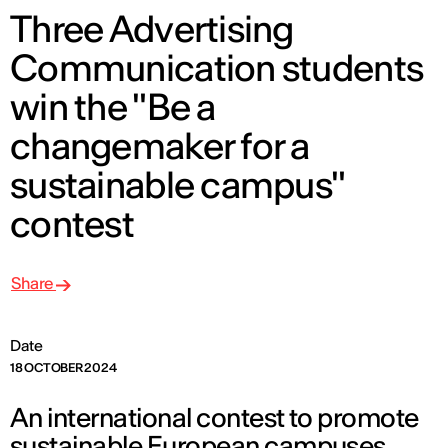
Three Advertising
Communication students
win the "Be a
changemaker for a
sustainable campus"
contest
Share
Date
18 OCTOBER 2024
An international contest to promote
sustainable European campuses