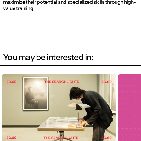
maximize their potential and specialized skills through high-
value training.
You may be interested in: