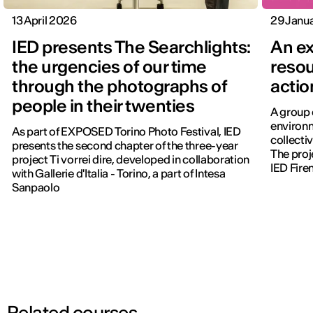
13 April 2026
29 Janu
IED presents The Searchlights:
An ex
the urgencies of our time
resou
through the photographs of
actio
people in their twenties
A group 
environm
As part of EXPOSED Torino Photo Festival, IED
collectiv
presents the second chapter of the three-year
The proj
project Ti vorrei dire, developed in collaboration
IED Fire
with Gallerie d'Italia - Torino, a part of Intesa
Sanpaolo
Related courses