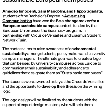
Amedeo Innocenti, Sara Mandolini, and Filippo Sgarlata
,
students of the Bachelor's Degree in
Advertising
Communication
have won the
Be a changemaker for a
European sustainable campus
contest, funded by the
European Union under the Erasmus+ program, in
partnership with Crous de Versailles and Erasmus Student
Network Turin.
The contest aims to raise awareness of
environmental
sustainability
among students, policymakers and university
campus managers. The ultimate goal was to create a logo
that can be used by university campuses across Europe to
communicate their sustainability and adherence to
guidelines that designate them as "Sustainable campuses."
The students were awarded a stay at the Crous de Versailles
and the opportunity to
develop their thesis
on the winning
logo.
The logo design will be finalized by the students with the
support of expert design mentors, who will help them