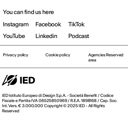
You can find us here
Instagram
Facebook
TikTok
YouTube
Linkedin
Podcast
Privacy policy
Cookie policy
Agencies Reserved
area
IED Istituto Europeo di Design S.p.A. - Società Benefit / Codice
Fiscale e Partita IVA 06525850969 / R.E.A. 1898168 / Cap. Soc.
Int. Vers. € 3.000.000 Copyright © 2025 IED - All Rights
Reserved