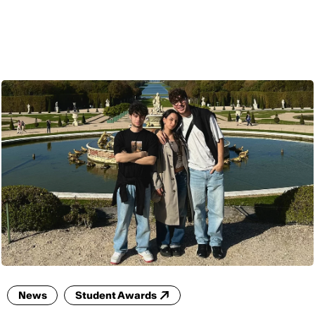
ENG
News
Student Awards