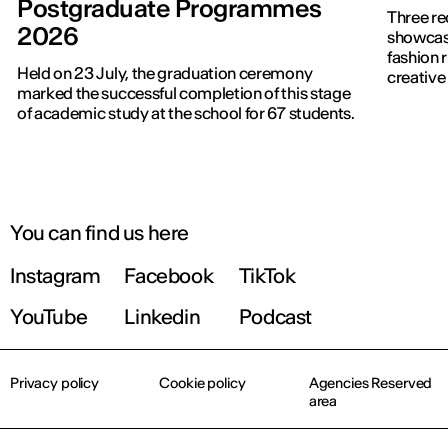
Postgraduate Programmes
Three re
2026
showcased f
fashion 
Held on 23 July, the graduation ceremony
creative 
marked the successful completion of this stage
of academic study at the school for 67 students.
You can find us here
Instagram
Facebook
TikTok
YouTube
Linkedin
Podcast
Privacy policy
Cookie policy
Agencies Reserved
area