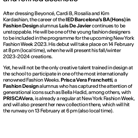
After dressing Beyoncé, Cardi B, Rosalía and Kim
Kardashian, the career of the
IED Barcelona’s BA (Hons) in
Fashion Design
alumnus
Luis De Javier
continues to be
unstoppable. He will be one of the young fashion designers
to be included in the programme for the upcoming New York
Fashion Week 2023. His debut will take place on 14 February
at 8 pm (local time), when he will present his fall/winter
2023-2024 creations.
Yet, he will not be the only creative talent trained in design at
the school to participate in one of the most internationally
renowned Fashion Weeks.
Prisca Vera Franchetti
, a
Fashion Design
alumnus who has captured the attention of
generational icons such as Bella Hadid, among others, with
PRISCAVera
, is already a regular at New York Fashion Week,
and will also present her new collection there, which will hit
the runway on 13 February at 6 pm (also local time).