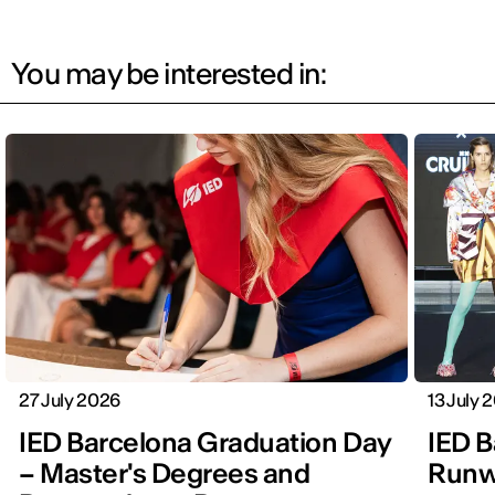
You may be interested in:
27 July 2026
13 July 
IED Barcelona Graduation Day
IED B
– Master's Degrees and
Runwa