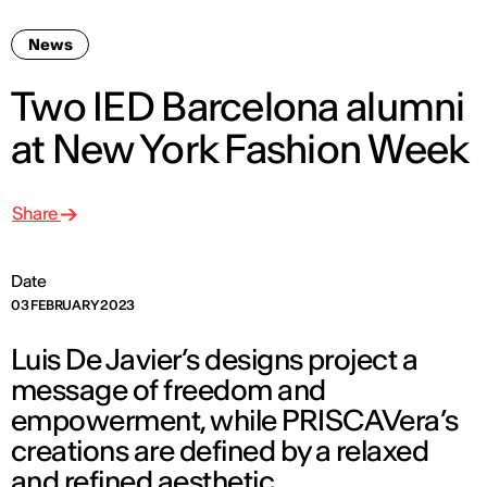
News
Two IED Barcelona alumni
at New York Fashion Week
Share
Date
03 FEBRUARY 2023
Luis De Javier’s designs project a
message of freedom and
empowerment, while PRISCAVera’s
creations are defined by a relaxed
and refined aesthetic