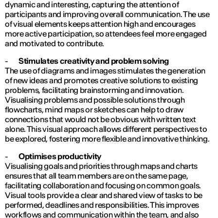
dynamic and interesting, capturing the attention of
participants and improving overall communication. The use
of visual elements keeps attention high and encourages
more active participation, so attendees feel more engaged
and motivated to contribute.
-
Stimulates creativity and problem solving
The use of diagrams and images stimulates the generation
of new ideas and promotes creative solutions to existing
problems, facilitating brainstorming and innovation.
Visualising problems and possible solutions through
flowcharts, mind maps or sketches can help to draw
connections that would not be obvious with written text
alone. This visual approach allows different perspectives to
be explored, fostering more flexible and innovative thinking.
-
Optimises productivity
Visualising goals and priorities through maps and charts
ensures that all team members are on the same page,
facilitating collaboration and focusing on common goals.
Visual tools provide a clear and shared view of tasks to be
performed, deadlines and responsibilities. This improves
workflows and communication within the team, and also