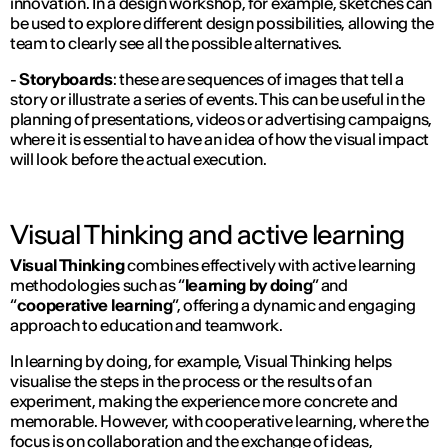
innovation. In a design workshop, for example, sketches can
be used to explore different design possibilities, allowing the
team to clearly see all the possible alternatives.
-
Storyboards
: these are sequences of images that tell a
story or illustrate a series of events. This can be useful in the
planning of presentations, videos or advertising campaigns,
where it is essential to have an idea of how the visual impact
will look before the actual execution.
Visual Thinking and active learning
Visual Thinking
combines effectively with active learning
methodologies such as “
learning by doing
” and
“
cooperative learning
”, offering a dynamic and engaging
approach to education and teamwork.
In learning by doing, for example, Visual Thinking helps
visualise the steps in the process or the results of an
experiment, making the experience more concrete and
memorable. However, with cooperative learning, where the
focus is on collaboration and the exchange of ideas,