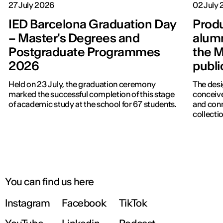
27 July 2026
02 July
IED Barcelona Graduation Day
Produ
– Master's Degrees and
alumn
Postgraduate Programmes
the M
2026
publi
Held on 23 July, the graduation ceremony
The desi
marked the successful completion of this stage
conceive
of academic study at the school for 67 students.
and con
collectio
You can find us here
Instagram
Facebook
TikTok