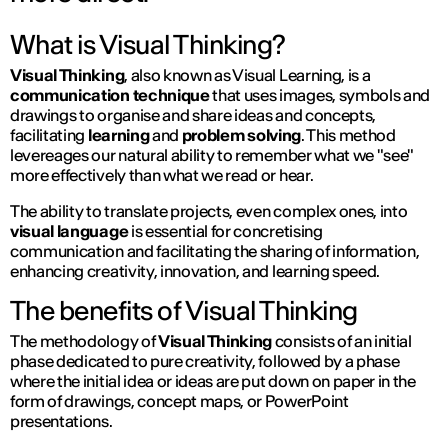
What is Visual Thinking?
Visual Thinking
, also known as Visual Learning, is a
communication technique
that uses images, symbols and
drawings to organise and share ideas and concepts,
facilitating
learning
and
problem solving
. This method
levereages our natural ability to remember what we "see"
more effectively than what we read or hear.
The ability to translate projects, even complex ones, into
visual language
is essential for concretising
communication and facilitating the sharing of information,
enhancing creativity, innovation, and learning speed.
The benefits of Visual Thinking
The methodology of
Visual Thinking
consists of an initial
phase dedicated to pure creativity, followed by a phase
where the initial idea or ideas are put down on paper in the
form of drawings, concept maps, or PowerPoint
presentations.