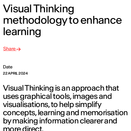
Visual Thinking
methodology to enhance
learning
Share
Date
22 APRIL 2024
Visual Thinking is an approach that
uses graphical tools, images and
visualisations, to help simplify
concepts, learning and memorisation
by making information clearer and
more direct.