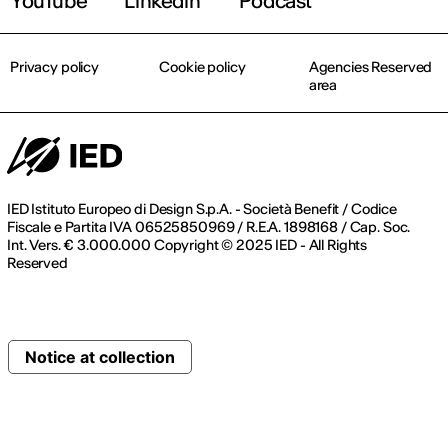
YouTube
Linkedin
Podcast
Privacy policy
Cookie policy
Agencies Reserved
area
IED Istituto Europeo di Design S.p.A. - Società Benefit / Codice
Fiscale e Partita IVA 06525850969 / R.E.A. 1898168 / Cap. Soc.
Int. Vers. € 3.000.000 Copyright © 2025 IED - All Rights
Reserved
Notice at collection