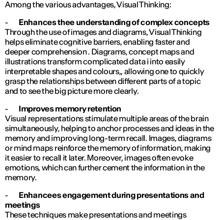
Among the various advantages, Visual Thinking:
-
Enhances thee understanding of complex concepts
Through the use of images and diagrams, Visual Thinking
helps eliminate cognitive barriers, enabling faster and
deeper comprehension . Diagrams, concept maps and
illustrations transform complicated data i into easily
interpretable shapes and colours,, allowing one to quickly
grasp the relationships between different parts of a topic
and to see the big picture more clearly.
-
Improves memory retention
Visual representations stimulate multiple areas of the brain
simultaneously, helping to anchor processes and ideas in the
memory and improving long-term recall. Images, diagrams
or mind maps reinforce the memory of information, making
it easier to recall it later. Moreover, images often evoke
emotions, which can further cement the information in the
memory.
-
Enhancees engagement during presentations and
meetings
These techniques make presentations and meetings