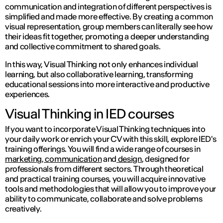
communication and integration of different perspectives is
simplified and made more effective. By creating a common
visual representation, group members can literally see how
their ideas fit together, promoting a deeper understanding
and collective commitment to shared goals.
In this way, Visual Thinking not only enhances individual
learning, but also collaborative learning, transforming
educational sessions into more interactive and productive
experiences.
Visual Thinking in IED courses
If you want to incorporate Visual Thinking techniques into
your daily work or enrich your CV with this skill, explore IED's
training offerings. You will find a wide range of courses in
marketing, communication
and
design
, designed for
professionals from different sectors. Through theoretical
and practical training courses, you will acquire innovative
tools and methodologies that will allow you to improve your
ability to communicate, collaborate and solve problems
creatively.