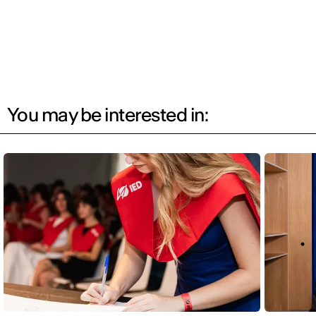
You may be interested in: