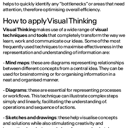
helps to quickly identify any “bottlenecks” or areas that need
attention, therefore optimising overall efficiency.
How to apply Visual Thinking
Visual Thinking
makes use of a wide range of
visual
techniques
and
tools
that completely transform the way we
learn, work and communicate our ideas. Some of the most
frequently used techniques to maximise effectiveness in the
representation and understanding of information are:
-
Mind maps
: these are diagrams representing relationships
between different concepts from a central idea. They can be
used for brainstorming or for organising information in a
neat and organised manner.
-
Diagrams
: these are essential for representing processes
or workflows. This technique can illustrate complex steps
simply and linearly, facilitating the understanding of.
operations and sequence of actions.
-
Sketches and drawings
: these help visualise concepts
and solutions while also stimulating creativity and