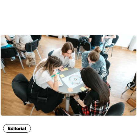
ENG
Editorial