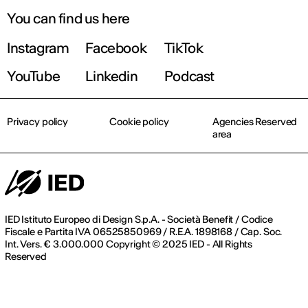
You can find us here
Instagram
Facebook
TikTok
YouTube
Linkedin
Podcast
Privacy policy
Cookie policy
Agencies Reserved
area
IED Istituto Europeo di Design S.p.A. - Società Benefit / Codice
Fiscale e Partita IVA 06525850969 / R.E.A. 1898168 / Cap. Soc.
Int. Vers. € 3.000.000 Copyright © 2025 IED - All Rights
Reserved