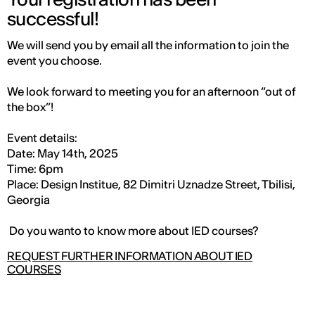
successful!
We will send you by email all the information to join the
event you choose.
We look forward to meeting you for an afternoon “out of
the box”!
Event details:
Date: May 14th, 2025
Time: 6pm
Place: Design Institue, 82 Dimitri Uznadze Street, Tbilisi,
Georgia
Do you wanto to know more about IED courses?
REQUEST FURTHER INFORMATION ABOUT IED
COURSES