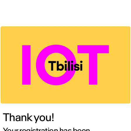
ENG
Thank you!
Your registration has been