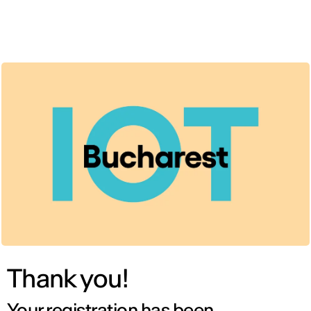
ENG
Thank you!
Your registration has been