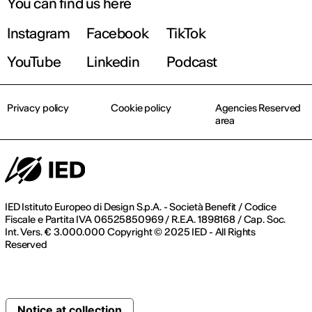
You can find us here
Instagram
Facebook
TikTok
YouTube
Linkedin
Podcast
Privacy policy
Cookie policy
Agencies Reserved
area
IED Istituto Europeo di Design S.p.A. - Società Benefit / Codice
Fiscale e Partita IVA 06525850969 / R.E.A. 1898168 / Cap. Soc.
Int. Vers. € 3.000.000 Copyright © 2025 IED - All Rights
Reserved
Notice at collection