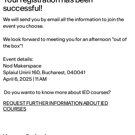
successful!
We will send you by email all the information to join the
event you choose.
We look forward to meeting you for an afternoon “out of
the box”!
Event details:
Nod Makerspace
Splaiul Unirii 160, Bucharest, 040041
April 6, 2025 | 11 AM
Do you wanto to know more about IED courses?
REQUEST FURTHER INFORMATION ABOUT IED
COURSES