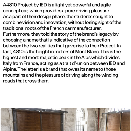
A4810 Project by IED is a light yet powerful and agile
concept car, which provides a pure driving pleasure.
As a part of their design phase, the students sought to
combine vision and innovation, without losing sight of the
traditional roots of the French car manufacturer.
Furthermore, they told the story of the brand's legacy by
choosing a name that is indicative of the connection
between the two realities that gave rise to their Project. In
fact, 4810 is the height in meters of Mont Blanc. This is the
highest and most majestic peak in the Alps which divides
Italy from France, acting as a trait d’-union between IED and
Alpine. The latter is a brand that owes its name to those
mountains and the pleasure of driving along the winding
roads that cross them.