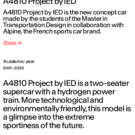
A4810 Project by IED
A4810 Project by IED is the new concept car
made by the students of the Master in
Transportation Design in collaboration with
Alpine, the French sports car brand.
Share
Academic year
2021 - 2022
A4810 Project by IED is a two-seater
supercar with a hydrogen power
train. More technological and
environmentally friendly, this model is
a glimpse into the extreme
sportiness of the future.