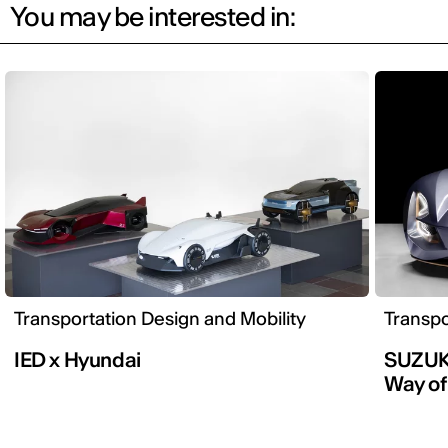
You may be interested in:
Transportation Design and Mobility
Transpo
IED x Hyundai
SUZUKI
Way of 