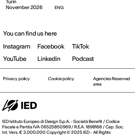
Turin
November 2026
ENG
You can find us here
Instagram
Facebook
TikTok
YouTube
Linkedin
Podcast
Privacy policy
Cookie policy
Agencies Reserved
area
IED Istituto Europeo di Design S.p.A. - Società Benefit / Codice
Fiscale e Partita IVA 06525850969 / R.E.A. 1898168 / Cap. Soc.
Int. Vers. € 3.000.000 Copyright © 2025 IED - All Rights