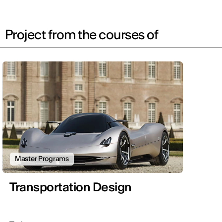
Project from the courses of
Master Programs
Transportation Design