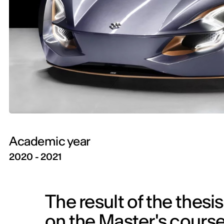
Academic year
2020 - 2021
The result of the thesi
on the Master's course 