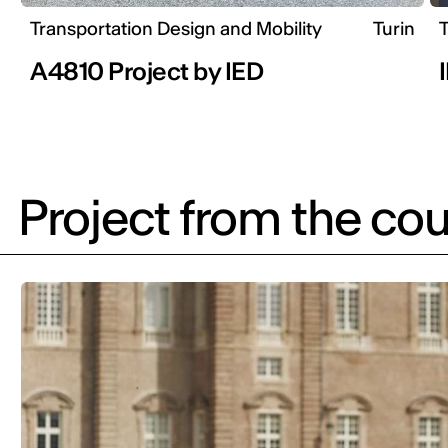
Transportation Design and Mobility
Turin
T
A4810 Project by IED
Project from the cou