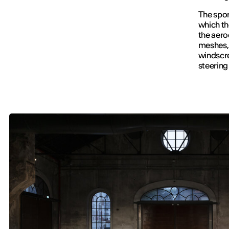
The sport
which the
the aero
meshes, 
windscre
steering