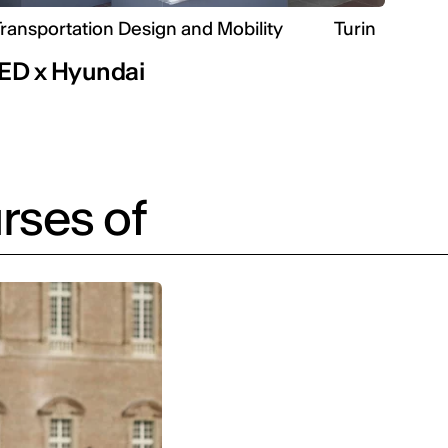
ransportation Design and Mobility
Turin
IED x Hyundai
rses of