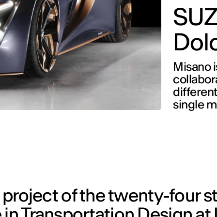
SUZ
Dolc
Misano i
collabor
differen
single m
s project of the twenty-four 
in Transportation Design at 