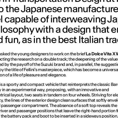
to the Japanese manufacture
el capable of interweaving 
losophy with a design that
fun, as in the best Italian tra
asked the young designers to work on the brief
La Dolce Vita X 
recting the research on a double track; the deepening of the value
 by the payoff of the Suzuki brand and, in parallel, the suggest
y the title of Fellini's masterpiece, which has become a universa
on of a life of pleasure and elegance.
is a sporty and compact vehicle that reinterprets the classic Ba
 in an experimental way, proposing, with an innovative and
ical layout, two seats in tandem on four wheels. Striving for e
y, the lines of the exterior design clean surfaces that softly enve
passenger compartment. The absence of a soft top reveals the 
river and passenger positions that leave the right-hand portion f
 the battery pack and boot to be inserted in a sideways position