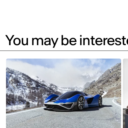
You may be intereste