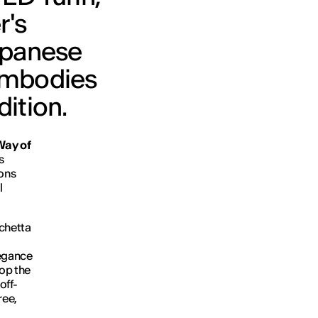
r's
Japanese
 embodies
dition.
Way of
s
ions
l
rchetta
legance
lop the
off-
ree,
.