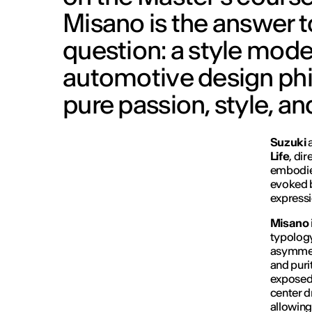
Misano is the answer 
question: a style mod
automotive design phi
pure passion, style, and 
Suzuki
Life
, di
embodied
evoked b
expressi
Misano
typology
asymmetr
and purit
exposed 
center d
allowing