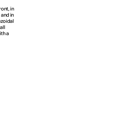
ont, in
 and in
ezoidal
all
ith a