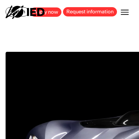
MILAN
BARCELONA
BILBAO
CAGLIARI
FLORENCE
ROME
Search
Request information
Apply now