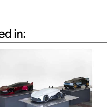
d in: