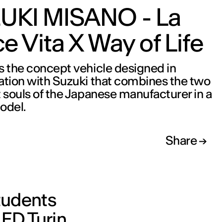
UKI MISANO - La
e Vita X Way of Life
s the concept vehicle designed in
ation with Suzuki that combines the two
t souls of the Japanese manufacturer in a
odel.
Share
students
IED Turin,