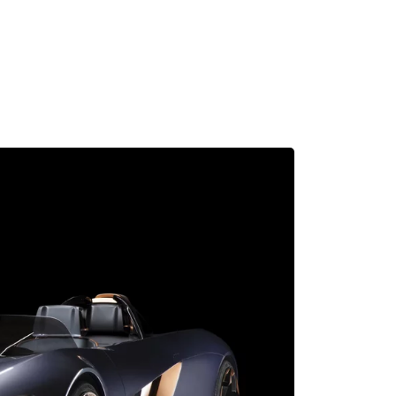
MADRID
RIO DE JANEIRO
SAO PAULO
TURIN
ACCADEMIA DI 