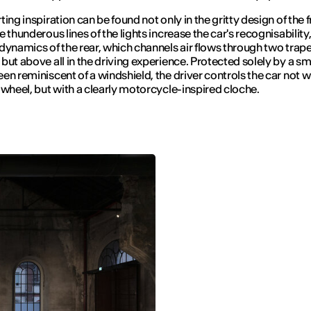
ing inspiration can be found not only in the gritty design of the fr
 thunderous lines of the lights increase the car's recognisability,
dynamics of the rear, which channels air flows through two trap
but above all in the driving experience. Protected solely by a sm
en reminiscent of a windshield, the driver controls the car not w
 wheel, but with a clearly motorcycle-inspired cloche.