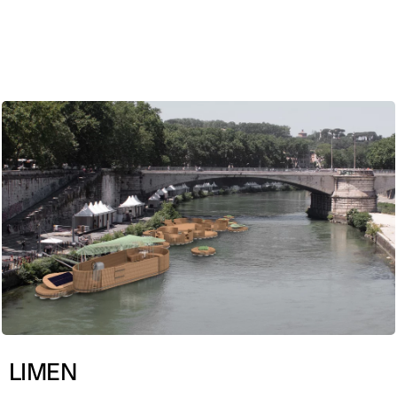
ENG
LIMEN