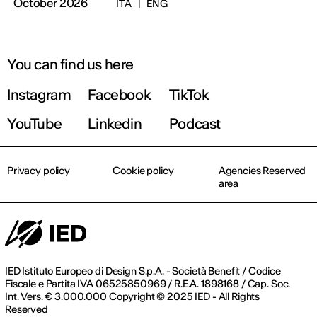
October 2026
ITA
|
ENG
You can find us here
Instagram
Facebook
TikTok
YouTube
Linkedin
Podcast
Privacy policy
Cookie policy
Agencies Reserved
area
IED Istituto Europeo di Design S.p.A. - Società Benefit / Codice
Fiscale e Partita IVA 06525850969 / R.E.A. 1898168 / Cap. Soc.
Int. Vers. € 3.000.000 Copyright © 2025 IED - All Rights
Reserved