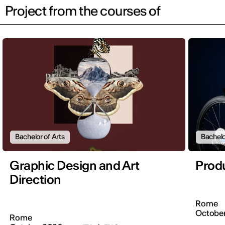
Project from the courses of
Bachelor of Arts
Bachelo
Graphic Design and Art
Prod
Direction
Rome
Octobe
Rome