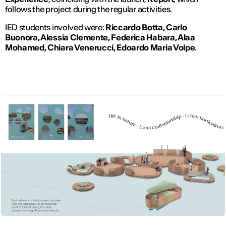
follows the project during the regular activities.
IED students involved were:
Riccardo Botta, Carlo
Buonora, Alessia Clemente, Federica Habara, Alaa
Mohamed, Chiara Venerucci, Edoardo Maria Volpe
.