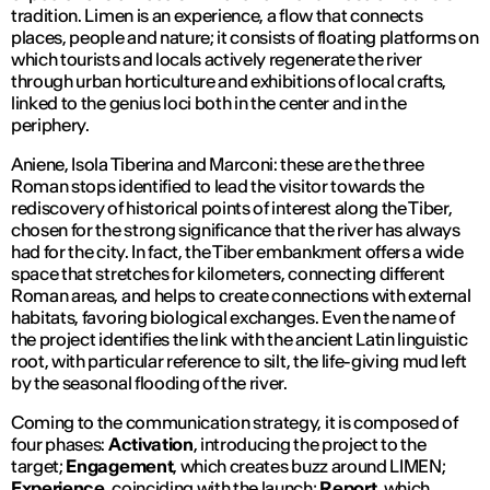
tradition. Limen is an experience, a flow that connects
places, people and nature; it consists of floating platforms on
which tourists and locals actively regenerate the river
through urban horticulture and exhibitions of local crafts,
linked to the genius loci both in the center and in the
periphery.
Aniene, Isola Tiberina and Marconi: these are the three
Roman stops identified to lead the visitor towards the
rediscovery of historical points of interest along the Tiber,
chosen for the strong significance that the river has always
had for the city. In fact, the Tiber embankment offers a wide
space that stretches for kilometers, connecting different
Roman areas, and helps to create connections with external
habitats, favoring biological exchanges. Even the name of
the project identifies the link with the ancient Latin linguistic
root, with particular reference to silt, the life-giving mud left
by the seasonal flooding of the river.
Coming to the communication strategy, it is composed of
four phases:
Activation
, introducing the project to the
target;
Engagement
, which creates buzz around LIMEN;
Experience
, coinciding with the launch;
Report
, which