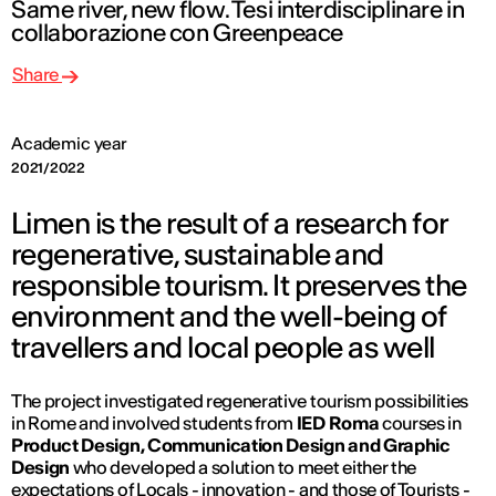
Same river, new flow. Tesi interdisciplinare in
collaborazione con Greenpeace
Share
Academic year
2021/2022
Limen is the result of a research for
regenerative, sustainable and
responsible tourism. It preserves the
environment and the well-being of
travellers and local people as well
The project investigated regenerative tourism possibilities
in Rome and involved students from
IED Roma
courses in
Product Design, Communication Design and Graphic
Design
who developed a solution to meet either the
expectations of Locals - innovation - and those of Tourists -