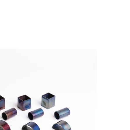
MADRID
RIO DE JANEIRO
SAO PAULO
TURIN
ACCADEMIA DI 