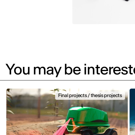
You may be intereste
Final projects / thesis projects