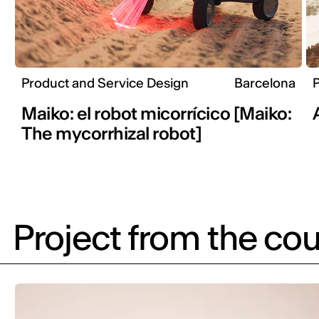
Product and Service Design
Barcelona
P
Maiko: el robot micorrícico [Maiko:
The mycorrhizal robot]
Project from the cou