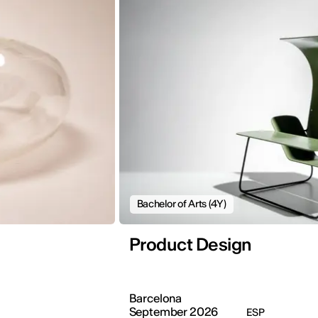
Bachelor of Arts (4Y)
Product Design
Barcelona
September 2026
ESP