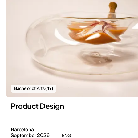
Bachelor of Arts (4Y)
Product Design
Barcelona
September 2026
ENG