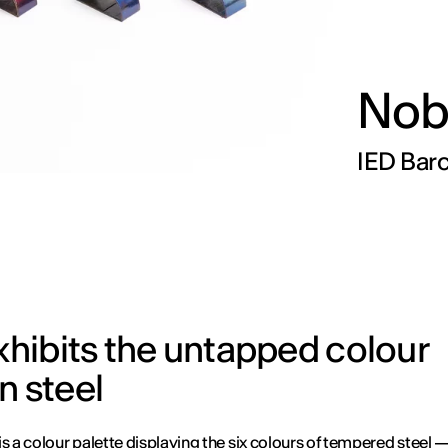
Nob
IED Barc
exhibits the untapped colour
in steel
is a colour palette displaying the six colours of tempered steel —