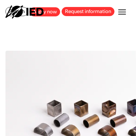
MILAN
BARCELONA
BILBAO
CAGLIARI
FLORENCE
ROME
Search
Request information
Apply now