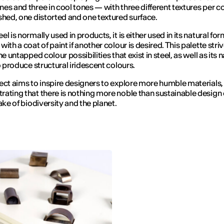
es and three in cool tones — with three different textures per co
shed, one distorted and one textured surface.
l is normally used in products, it is either used in its natural for
ith a coat of paint if another colour is desired. This palette stri
he untapped colour possibilities that exist in steel, as well as its n
to produce structural iridescent colours.
ect aims to inspire designers to explore more humble materials,
ating that there is nothing more noble than sustainable design
ake of biodiversity and the planet.