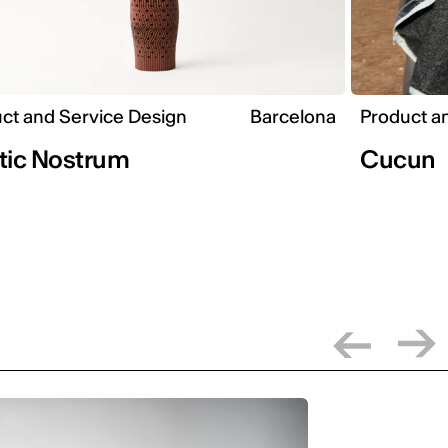
ct and Service Design
Barcelona
Product a
tic Nostrum
Cucun