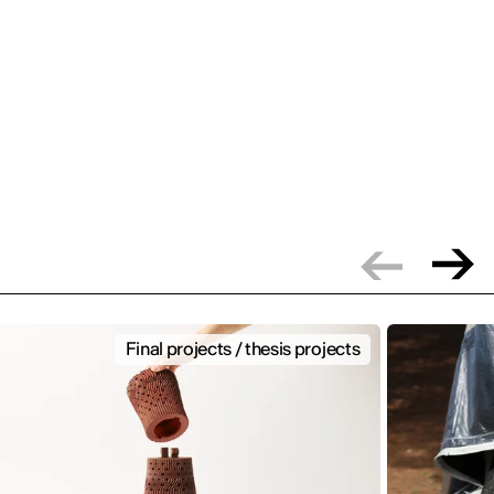
Final projects / thesis projects