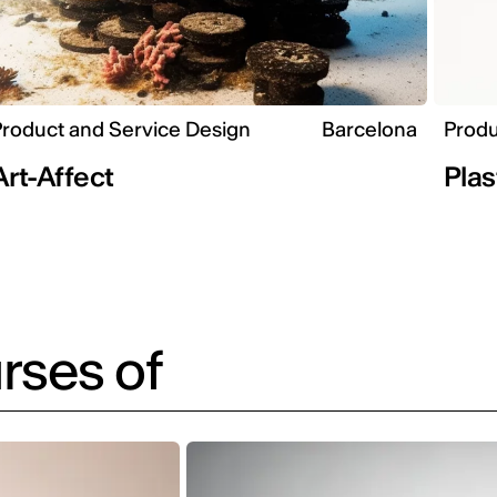
roduct and Service Design
Barcelona
Produ
Art-Affect
Plas
rses of