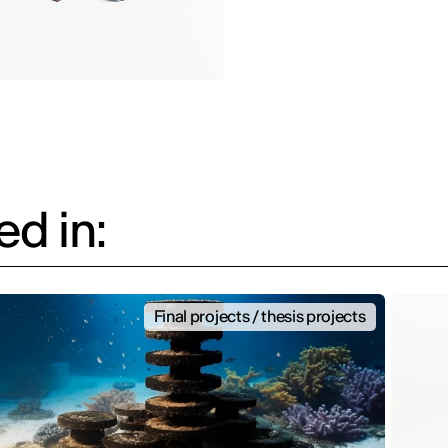
d in:
Final projects / thesis projects