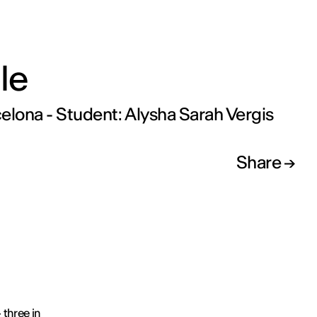
le
elona - Student: Alysha Sarah Vergis
Share
 three in