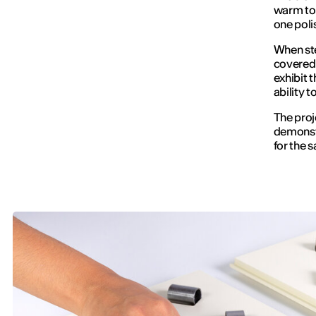
warm ton
one poli
When stee
covered w
exhibit t
ability 
The proj
demonstr
for the s