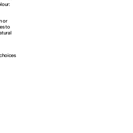
lour:
m or
ves to
atural
 choices