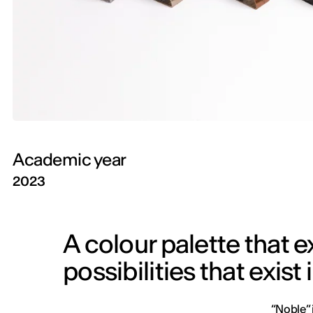
Academic year
2023
A colour palette that 
possibilities that exist 
“Noble” 