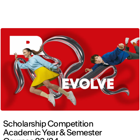
ENG
Scholarship Competition
Academic Year & Semester