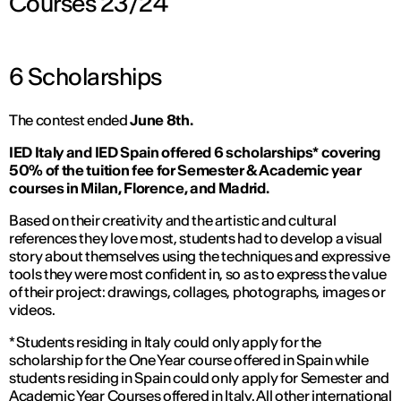
Courses 23/24
6 Scholarships
The contest ended
June 8th.
IED Italy and IED Spain offered 6 scholarships* covering
50% of the tuition fee for Semester & Academic year
courses in Milan, Florence, and Madrid.
Based on their creativity and the artistic and cultural
references they love most, students had to develop a visual
story about themselves using the techniques and expressive
tools they were most confident in, so as to express the value
of their project: drawings, collages, photographs, images or
videos.
* Students residing in Italy could only apply for the
scholarship for the One Year course offered in Spain while
students residing in Spain could only apply for Semester and
Academic Year Courses offered in Italy. All other international