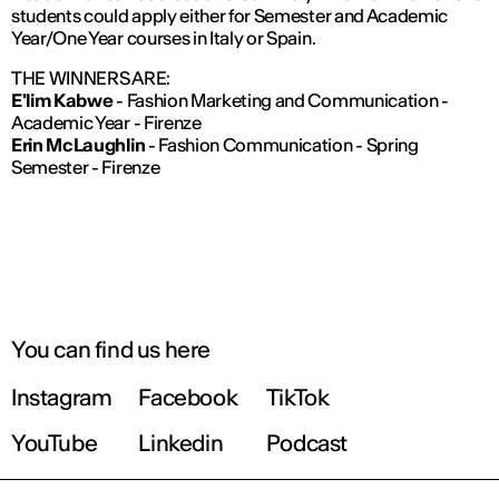
students could apply either for Semester and Academic
Year/One Year courses in Italy or Spain.
THE WINNERS ARE:
E'lim Kabwe
- Fashion Marketing and Communication -
Academic Year - Firenze
Erin McLaughlin
- Fashion Communication - Spring
Semester - Firenze
You can find us here
Instagram
Facebook
TikTok
YouTube
Linkedin
Podcast