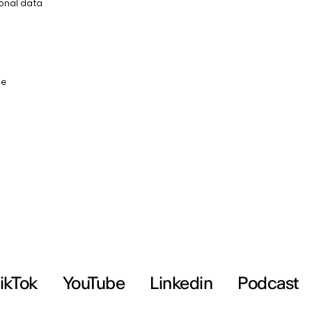
ikTok
YouTube
Linkedin
Podcast