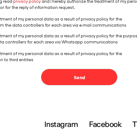
Instagram
Facebook
T