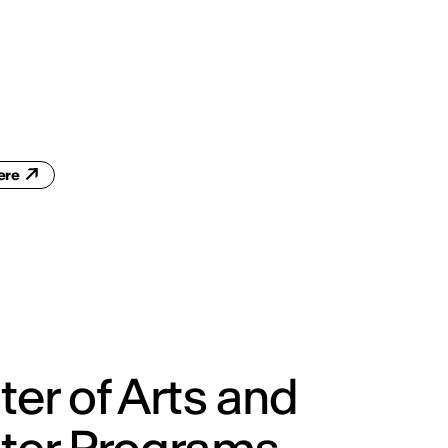
ENG
IED Campus
COMO A. GALLI
NEW YORK
here
er of Arts and