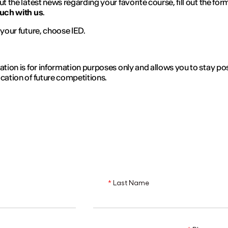
ut the latest news regarding your favorite course, fill out the for
ouch with us
.
n your future, choose IED.
ration is for information purposes only and allows you to stay p
ication of future competitions.