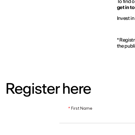
To find o
get in t
Invest i
* Regist
the publ
Register here