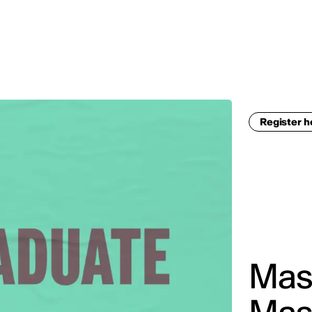
MADRID
RIO DE JANEIRO
SAO PAULO
TURIN
ACCADEMIA DI 
Register 
Mast