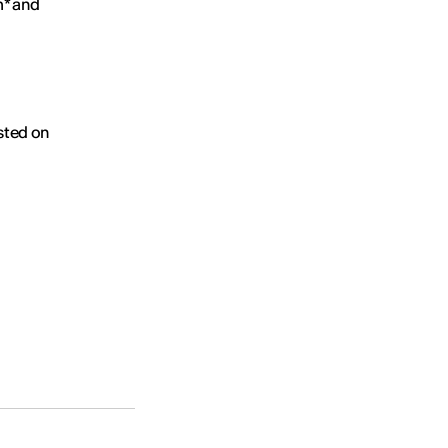
m* and
osted on