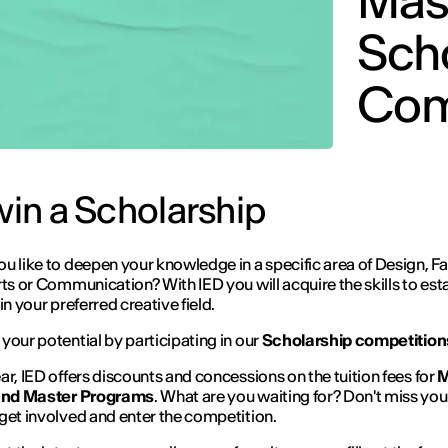
Mas
Sch
Com
 win a Scholarship
u like to deepen your knowledge in a specific area of Design, Fa
rts or Communication? With IED you will acquire the skills to est
in your preferred creative field.
your potential by participating in our
Scholarship competition
ar, IED offers discounts and concessions on the tuition fees for
M
 and Master Programs
. What are you waiting for? Don't miss you
get involved and enter the competition.