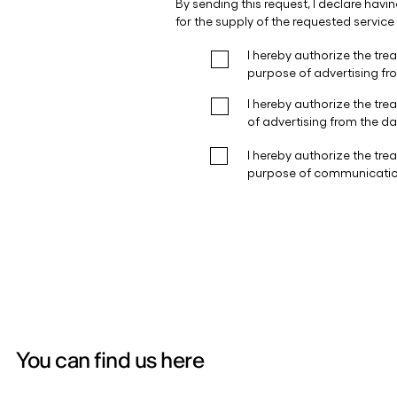
You can find us here