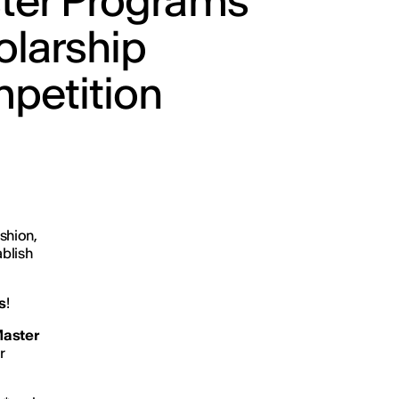
ter Programs
olarship
petition
shion,
ablish
s
!
aster
r