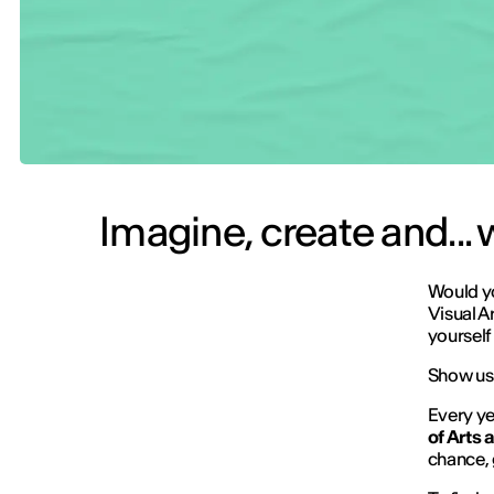
Imagine, create and...
Would yo
Visual A
yourself 
Show us 
Every ye
of Arts
chance, 