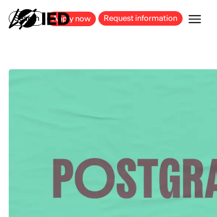
MILAN
BARCELONA
BILBAO
CAGLIARI
FLORENCE
ROME
Search
Request information
Apply now