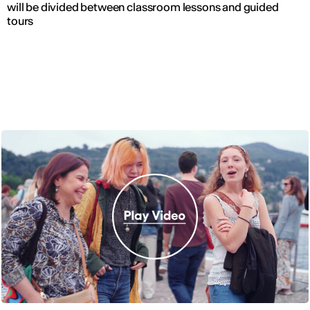
will be divided between classroom lessons and guided
tours