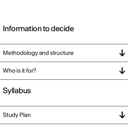
Information to decide
Methodology and structure
Who is it for?
Syllabus
Study Plan