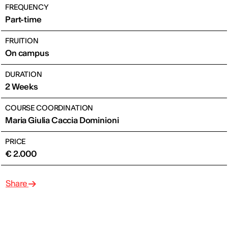
FREQUENCY
Part-time
FRUITION
On campus
DURATION
2 Weeks
COURSE COORDINATION
Maria Giulia Caccia Dominioni
PRICE
€ 2.000
Share