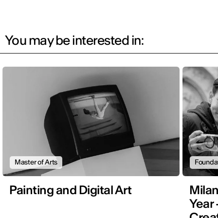
You may be interested in:
Master of Arts
Founda
Painting and Digital Art
Mila
Year 
Creat