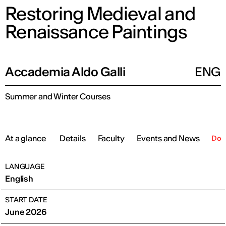
Restoring Medieval and
Renaissance Paintings
Accademia Aldo Galli
ENG
Summer and Winter Courses
At a glance
Details
Faculty
Events and News
Dow
LANGUAGE
English
START DATE
June 2026