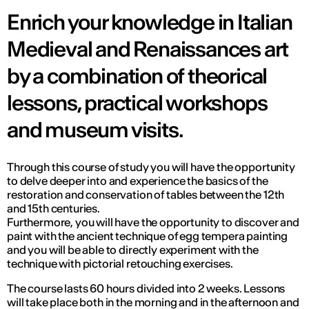
Enrich your knowledge in Italian
Medieval and Renaissances art
by a combination of theorical
lessons, practical workshops
and museum visits.
Through this course of study you will have the opportunity
to delve deeper into and experience the basics of the
restoration and conservation of tables between the 12th
and 15th centuries.
Furthermore, you will have the opportunity to discover and
paint with the ancient technique of egg tempera painting
and you will be able to directly experiment with the
technique with pictorial retouching exercises.
The course lasts 60 hours divided into 2 weeks. Lessons
will take place both in the morning and in the afternoon and