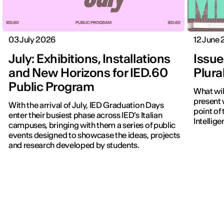
03 July 2026
12 June
July: Exhibitions, Installations
Issue
and New Horizons for IED.60
Plura
Public Program
What wi
present w
With the arrival of July, IED Graduation Days
point of 
enter their busiest phase across IED’s Italian
Intellig
campuses, bringing with them a series of public
events designed to showcase the ideas, projects
and research developed by students.