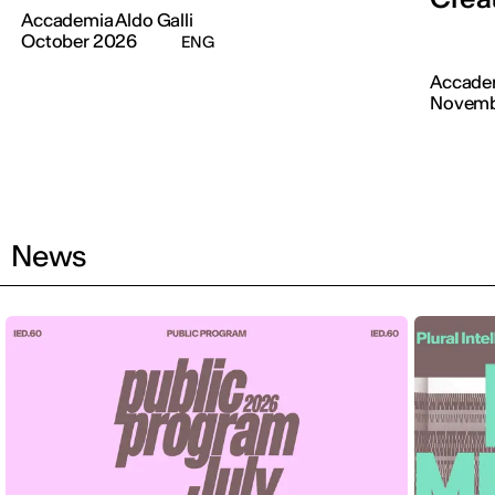
Accademia Aldo Galli
October 2026
ENG
Accadem
Novemb
News