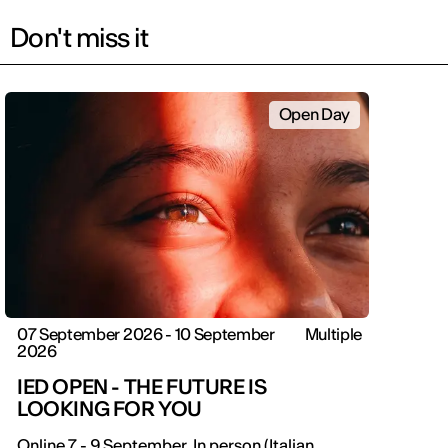
Don't miss it
Open Day
07 September 2026 - 10 September
Multiple
2026
IED OPEN - THE FUTURE IS
LOOKING FOR YOU
Online 7 - 9 September. In person (Italian