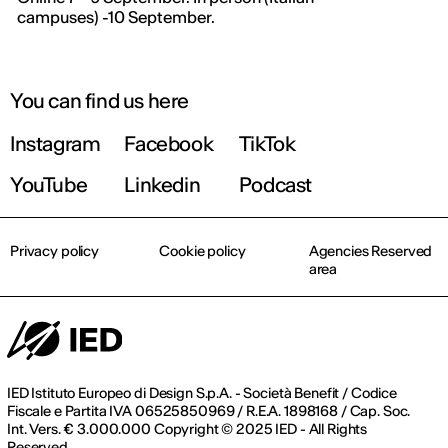
campuses) -10 September.
You can find us here
Instagram
Facebook
TikTok
YouTube
Linkedin
Podcast
Privacy policy
Cookie policy
Agencies Reserved
area
IED Istituto Europeo di Design S.p.A. - Società Benefit / Codice
Fiscale e Partita IVA 06525850969 / R.E.A. 1898168 / Cap. Soc.
Int. Vers. € 3.000.000 Copyright © 2025 IED - All Rights
Reserved