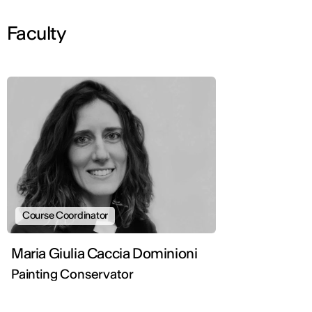
Faculty
Course Coordinator
Maria Giulia Caccia Dominioni
Painting Conservator