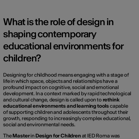
What is the role of design in
shaping contemporary
educational environments for
children?
Designing for childhood means engaging with a stage of
life in which space, objects and relationships have a
profound impact on cognitive, social and emotional
development. In a context marked by rapid technological
and cultural change, design is called upon to
rethink
educational environments and learning tools
capable
of supporting children and adolescents throughout their
growth, responding to increasingly complex educational,
social and environmental needs.
The
Master
in
Design for Children
at IED Roma was