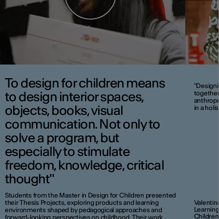
To design for children means
"Designi
to design interior spaces,
together
anthropol
objects, books, visual
in a holi
communication. Not only to
solve a program, but
especially to stimulate
freedom, knowledge, critical
thought"
Students from the Master in Design for Children presented
their Thesis Projects, exploring products and learning
Valentin
Learning
environments shaped by pedagogical approaches and
Children
forward-looking perspectives on childhood. Their work