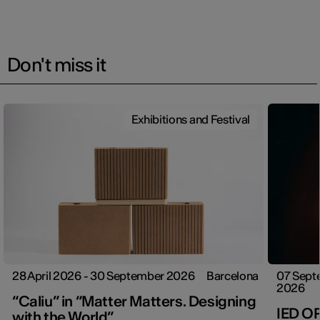
Don't miss it
Exhibitions and Festival
28 April 2026 - 30 September 2026
Barcelona
07 Sept
2026
“Caliu” in “Matter Matters. Designing
IED O
with the World”