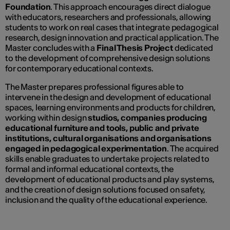
Foundation
. This approach encourages direct dialogue
with educators, researchers and professionals, allowing
students to work on real cases that integrate pedagogical
research, design innovation and practical application. The
Master concludes with a
Final Thesis Project
dedicated
to the development of comprehensive design solutions
for contemporary educational contexts.
The Master prepares professional figures able to
intervene in the design and development of educational
spaces, learning environments and products for children,
working within design
studios, companies producing
educational furniture and tools, public and private
institutions, cultural organisations and organisations
engaged in pedagogical experimentation
. The acquired
skills enable graduates to undertake projects related to
formal and informal educational contexts, the
development of educational products and play systems,
and the creation of design solutions focused on safety,
inclusion and the quality of the educational experience.