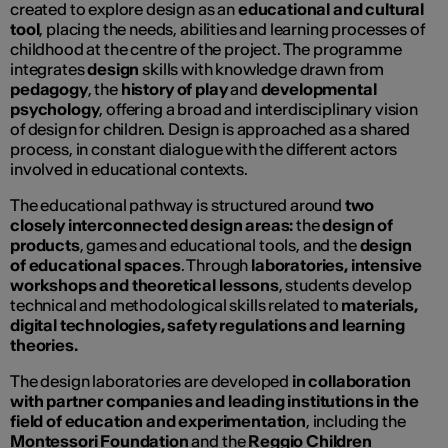
created to explore design as an
educational and cultural
tool
, placing the needs, abilities and learning processes of
childhood at the centre of the project. The programme
integrates
design
skills with knowledge drawn from
pedagogy
, the
history of play
and
developmental
psychology
, offering a broad and interdisciplinary vision
of design for children. Design is approached as a shared
process, in constant dialogue with the different actors
involved in educational contexts.
The educational pathway is structured around
two
closely interconnected design areas:
the
design of
products
, games and educational tools, and the
design
of educational spaces
. Through
laboratories, intensive
workshops and theoretical lessons
, students develop
technical and methodological skills related to
materials,
digital technologies, safety regulations and learning
theories.
The design laboratories are developed
in collaboration
with partner companies and leading institutions in the
field of education and experimentation
, including the
Montessori Foundation
and the
Reggio Children