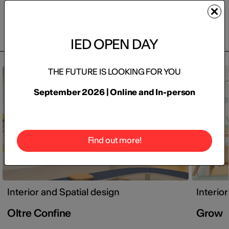
Projects
IED OPEN DAY
THE FUTURE IS LOOKING FOR YOU
Final projects / thesis projects
September 2026 | Online and In-person
Find out more!
Interior and Spatial design
Interio
Oltre Confine
Grow