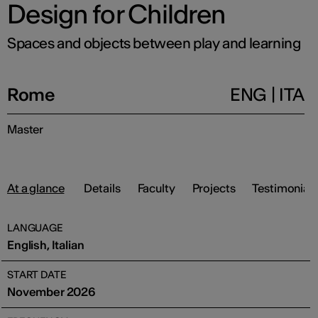
Design for Children
Spaces and objects between play and learning
Rome
ENG
|
ITA
Master
At a glance
Details
Faculty
Projects
Testimonials
LANGUAGE
English, Italian
START DATE
November 2026