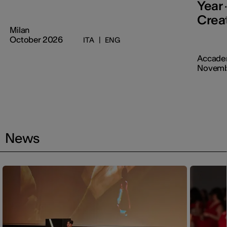
Year 
Creat
Milan
October 2026
ITA
|
ENG
Accadem
Novemb
News