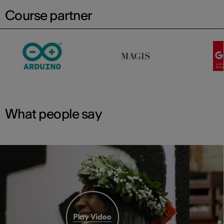
Course partner
What people say