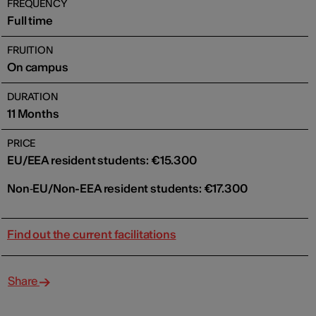
FREQUENCY
Full time
FRUITION
On campus
DURATION
11 Months
PRICE
EU/EEA resident students: €15.300
Non‑EU/Non-EEA resident students: €17.300
Find out the current facilitations
Share