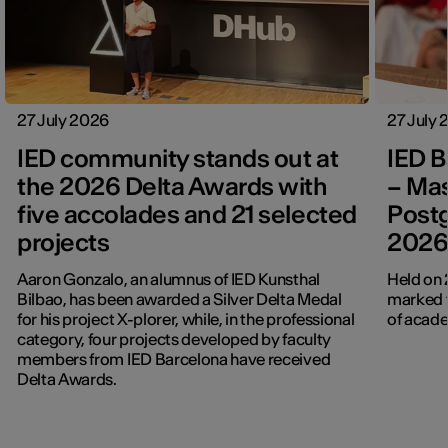
27 July 2026
27 July
IED community stands out at
IED B
the 2026 Delta Awards with
– Mas
five accolades and 21 selected
Post
projects
202
Aaron Gonzalo, an alumnus of IED Kunsthal
Held on 
Bilbao, has been awarded a Silver Delta Medal
marked t
for his project X-plorer, while, in the professional
of acade
category, four projects developed by faculty
members from IED Barcelona have received
Delta Awards.