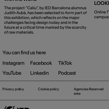
LOOK
The project “Caliu”, by IED Barcelona alumnus
Online 7
Judith Aubà, has been selected to form part of
campuse
this exhibition, which reflects on the major
challenges facing design today and in the
future at a critical time marked by the scarcity
of raw materials.
You can find us here
Instagram
Facebook
TikTok
YouTube
Linkedin
Podcast
Privacy policy
Cookie policy
Agencies Reserved
area