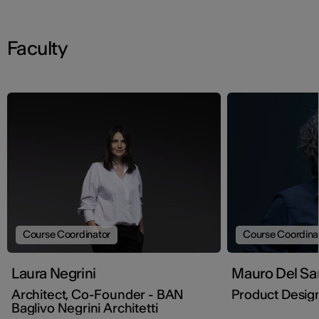
Faculty
Course Coordinator
Course Coordina
Laura Negrini
Mauro Del Sa
Architect, Co-Founder - BAN
Product Desig
Baglivo Negrini Architetti