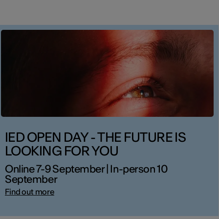
IED OPEN DAY - THE FUTURE IS
LOOKING FOR YOU
Online 7-9 September | In-person 10
September
Find out more