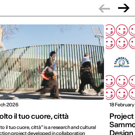
rch 2026
18 Februar
lto il tuo cuore, città
Projec
Sammon
to il tuo cuore, città” is a research and cultural
Design 
tion project developed in collaboration