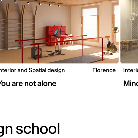
nterior and Spatial design
Florence
Inter
You are not alone
Mind
gn school