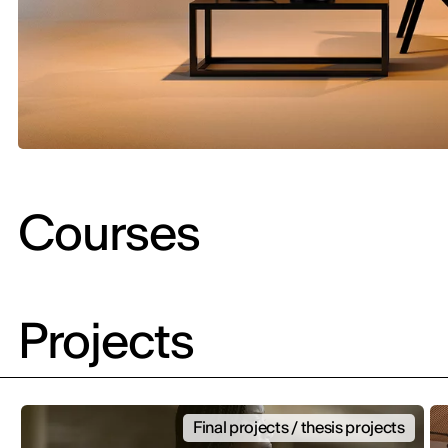
Courses
Projects
Final projects / thesis projects