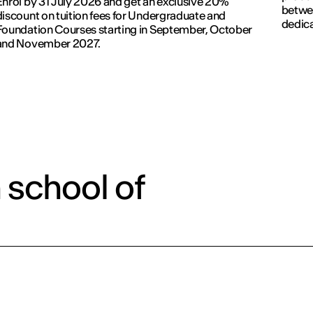
Enrol by 31 July 2026 and get an exclusive 20%
betwe
discount on tuition fees for Undergraduate and
dedic
Foundation Courses starting in September, October
and November 2027.
 school of