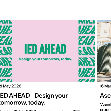
21 May 2026
16 Ma
IED AHEAD - Design your
Asco
tomorrow, today.
“Ascol
produc