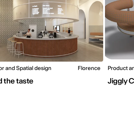
ior and Spatial design
Florence
Product a
 the taste
Jiggly 