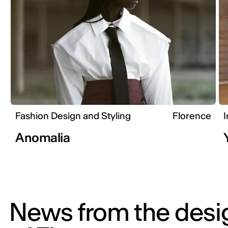
Fashion Design and Styling
Florence
I
Anomalia
News from the desi