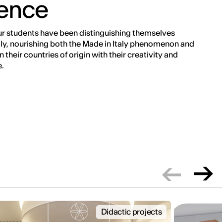
rence
ur students have been distinguishing themselves
ly, nourishing both the Made in Italy phenomenon and
 their countries of origin with their creativity and
.
Didactic projects