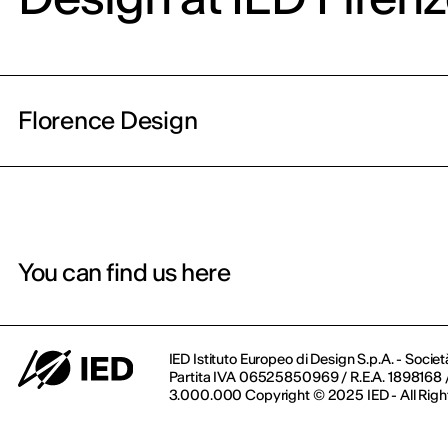
Florence Design
You can find us here
IED Istituto Europeo di Design S.p.A. - Societ
Partita IVA 06525850969 / R.E.A. 1898168 / 
3.000.000 Copyright © 2025 IED - All Righ