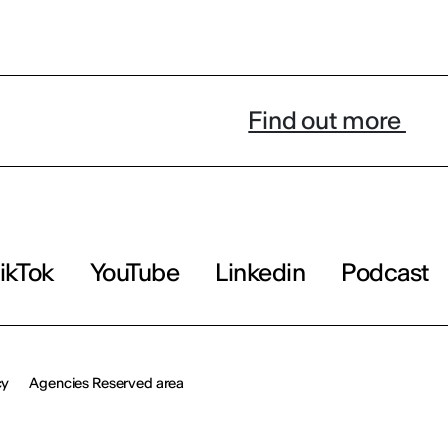
Find out more
ikTok
YouTube
Linkedin
Podcast
cy
Agencies Reserved area