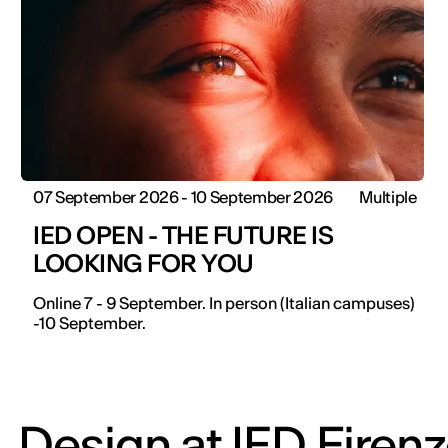
07 September 2026 - 10 September 2026
Multiple
IED OPEN - THE FUTURE IS
LOOKING FOR YOU
Online 7 - 9 September. In person (Italian campuses)
-10 September.
Design at IED Firen