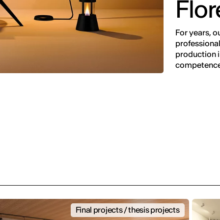
Flo
For years, o
professional
production in
competence
Final projects / thesis projects