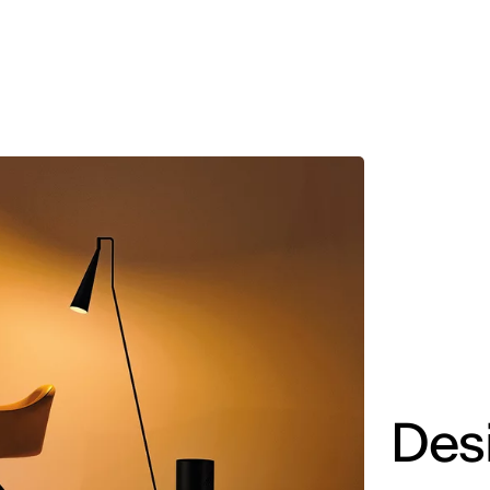
MADRID
RIO DE JANEIRO
SAO PAULO
TURIN
ACCADEMIA DI 
Des