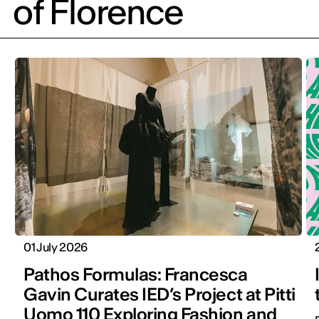
of Florence
01 July 2026
Pathos Formulas: Francesca
Gavin Curates IED’s Project at Pitti
Uomo 110 Exploring Fashion and