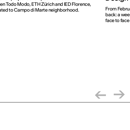
en Todo Modo, ETH Zürich and IED Florence,
From Februar
ated to Campo di Marte neighborhood.
back: a week
face to face