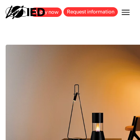
MILAN
BARCELONA
BILBAO
CAGLIARI
FLORENCE
ROME
Search
Request information
Apply now