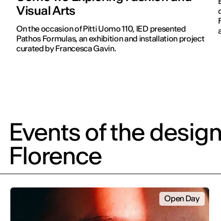
Visual Arts
On the occasion of Pitti Uomo 110, IED presented
Pathos Formulas, an exhibition and installation project
curated by Francesca Gavin.
Events of the design
Florence
Open Day