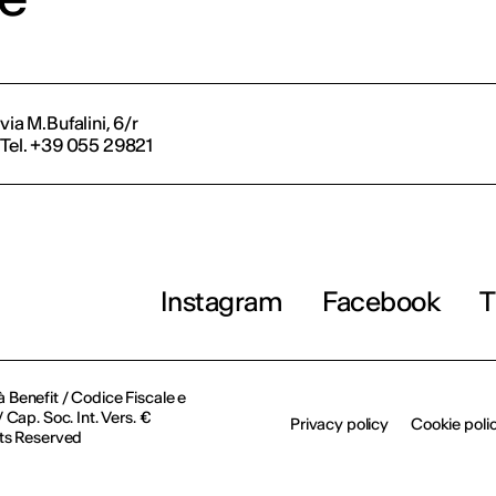
via M.Bufalini, 6/r
Tel. +39 055 29821
Instagram
Facebook
T
à Benefit / Codice Fiscale e
Cap. Soc. Int. Vers. €
Privacy policy
Cookie poli
ts Reserved