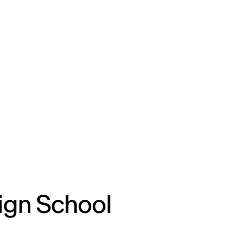
ENG
IED Campus
COMO A. GALLI
NEW YORK
ign School