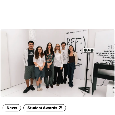
ENG
News
Student Awards