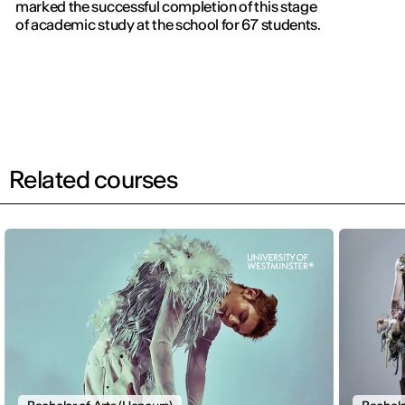
marked the successful completion of this stage
of academic study at the school for 67 students.
Related courses