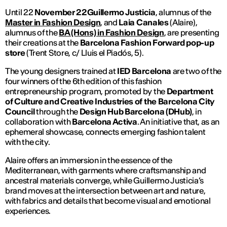
Until 22
November 22Guillermo Justicia
, alumnus of the
Master in Fashion Design
, and
Laia Canales
(Alaire),
alumnus of the
BA (Hons) in Fashion Design
, are presenting
their creations at the
Barcelona Fashion Forward pop-up
store
(Trent Store, c/ Lluis el Piadós, 5).
The young designers trained at
IED Barcelona
are two of the
four winners of the 6th
edition of this fashion
entrepreneurship
program, promoted by the
Department
of Culture and Creative Industries of the Barcelona City
Council
through the
Design Hub Barcelona (DHub)
, in
collaboration with
Barcelona Activa
. An initiative that, as an
ephemeral showcase, connects emerging fashion talent
with the city.
Alaire offers an immersion in the essence of the
Mediterranean, with garments where craftsmanship and
ancestral materials converge, while Guillermo Justicia’s
brand moves at the intersection between art and nature,
with fabrics and details that become visual and emotional
experiences.