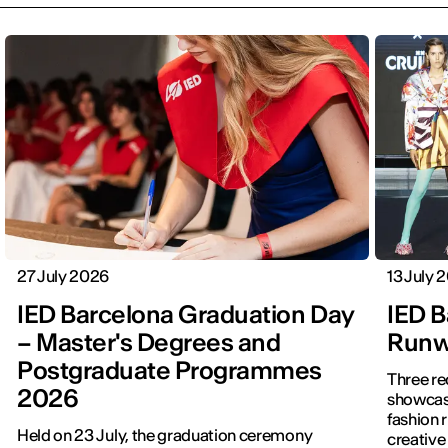
27 July 2026
13 July 
IED Barcelona Graduation Day
IED B
– Master's Degrees and
Runwa
Postgraduate Programmes
Three re
2026
showcased f
fashion 
Held on 23 July, the graduation ceremony
creative 