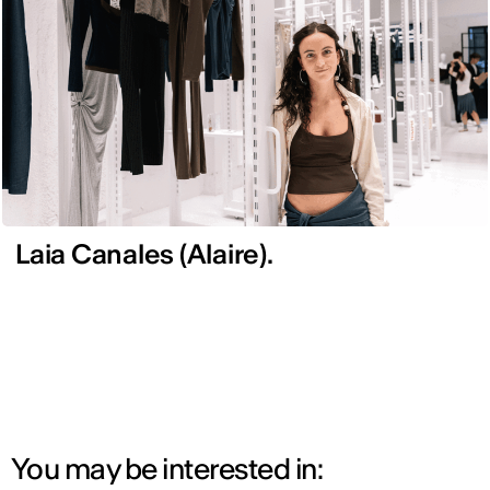
Laia Canales (Alaire).
You may be interested in: