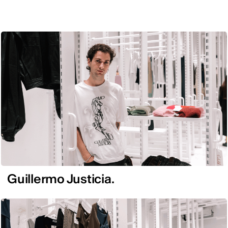
Guillermo Justicia.