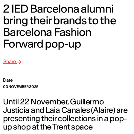
2 IED Barcelona alumni
bring their brands to the
Barcelona Fashion
Forward pop-up
Share
Date
03 NOVEMBER 2025
Until 22 November, Guillermo
Justicia and Laia Canales (Alaire) are
presenting their collections in a pop-
up shop at the Trent space