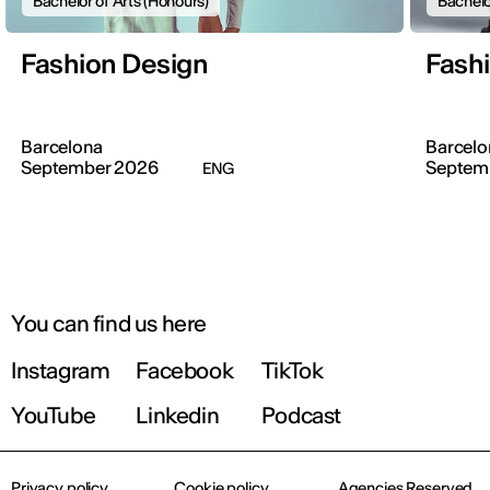
Bachelor of Arts (Honours)
Bachelo
Fashion Design
Fash
Barcelona
Barcelo
September 2026
Septem
ENG
You can find us here
Instagram
Facebook
TikTok
YouTube
Linkedin
Podcast
Privacy policy
Cookie policy
Agencies Reserved