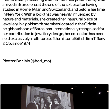
arrived in Barcelona at the end of the sixties after having
studied in Rome, Milan and Switzerland, and before her time
in New York. With a look that was heavily influenced by
nature and materials, she created her inaugural piece of
jewellery in a goldsmith premises located in the Gràcia
neighbourhood of Barcelona. Internationally recognised for
her contribution to jewellery design, her collection has been
sold exclusively in all stores of the historic British firm Tiffany
& Co. since 1974.
Photos: Bori Mo (@bori_mo)