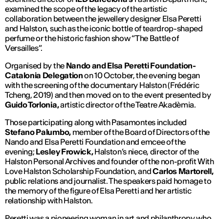
examined the scope of the legacy of the artistic
collaboration between the jewellery designer Elsa Peretti
and Halston, such as the iconic bottle of teardrop-shaped
perfume or the historic fashion show “The Battle of
Versailles”.
Organised by the
Nando and Elsa Peretti Foundation-
Catalonia Delegation
on 10 October, the evening began
with the screening of the documentary
Halston
(Frédéric
Tcheng, 2019) and then moved on to the event presented by
Guido Torlonia,
artistic director of the Teatre Akadèmia.
Those participating along with Pasamontes included
Stefano Palumbo,
member of the Board of Directors of the
Nando and Elsa Peretti Foundation and emcee of the
evening;
Lesley Frowick,
Halston’s niece, director of the
Halston Personal Archives and founder of the non-profit With
Love Halston Scholarship Foundation, and
Carlos Martorell,
public relations and journalist. The speakers paid homage to
the memory of the figure of Elsa Peretti and her artistic
relationship with Halston.
Peretti was a pioneering woman in art and philanthropy who