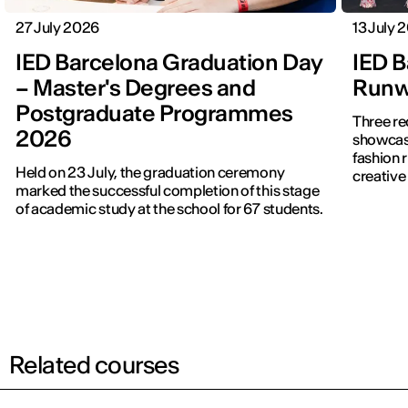
27 July 2026
13 July 
IED Barcelona Graduation Day
IED B
– Master's Degrees and
Runwa
Postgraduate Programmes
Three re
2026
showcased f
fashion 
Held on 23 July, the graduation ceremony
creative 
marked the successful completion of this stage
of academic study at the school for 67 students.
Related courses