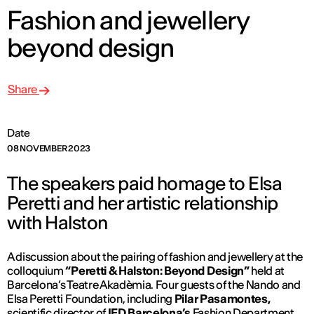
Fashion and jewellery
beyond design
Share
Date
08 NOVEMBER 2023
The speakers paid homage to Elsa
Peretti and her artistic relationship
with Halston
A discussion about the pairing of fashion and jewellery at the
colloquium
“Peretti & Halston: Beyond Design”
held at
Barcelona’s Teatre Akadèmia. Four guests of the Nando and
Elsa Peretti Foundation, including
Pilar Pasamontes,
scientific director of
IED Barcelona’s
Fashion Department,