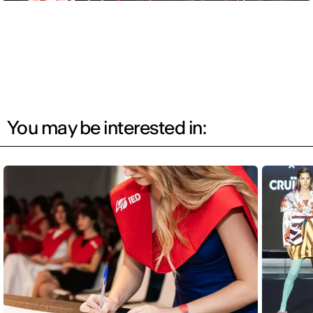
You may be interested in: