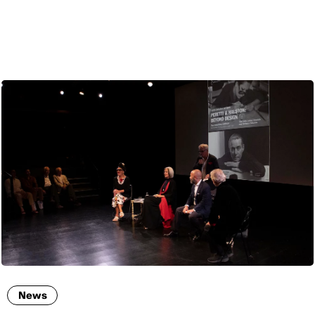
ENG
News