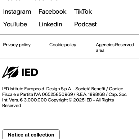
Instagram
Facebook
TikTok
YouTube
Linkedin
Podcast
Privacy policy
Cookie policy
Agencies Reserved
area
IED Istituto Europeo di Design S.p.A. - Società Benefit / Codice
Fiscale e Partita IVA 06525850969 / R.E.A. 1898168 / Cap. Soc.
Int. Vers. € 3.000.000 Copyright © 2025 IED - All Rights
Reserved
Notice at collection