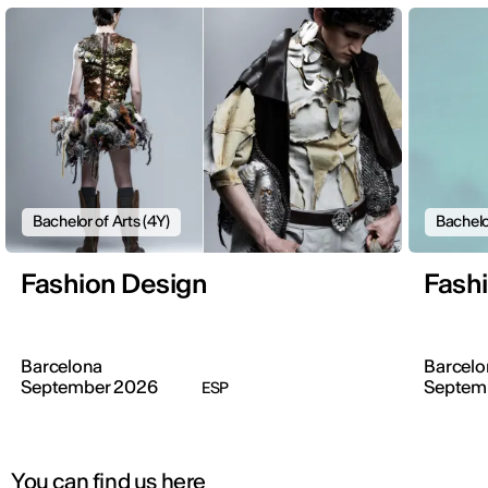
Bachelor of Arts (4Y)
Bachelo
Fashion Design
Fash
Barcelona
Barcelo
September 2026
Septem
ESP
You can find us here