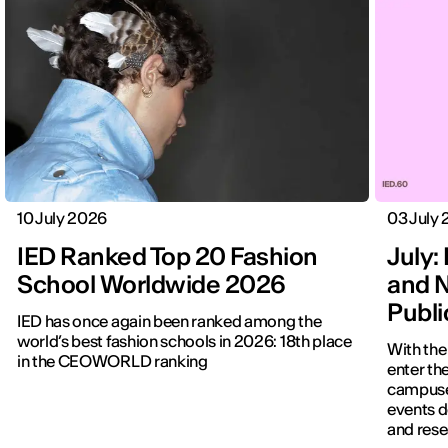
10 July 2026
03 July
IED Ranked Top 20 Fashion
July: 
School Worldwide 2026
and N
Publ
IED has once again been ranked among the
world’s best fashion schools in 2026: 18th place
With the
in the CEOWORLD ranking
enter the
campuses
events d
and rese