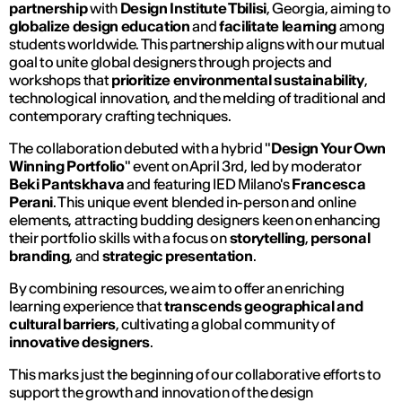
partnership
with
Design Institute Tbilisi
, Georgia, aiming to
globalize design education
and
facilitate learning
among
students worldwide. This partnership aligns with our mutual
goal to unite global designers through projects and
workshops that
prioritize environmental sustainability
,
technological innovation, and the melding of traditional and
contemporary crafting techniques.
The collaboration debuted with a hybrid "
Design Your Own
Winning Portfolio
" event on April 3rd, led by moderator
Beki Pantskhava
and featuring IED Milano's
Francesca
Perani
. This unique event blended in-person and online
elements, attracting budding designers keen on enhancing
their portfolio skills with a focus on
storytelling
,
personal
branding
, and
strategic presentation
.
By combining resources, we aim to offer an enriching
learning experience that
transcends geographical and
cultural barriers
, cultivating a global community of
innovative designers
.
This marks just the beginning of our collaborative efforts to
support the growth and innovation of the design