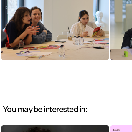
You may be interested in: