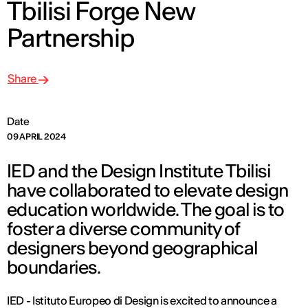
Tbilisi Forge New
Partnership
Share
Date
09 APRIL 2024
IED and the Design Institute Tbilisi
have collaborated to elevate design
education worldwide. The goal is to
foster a diverse community of
designers beyond geographical
boundaries.
IED - Istituto Europeo di Design is excited to announce a