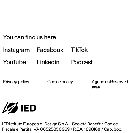
You can find us here
Instagram
Facebook
TikTok
YouTube
Linkedin
Podcast
Privacy policy
Cookie policy
Agencies Reserved
area
IED Istituto Europeo di Design S.p.A. - Società Benefit / Codice
Fiscale e Partita IVA 06525850969 / R.E.A. 1898168 / Cap. Soc.