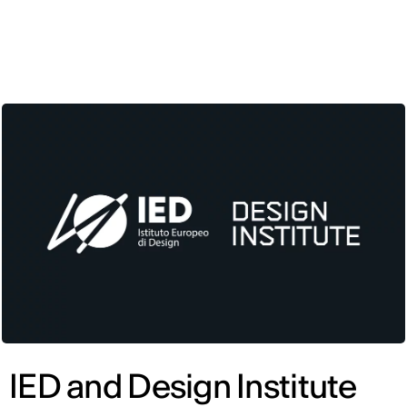
ENG
IED and Design Institute