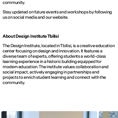
community.
Stay updated on future events and workshops by following
us on social media and our website.
About Design Institute Tbilisi
The Design Institute, located in Tbilisi, is a creative education
center focusing on design and innovation. It features a
diverse team of experts, offering students a world-class
learning experience in a historic building equipped for
modern education. The institute values collaboration and
social impact, actively engaging in partnerships and
projects to enrich student learning and connect with the
community.