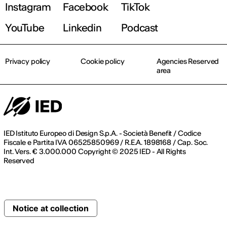
Instagram
Facebook
TikTok
YouTube
Linkedin
Podcast
Privacy policy
Cookie policy
Agencies Reserved
area
IED Istituto Europeo di Design S.p.A. - Società Benefit / Codice
Fiscale e Partita IVA 06525850969 / R.E.A. 1898168 / Cap. Soc.
Int. Vers. € 3.000.000 Copyright © 2025 IED - All Rights
Reserved
Notice at collection