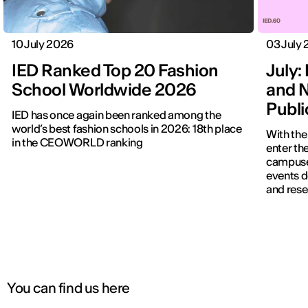
10 July 2026
03 July
IED Ranked Top 20 Fashion
July: 
School Worldwide 2026
and N
Publ
IED has once again been ranked among the
world’s best fashion schools in 2026: 18th place
With the
in the CEOWORLD ranking
enter the
campuses
events d
and rese
You can find us here