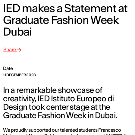
IED makes a Statement at
Graduate Fashion Week
Dubai
Share
Date
11 DECEMBER 2023
In a remarkable showcase of
creativity, IED Istituto Europeo di
Design took center stage at the
Graduate Fashion Week in Dubai.
We proudly supported our talented students Francesco