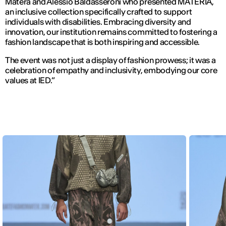
Matera and Alessio Baldasseroni who presented MATERIA,
an inclusive collection specifically crafted to support
individuals with disabilities. Embracing diversity and
innovation, our institution remains committed to fostering a
fashion landscape that is both inspiring and accessible.
The event was not just a display of fashion prowess; it was a
celebration of empathy and inclusivity, embodying our core
values at IED.”