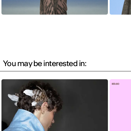
You may be interested in: