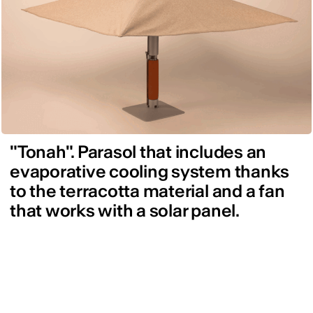
"Tonah". Parasol that includes an
evaporative cooling system thanks
to the terracotta material and a fan
that works with a solar panel.