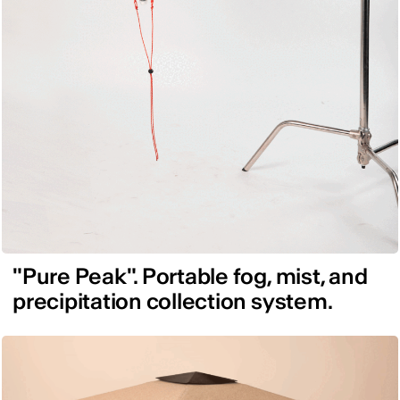
"Pure Peak". Portable fog, mist, and
precipitation collection system.