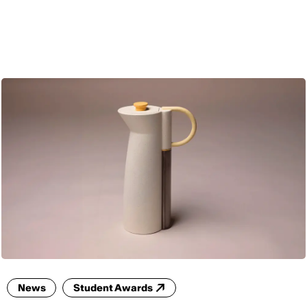
ENG
News
Student Awards