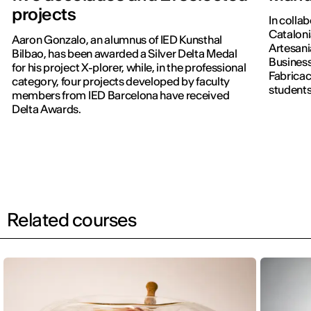
projects
In colla
Cataloni
Aaron Gonzalo, an alumnus of IED Kunsthal
Artesani
Bilbao, has been awarded a Silver Delta Medal
Business
for his project X-plorer, while, in the professional
Fabricac
category, four projects developed by faculty
students
members from IED Barcelona have received
new editi
Delta Awards.
Related courses