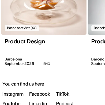
Bachelor of Arts (4Y)
Bachelo
Product Design
Prod
Barcelona
Barcelo
September 2026
Septem
ENG
You can find us here
Instagram
Facebook
TikTok
YouTube
Linkedin
Podcast