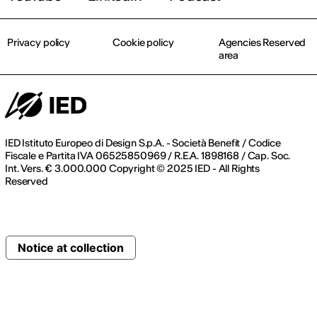
Privacy policy
Cookie policy
Agencies Reserved
area
IED Istituto Europeo di Design S.p.A. - Società Benefit / Codice
Fiscale e Partita IVA 06525850969 / R.E.A. 1898168 / Cap. Soc.
Int. Vers. € 3.000.000 Copyright © 2025 IED - All Rights
Reserved
Notice at collection