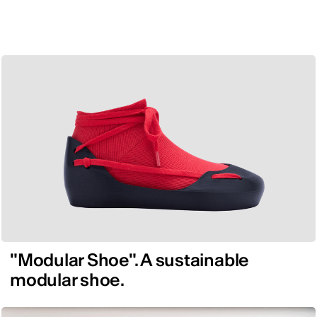
"Modular Shoe". A sustainable
modular shoe.