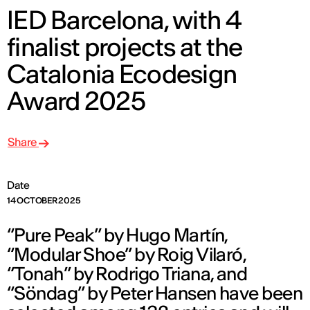
IED Barcelona, with 4
finalist projects at the
Catalonia Ecodesign
Award 2025
Share
Date
14 OCTOBER 2025
“Pure Peak” by Hugo Martín,
“Modular Shoe” by Roig Vilaró,
“Tonah” by Rodrigo Triana, and
“Söndag” by Peter Hansen have been