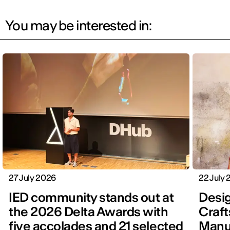
You may be interested in:
27 July 2026
22 July
IED community stands out at
Desig
the 2026 Delta Awards with
Craft
five accolades and 21 selected
Manu