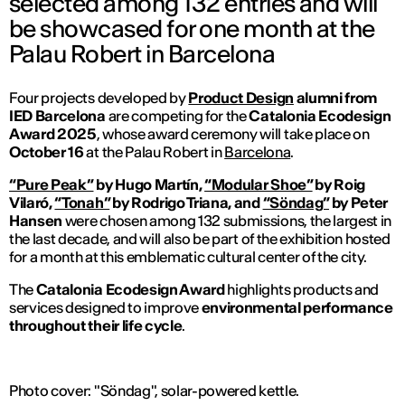
selected among 132 entries and will
be showcased for one month at the
Palau Robert in Barcelona
Four projects developed by
Product Design
alumni from
IED Barcelona
are competing for the
Catalonia Ecodesign
Award 2025
, whose award ceremony will take place on
October 16
at the Palau Robert in
Barcelona
.
“Pure Peak”
by Hugo Martín,
“Modular Shoe”
by Roig
Vilaró,
“Tonah”
by Rodrigo Triana, and
“Söndag”
by Peter
Hansen
were chosen among 132 submissions, the largest in
the last decade, and will also be part of the exhibition hosted
for a month at this emblematic cultural center of the city.
The
Catalonia Ecodesign Award
highlights products and
services designed to improve
environmental performance
throughout their life cycle
.
Photo cover: "Söndag", solar-powered kettle.