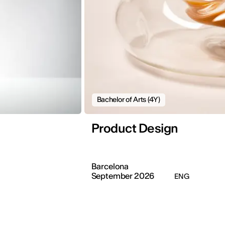
Bachelor of Arts (4Y)
Product Design
Barcelona
September 2026
ENG