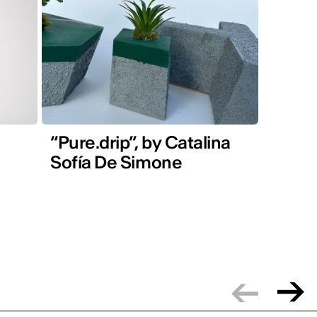
“Pure.drip”, by Catalina
Sofía De Simone