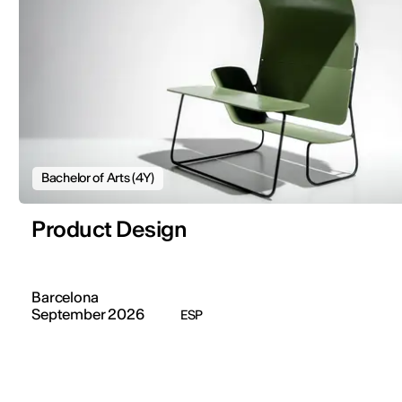
Bachelor of Arts (4Y)
Product Design
Barcelona
September 2026
ESP