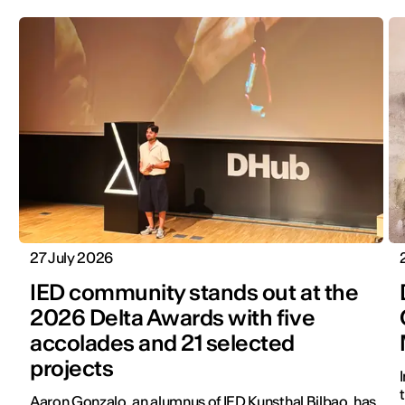
27 July 2026
IED community stands out at the
2026 Delta Awards with five
accolades and 21 selected
projects
Aaron Gonzalo, an alumnus of IED Kunsthal Bilbao, has