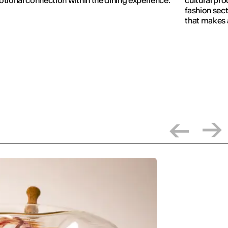
fashion sect
that makes 
visible.