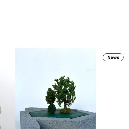
MADRID
RIO DE JANEIRO
SAO PAULO
TURIN
ACCADEMIA DI 
News