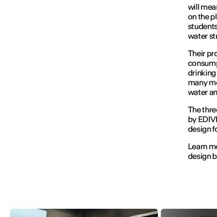
will mea
on the p
student
water str
Their pr
consumpt
drinking
many mou
water an
The thre
by EDIVI
design f
Learn mo
design b