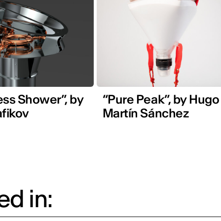
ess Shower”, by
“Pure Peak”, by Hugo
afikov
Martín Sánchez
d in: