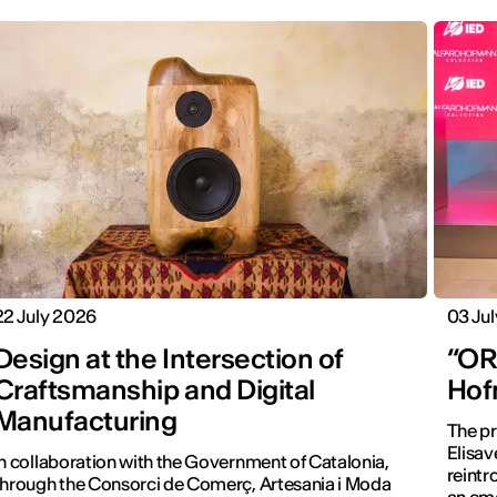
22 July 2026
03 Ju
Design at the Intersection of
“ORA
Craftsmanship and Digital
Hof
Manufacturing
The pr
Elisav
In collaboration with the Government of Catalonia,
reintr
through the Consorci de Comerç, Artesania i Moda
an emo