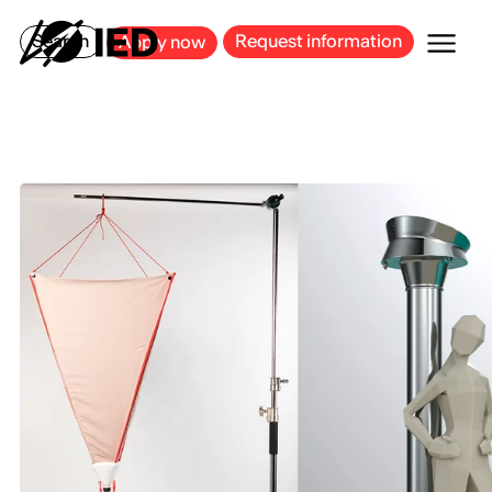
MILAN
BARCELONA
BILBAO
CAGLIARI
FLORENCE
ROME
Search
Request information
Apply now