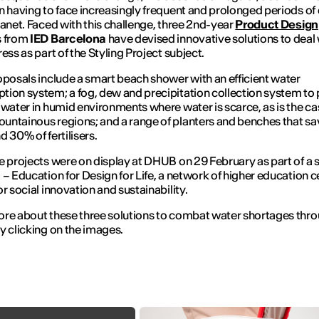
n having to face increasingly frequent and prolonged periods of
lanet. Faced with this challenge, three 2nd-year
Product Design
s from
IED Barcelona
have devised innovative solutions to deal 
ess as part of the Styling Project subject.
oposals include a smart beach shower with an efficient water
ion system; a fog, dew and precipitation collection system to
 water in humid environments where water is scarce, as is the ca
ntainous regions; and a range of planters and benches that sa
d 30% of fertilisers.
e projects were on display at DHUB on 29 February as part of a 
 – Education for Design for Life, a network of higher education c
or social innovation and sustainability.
re about these three solutions to combat water shortages thr
y clicking on the images.