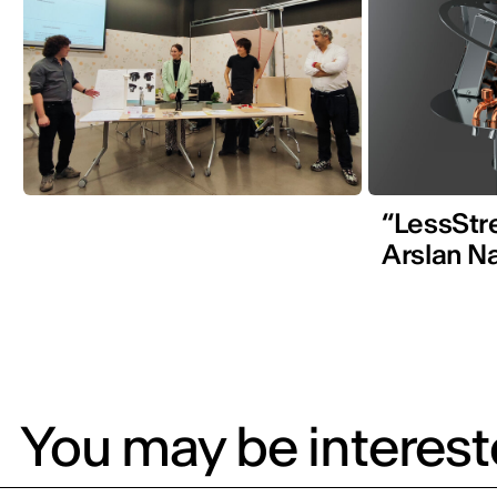
“LessStr
Arslan N
You may be intereste