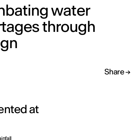
bating water
rtages through
ign
Share
ented at
infall