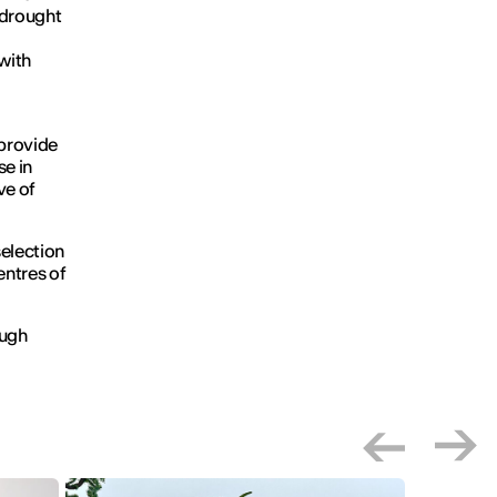
 drought
with
 provide
se in
ve of
selection
entres of
ough