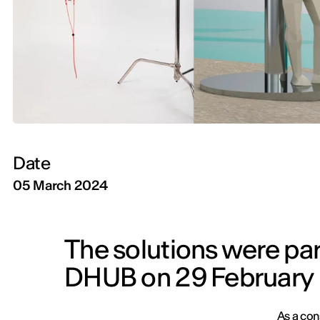
Date
05 March 2024
The solutions were par
DHUB on 29 February
As a con