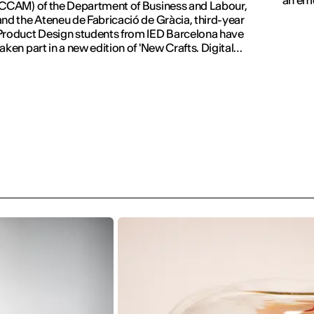
(CCAM) of the Department of Business and Labour,
and the Ateneu de Fabricació de Gràcia, third-year
Product Design students from IED Barcelona have
taken part in a new edition of 'New Crafts. Digital
Revolution'.