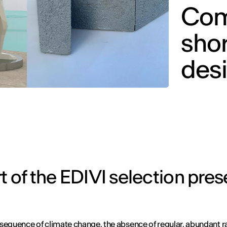
Com
sho
des
t of the EDIVI selection pres
sequence of climate change, the absence of regular, abundant ra