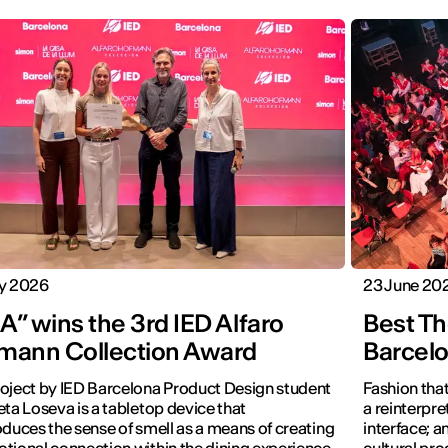
ly 2026
23 June 20
” wins the 3rd IED Alfaro
Best Th
mann Collection Award
Barcel
oject by IED Barcelona Product Design student
Fashion that
eta Loseva is a tabletop device that
a reinterpret
oduces the sense of smell as a means of creating
interface; 
tional connection within the dining experience.
cultural pro