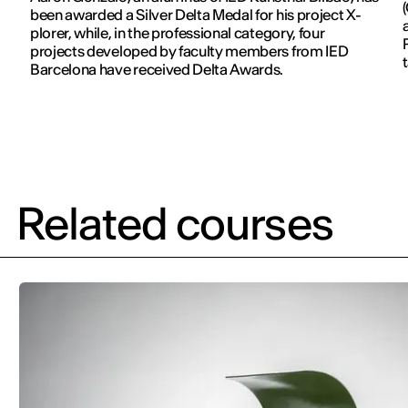
been awarded a Silver Delta Medal for his project X-
plorer, while, in the professional category, four
projects developed by faculty members from IED
Barcelona have received Delta Awards.
Related courses