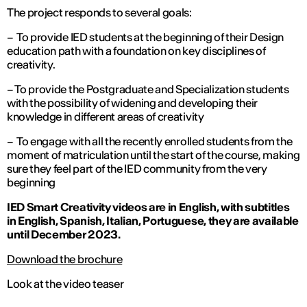
The project responds to several goals:
– To provide IED students at the beginning of their Design
education path with a foundation on key disciplines of
creativity.
– To provide the Postgraduate and Specialization students
with the possibility of widening and developing their
knowledge in different areas of creativity
– To engage with all the recently enrolled students from the
moment of matriculation until the start of the course, making
sure they feel part of the IED community from the very
beginning
IED Smart Creativity videos are in English, with subtitles
in English, Spanish, Italian, Portuguese, they are available
until December 2023.
Download the brochure
Look at the video teaser