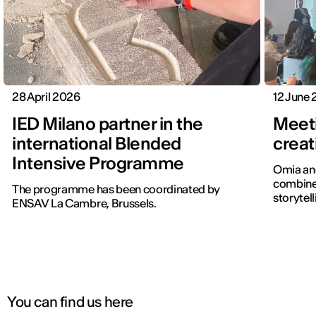
28 April 2026
12 June
IED Milano partner in the
Meet
international Blended
creat
Intensive Programme
Omia and
combines
The programme has been coordinated by
storytell
ENSAV La Cambre, Brussels.
You can find us here