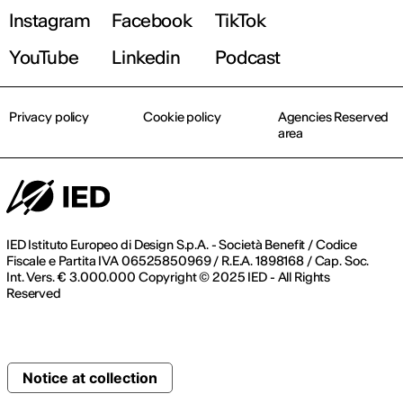
Instagram
Facebook
TikTok
YouTube
Linkedin
Podcast
Privacy policy
Cookie policy
Agencies Reserved
area
IED Istituto Europeo di Design S.p.A. - Società Benefit / Codice
Fiscale e Partita IVA 06525850969 / R.E.A. 1898168 / Cap. Soc.
Int. Vers. € 3.000.000 Copyright © 2025 IED - All Rights
Reserved
Notice at collection