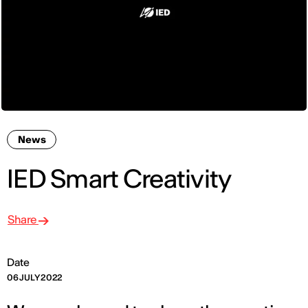
News
IED Smart Creativity
Share
Date
06 JULY 2022