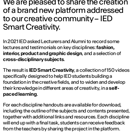
We are pleased to share the creation
of a brand new platform addressed
to our creative community – IED
Smart Creativity.
In 2021 IED asked Lecturers and Alumni to record some
lectures and testimonials on key disciplines:
fashion,
interior, product and graphic design
, and a selection of
cross-disciplinary subjects
.
The result is
IED Smart Creativity
, a collection of 150 videos
specifically designed to help IED students building a
foundation in the creative fields, and to widen and develop
their knowledge in different areas of creativity, in a
self-
paced learning
.
For each discipline handouts are available for download,
including the outline of the subjects and contents presented,
together with additional links and resources. Each discipline
will end up with a final task, students can receive feedback
from the teachers by sharing the project in the platform.