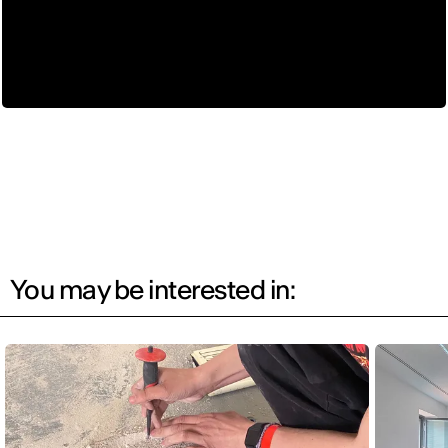
You may be interested in: