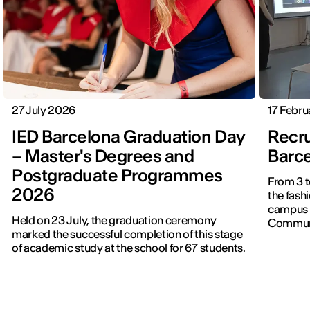
27 July 2026
17 Febr
IED Barcelona Graduation Day
Recru
– Master's Degrees and
Barc
Postgraduate Programmes
From 3 t
2026
the fash
campus t
Held on 23 July, the graduation ceremony
Communi
marked the successful completion of this stage
of academic study at the school for 67 students.