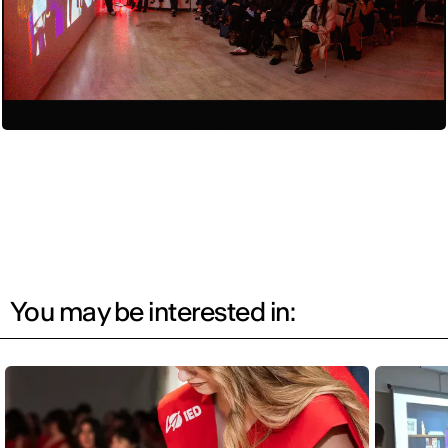
You may be interested in: