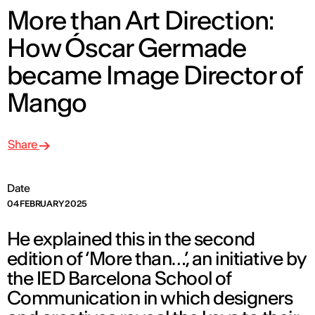
More than Art Direction:
How Óscar Germade
became Image Director of
Mango
Share
Date
04 FEBRUARY 2025
He explained this in the second
edition of ‘More than…’, an initiative by
the IED Barcelona School of
Communication in which designers