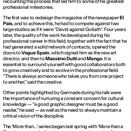
recounting the process that led him to some of his greatest
professional milestones.
The first was to redesign the magazine of the newspaper
El
País
, and to achieve this, he had to compete against two
large studios as if it were “David against Goliath”. Four years
later, the quality of the work he developed during his
professional career in this field, together with the fact that he
had generated a solid network of contacts, opened the
doors to
Vogue Spain
, which signed him as the new art
director, and then to
Massimo Dutti
and
Mango
. It is
essential to surround yourself with good collaborators both
to grow creatively and to evolve in the professional field.
“There is always someone who takes you from one project
to another,” said the creative.
Other points highlighted by Germade during his talk were
the importance of nurturing a constant concern for cultural
knowledge — “a good graphic designer must be a good
reader,” he said — as well as the need to always maintain a
critical vision of the discipline.
The ‘More than…’ series began last spring with ‘More than a