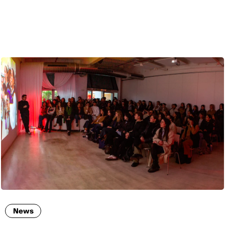
ENG
News