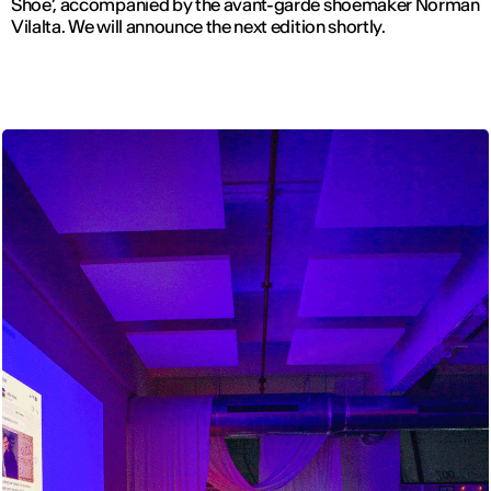
Shoe’, accompanied by the avant-garde shoemaker Norman
Vilalta. We will announce the next edition shortly.