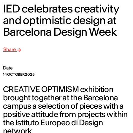
IED celebrates creativity
and optimistic design at
Barcelona Design Week
Share
Date
14 OCTOBER 2025
CREATIVE OPTIMISM exhibition
brought together at the Barcelona
campus a selection of pieces with a
positive attitude from projects within
the Istituto Europeo di Design
network