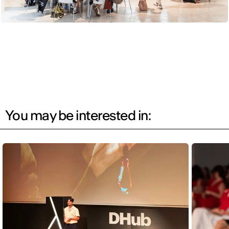
You may be interested in: