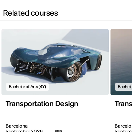
Related courses
Bachelor of Arts (4Y)
Bachelo
Transportation Design
Trans
Barcelona
Barcelo
September 2026
Septem
ESP