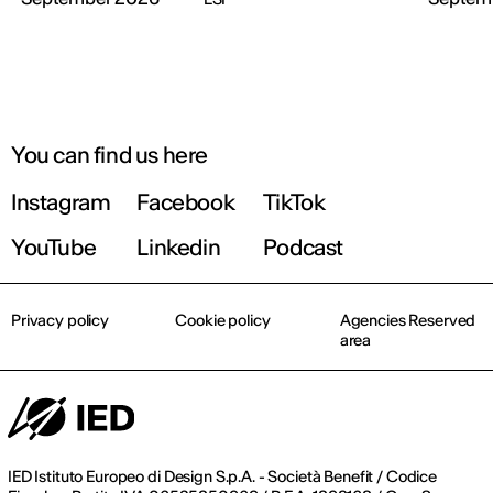
You can find us here
Instagram
Facebook
TikTok
YouTube
Linkedin
Podcast
Privacy policy
Cookie policy
Agencies Reserved
area
IED Istituto Europeo di Design S.p.A. - Società Benefit / Codice