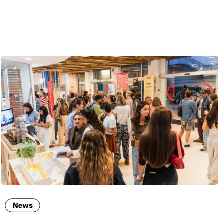
ENG
News