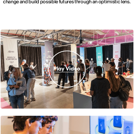
change and build possible futures through an optimistic lens.