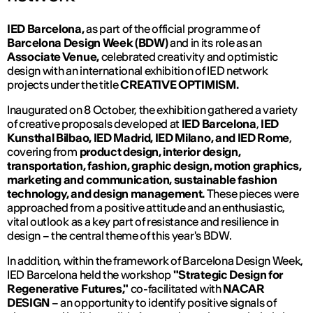
IED Barcelona,
​​as part of the official programme of
Barcelona Design Week (BDW)
and in its role as an
Associate Venue,
celebrated creativity and optimistic
design with an international exhibition of IED network
projects under the title
CREATIVE OPTIMISM.
Inaugurated on 8 October, the exhibition gathered a variety
of creative proposals developed at
IED Barcelona
,
IED
Kunsthal Bilbao, IED Madrid, IED Milano, and IED Rome
,
covering from
product design, interior design,
transportation, fashion, graphic design, motion graphics,
marketing and communication, sustainable fashion
technology, and design management.
These
pieces were
approached from a positive attitude and an enthusiastic,
vital outlook as a key part of resistance and resilience in
design – the central theme of this year's BDW.
In addition, within the framework of Barcelona Design Week,
IED Barcelona held the workshop
"Strategic Design for
Regenerative Futures,"
co-facilitated with
NACAR
DESIGN
– an opportunity to identify positive signals of