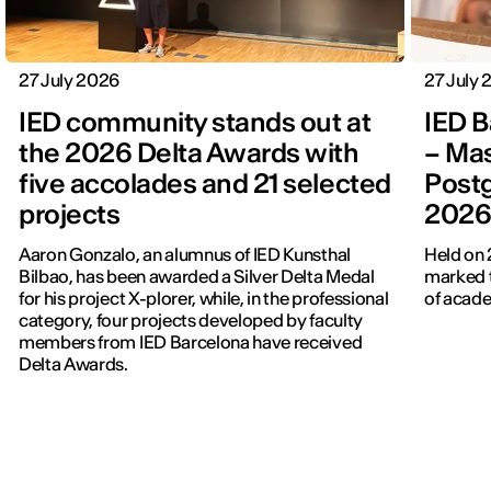
27 July 2026
27 July
IED community stands out at
IED B
the 2026 Delta Awards with
– Mas
five accolades and 21 selected
Post
projects
202
Aaron Gonzalo, an alumnus of IED Kunsthal
Held on 
Bilbao, has been awarded a Silver Delta Medal
marked t
for his project X-plorer, while, in the professional
of acade
category, four projects developed by faculty
members from IED Barcelona have received
Delta Awards.