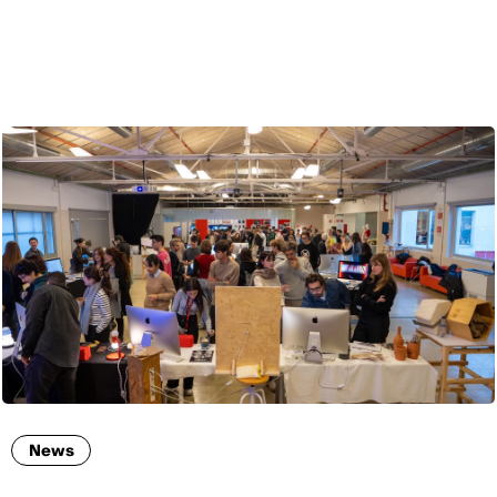
ENG
News