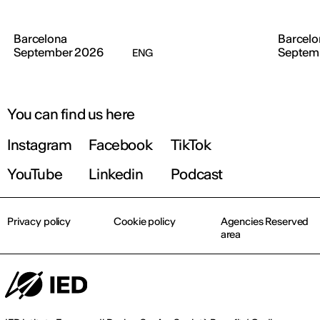
Barcelona
Barcelo
September 2026
Septem
ENG
You can find us here
Instagram
Facebook
TikTok
YouTube
Linkedin
Podcast
Privacy policy
Cookie policy
Agencies Reserved
area