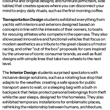
colourful and original designs; and furniture (armchairs, side
tables) that creates spaces where you can disconnect your
mind to enjoy daily rituals, such as the first morning coffee.
Transportation Design
students exhibited everything from
yachts with interiors and exteriors designed based on
concepts in line with the interests of their owners, to boats
for rescuing athletes who compete in the open sea. They also
showcased innovative and functional vehicles that focus on
modern aesthetics as a tribute to the great classics of motor
racing, and other “out of the box” proposals for cars inspired
by the universe of iconic consumer brands, as well as fluid
designs with simple lines that take two wheels to the next
level.
The
Interior Design
students surprised spectators with
inclusive design solutions, such as a rotating bus stop that
adapts to the weather, creating a safe space for public
transport users to wait, or a sleeping bag with a built-in
backpack that helps protect personal belongings from theft
while the user sleeps, designed for the homeless. They also
exhibited temporary installations for emblematic places,
rethinking the relationship between humans, architecture,