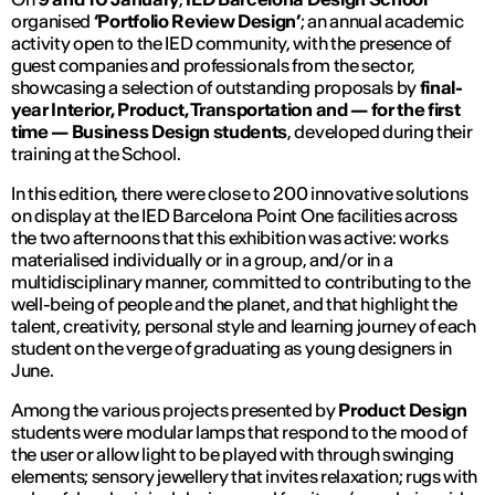
organised
‘Portfolio Review Design’
; an annual academic
activity open to the IED community, with the presence of
guest companies and professionals from the sector,
showcasing a selection of outstanding proposals by
final-
year Interior, Product, Transportation and — for the first
time — Business Design
students
,
developed during their
training at the School.
In this edition, there were close to 200 innovative solutions
on display at the IED Barcelona Point One facilities across
the two afternoons that this exhibition was active: works
materialised individually or in a group, and/or in a
multidisciplinary manner, committed to contributing to the
well-being of people and the planet, and that highlight the
talent, creativity, personal style and learning journey of each
student on the verge of graduating as young designers in
June.
Among the various projects presented by
Product Design
students were modular lamps that respond to the mood of
the user or allow light to be played with through swinging
elements; sensory jewellery that invites relaxation; rugs with