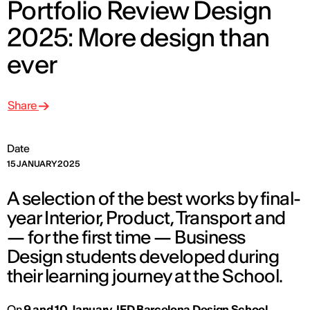
Portfolio Review Design
2025: More design than
ever
Share
Date
15 JANUARY 2025
A selection of the best works by final-
year Interior, Product, Transport and
— for the first time — Business
Design students developed during
their learning journey at the School.
On
9 and 10 January
,
IED Barcelona Design School