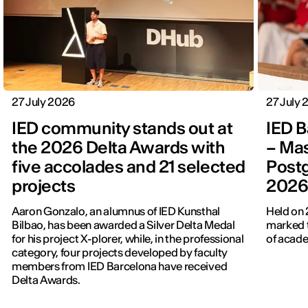
27 July 2026
27 July
IED community stands out at
IED B
the 2026 Delta Awards with
– Mas
five accolades and 21 selected
Post
projects
202
Aaron Gonzalo, an alumnus of IED Kunsthal
Held on 
Bilbao, has been awarded a Silver Delta Medal
marked t
for his project X-plorer, while, in the professional
of acade
category, four projects developed by faculty
members from IED Barcelona have received
Delta Awards.