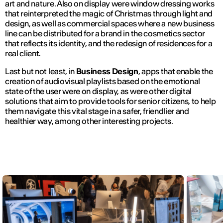
art and nature. Also on display were window dressing works
that reinterpreted the magic of Christmas through light and
design, as well as commercial spaces where a new business
line can be distributed for a brand in the cosmetics sector
that reflects its identity, and the redesign of residences for a
real client.
Last but not least, in
Business Design
, apps that enable the
creation of audiovisual playlists based on the emotional
state of the user were on display, as were other digital
solutions that aim to provide tools for senior citizens, to help
them navigate this vital stage in a safer, friendlier and
healthier way, among other interesting projects.