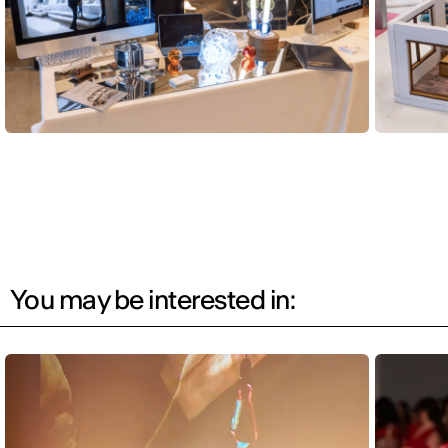
You may be interested in: