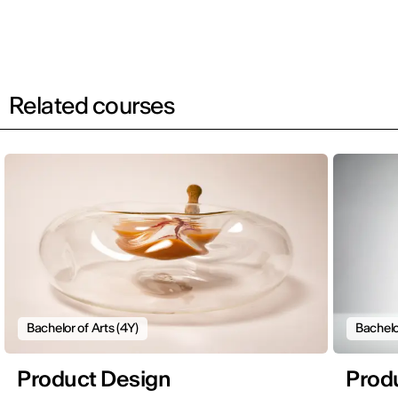
Related courses
Bachelor of Arts (4Y)
Bachelo
Product Design
Prod