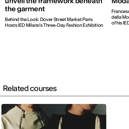
unveil the framework beneath
Moda 
the garment
Frances
della Mo
Behind the Look: Dover Street Market Paris
of his IE
Hosts IED Milano's Three-Day Fashion Exhibition
Related courses