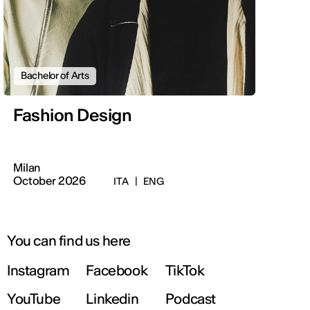
Bachelor of Arts
Fashion Design
Milan
October 2026
ITA
|
ENG
You can find us here
Instagram
Facebook
TikTok
YouTube
Linkedin
Podcast