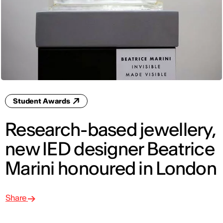
Student Awards
Research-based jewellery,
new IED designer Beatrice
Marini honoured in London
Share