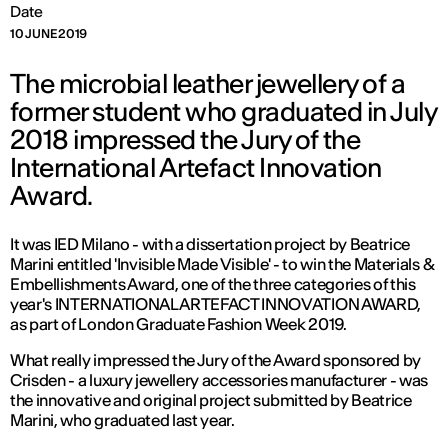
Date
10 JUNE 2019
The microbial leather jewellery of a
former student who graduated in July
2018 impressed the Jury of the
International Artefact Innovation
Award.
It was IED Milano - with a dissertation project by Beatrice
Marini entitled 'Invisible Made Visible' - to win the Materials &
Embellishments Award, one of the three categories of this
year's INTERNATIONAL ARTEFACT INNOVATION AWARD,
as part of London Graduate Fashion Week 2019.
What really impressed the Jury of the Award sponsored by
Crisden - a luxury jewellery accessories manufacturer - was
the innovative and original project submitted by Beatrice
Marini, who graduated last year.