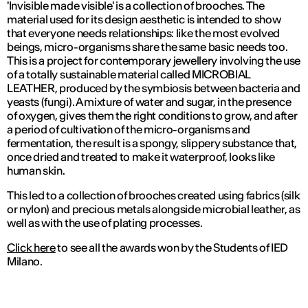
'Invisible made visible' is a collection of brooches. The
material used for its design aesthetic is intended to show
that everyone needs relationships: like the most evolved
beings, micro-organisms share the same basic needs too.
This is a project for contemporary jewellery involving the use
of a totally sustainable material called MICROBIAL
LEATHER, produced by the symbiosis between bacteria and
yeasts (fungi). A mixture of water and sugar, in the presence
of oxygen, gives them the right conditions to grow, and after
a period of cultivation of the micro-organisms and
fermentation, the result is a spongy, slippery substance that,
once dried and treated to make it waterproof, looks like
human skin.
This led to a collection of brooches created using fabrics (silk
or nylon) and precious metals alongside microbial leather, as
well as with the use of plating processes.
Click here
to see all the awards won by the Students of IED
Milano.