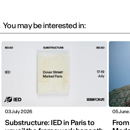
You may be interested in:
03 July 2026
05 June
Substructure: IED in Paris to
From 