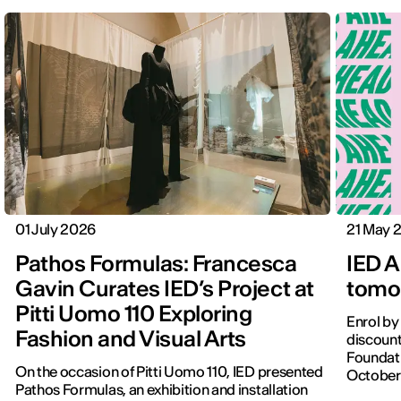
01 July 2026
21 May 
Pathos Formulas: Francesca
IED A
Gavin Curates IED’s Project at
tomor
Pitti Uomo 110 Exploring
Enrol by
Fashion and Visual Arts
discount
Foundati
On the occasion of Pitti Uomo 110, IED presented
October
Pathos Formulas, an exhibition and installation