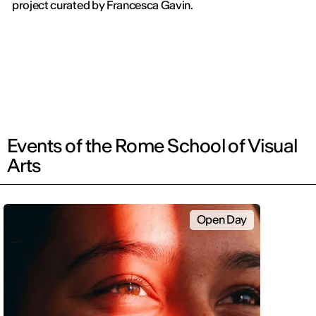
project curated by Francesca Gavin.
Events of the Rome School of Visual
Arts
Open Day