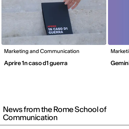
Marketing and Communication
Market
Aprire 1n caso d1 guerra
Gemini
News from the Rome School of
Communication