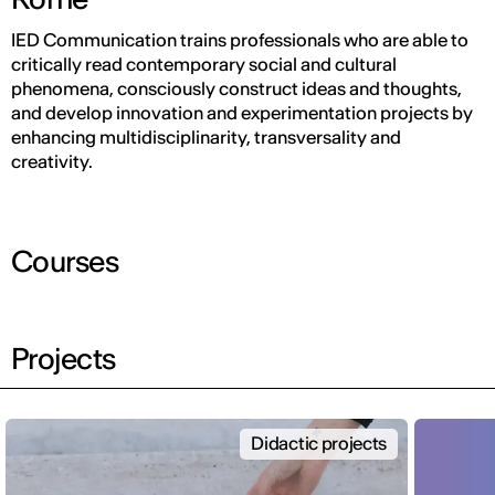
IED Communication trains professionals who are able to
critically read contemporary social and cultural
phenomena, consciously construct ideas and thoughts,
and develop innovation and experimentation projects by
enhancing multidisciplinarity, transversality and
creativity.
Courses
Projects
Didactic projects