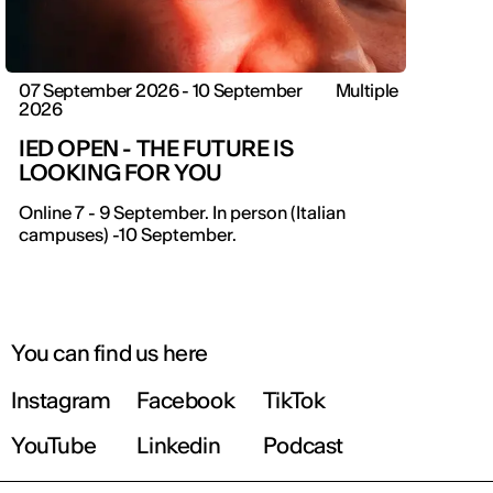
07 September 2026 - 10 September
Multiple
2026
IED OPEN - THE FUTURE IS
LOOKING FOR YOU
Online 7 - 9 September. In person (Italian
campuses) -10 September.
You can find us here
Instagram
Facebook
TikTok
YouTube
Linkedin
Podcast