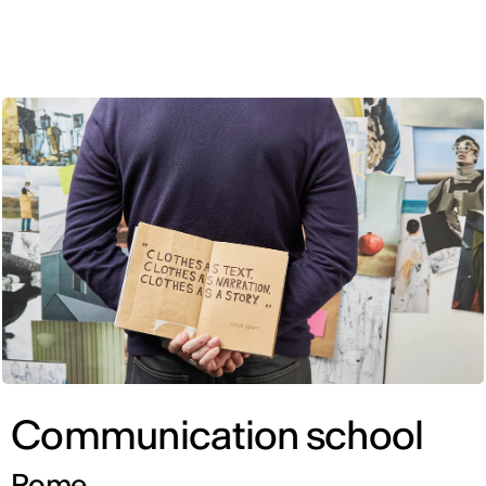
ENG
Communication school
Rome