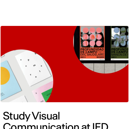
ENG
Study Visual
Communication at IED