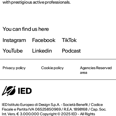
with prestigious active professionals.
You can find us here
Instagram
Facebook
TikTok
YouTube
Linkedin
Podcast
Privacy policy
Cookie policy
Agencies Reserved
area
IED Istituto Europeo di Design S.p.A. - Società Benefit / Codice
Fiscale e Partita IVA 06525850969 / R.E.A. 1898168 / Cap. Soc.
Int. Vers. € 3.000.000 Copyright © 2025 IED - All Rights