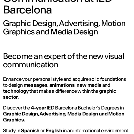
Barcelona
Graphic Design, Advertising, Motion
Graphics and Media Design
Become an expert of the new visual
communication
Enhance your personal style and acquire solid foundations
to design
messages
,
animations
,
new media
and
technology
that make a difference within the
graphic
sector
.
Discover the
4-year
IED Barcelona Bachelor's Degrees in
Graphic Design, Advertising, Media Design and Motion
Graphics.
Study in
Spanish
or
English
in an international environment