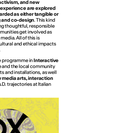
activism, and new
d experience are explored
garded as either tangible or
ng and co-design
. This kind
g thoughtful, responsible
munities get involved as
edia. All of this is
cultural and ethical impacts
.
ree programme in
Interactive
re and the local community
s and installations, as well
 media arts, interaction
.D. trajectories at Italian