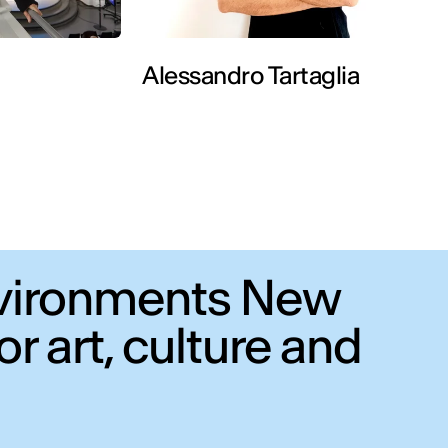
Alessandro Tartaglia
Environments New
r art, culture and