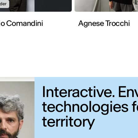
der
io Comandini
Agnese Trocchi
Interactive. 
technologies fo
territory