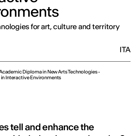
ronments
ologies for art, culture and territory
ITA
Academic Diploma in New Arts Technologies -
 in Interactive Environments
s tell and enhance the