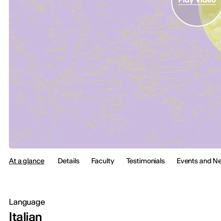
At a glance
Details
Faculty
Testimonials
Events and N
Language
Italian