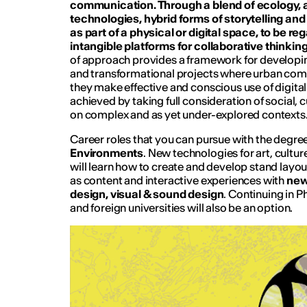
communication. Through a blend of ecology, 
technologies, hybrid forms of storytelling an
as part of a physical or digital space, to be re
intangible platforms for collaborative thinki
of approach provides a framework for developin
and transformational projects where urban com
they make effective and conscious use of digital m
achieved by taking full consideration of social, 
on complex and as yet under-explored contexts
Career roles that you can pursue with the deg
Environments
.
New technologies for art, cultu
will learn how to create and develop stand layout
as content and interactive experiences with
new
design, visual & sound design
. Continuing in Ph
and foreign universities will also be an option.