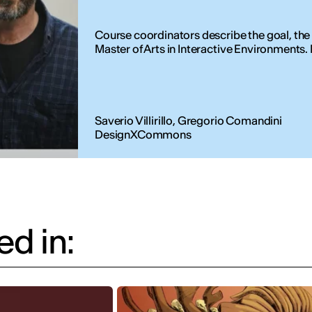
Course coordinators describe the goal, the
Master of Arts in Interactive Environments. Nu
Saverio Villirillo, Gregorio Comandini
DesignXCommons
d in: