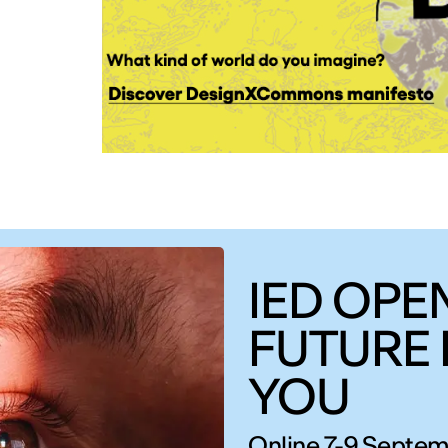
IED OPEN
FUTURE 
YOU
Online 7-9 Septem