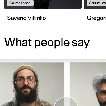
Course Leader
Course Lea
Saverio Villirillo
Gregor
What people say