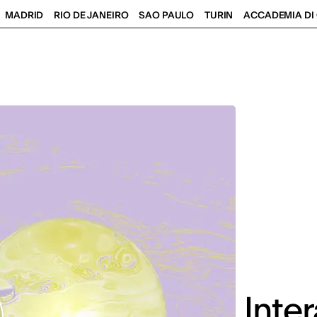
MADRID
RIO DE JANEIRO
SAO PAULO
TURIN
ACCADEMIA DI 
Inte