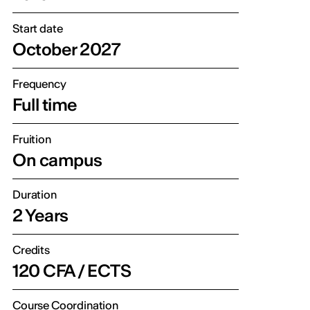
Start date
October 2027
Frequency
Full time
Fruition
On campus
Duration
2 Years
Credits
120 CFA / ECTS
Course Coordination