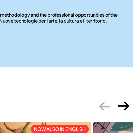
 methodology and the professional opportunities of the
ove tecnologie per l’arte, la cultura e il territorio.
NOW ALSO IN ENGLISH