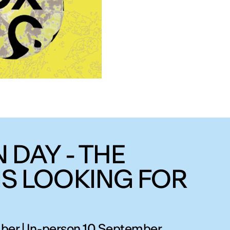
 DAY - THE
IS LOOKING FOR
ber | In-person 10 September