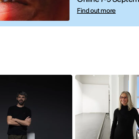
Find out more