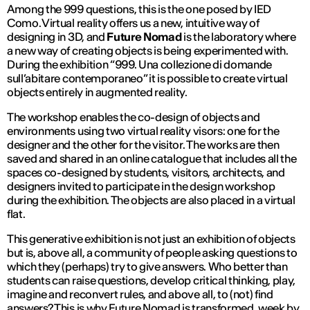
Among the 999 questions, this is the one posed by IED
Como. Virtual reality offers us a new, intuitive way of
designing in 3D, and
Future Nomad
is the laboratory where
a new way of creating objects is being experimented with.
During the exhibition “999. Una collezione di domande
sull’abitare contemporaneo” it is possible to create virtual
objects entirely in augmented reality.
The workshop enables the co-design of objects and
environments using two virtual reality visors: one for the
designer and the other for the visitor. The works are then
saved and shared in an online catalogue that includes all the
spaces co-designed by students, visitors, architects, and
designers invited to participate in the design workshop
during the exhibition. The objects are also placed in a virtual
flat.
This generative exhibition is not just an exhibition of objects
but is, above all, a community of people asking questions to
which they (perhaps) try to give answers. Who better than
students can raise questions, develop critical thinking, play,
imagine and reconvert rules, and above all, to (not) find
answers? This is why Future Nomad is transformed, week by