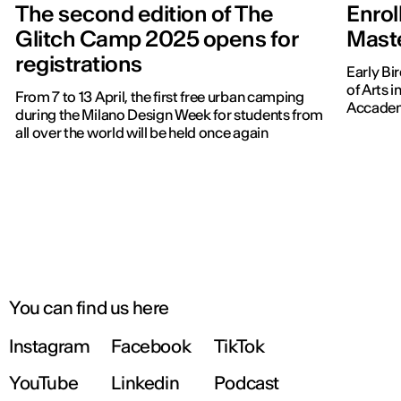
The second edition of The
Enrol
Glitch Camp 2025 opens for
Master
registrations
Early Bir
of Arts 
From 7 to 13 April, the first free urban camping
Accadem
during the Milano Design Week for students from
all over the world will be held once again
You can find us here
Instagram
Facebook
TikTok
YouTube
Linkedin
Podcast