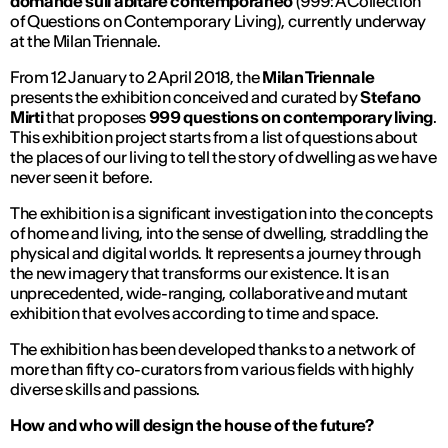
domande sull’abitare contemporaneo
(999: A Collection
of Questions on Contemporary Living), currently underway
at the Milan Triennale.
From 12 January to 2 April 2018, the
Milan Triennale
presents the exhibition conceived and curated by
Stefano
Mirti
that proposes
999 questions on contemporary living
.
This exhibition project starts from a list of questions about
the places of our living to tell the story of dwelling as we have
never seen it before.
The exhibition is a significant investigation into the concepts
of home and living, into the sense of dwelling, straddling the
physical and digital worlds. It represents a journey through
the new imagery that transforms our existence. It is an
unprecedented, wide-ranging, collaborative and mutant
exhibition that evolves according to time and space.
The exhibition has been developed thanks to a network of
more than fifty co-curators from various fields with highly
diverse skills and passions.
How and who will design the house of the future?