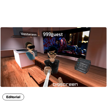
ENG
Editorial