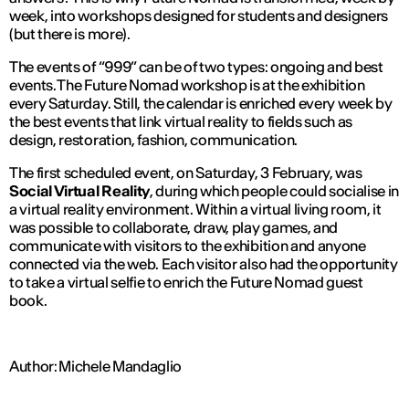
week, into workshops designed for students and designers
(but there is more).
The events of “999” can be of two types: ongoing and best
events. The Future Nomad workshop is at the exhibition
every Saturday. Still, the calendar is enriched every week by
the best events that link virtual reality to fields such as
design, restoration, fashion, communication.
The first scheduled event, on Saturday, 3 February, was
Social Virtual Reality
, during which people could socialise in
a virtual reality environment. Within a virtual living room, it
was possible to collaborate, draw, play games, and
communicate with visitors to the exhibition and anyone
connected via the web. Each visitor also had the opportunity
to take a virtual selfie to enrich the Future Nomad guest
book.
Author: Michele Mandaglio