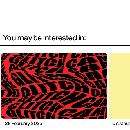
You may be interested in:
28 February 2025
07 Janu