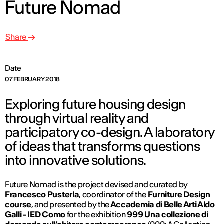
Future Nomad
Share
Date
07 FEBRUARY 2018
Exploring future housing design
through virtual reality and
participatory co-design. A laboratory
of ideas that transforms questions
into innovative solutions.
Future Nomad is the project devised and curated by
Francesco Pusterla
, coordinator of the
Furniture Design
course
, and presented by the
Accademia di Belle Arti Aldo
Galli - IED Como
for the exhibition
999 Una collezione di