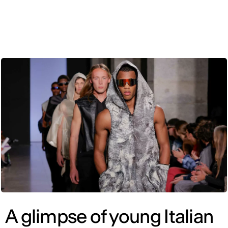
ENG
A glimpse of young Italian