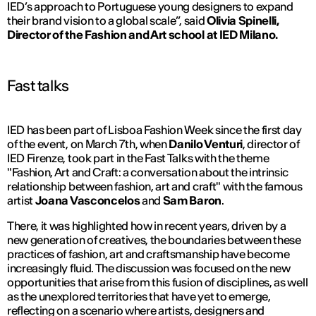
IED’s approach to Portuguese young designers to expand
their brand vision to a global scale”,
said
Olivia Spinelli,
D
irector of the Fashion and Art school at IED Milano.
Fast talks
IED has been part of Lisboa Fashion Week since the first day
of the event, on March 7th, when
Danilo Venturi
, director of
IED Firenze, took part in the Fast Talks with the theme
"Fashion, Art and Craft: a conversation about the intrinsic
relationship between fashion, art and craft" with the famous
artist
Joana Vasconcelos
and
Sam Baron
.
There, it was highlighted how in recent years, driven by a
new generation of creatives, the boundaries between these
practices of fashion, art and craftsmanship have become
increasingly fluid. The discussion was focused on the new
opportunities that arise from this fusion of disciplines, as well
as the unexplored territories that have yet to emerge,
reflecting on a scenario where artists, designers and