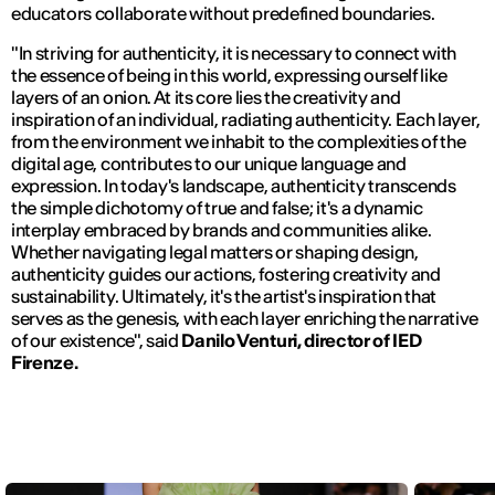
educators collaborate without predefined boundaries.
"In striving for authenticity, it is necessary to connect with
the essence of being in this world, expressing ourself like
layers of an onion. At its core lies the creativity and
inspiration of an individual, radiating authenticity. Each layer,
from the environment we inhabit to the complexities of the
digital age, contributes to our unique language and
expression. In today's landscape, authenticity transcends
the simple dichotomy of true and false; it's a dynamic
interplay embraced by brands and communities alike.
Whether navigating legal matters or shaping design,
authenticity guides our actions, fostering creativity and
sustainability. Ultimately, it's the artist's inspiration that
serves as the genesis, with each layer enriching the narrative
of our existence",
said
Danilo Venturi,
director of IED
Firenze.