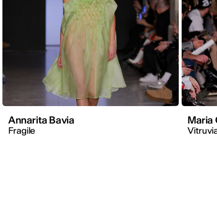
Annarita Bavia
Maria 
Fragile
Vitruvi