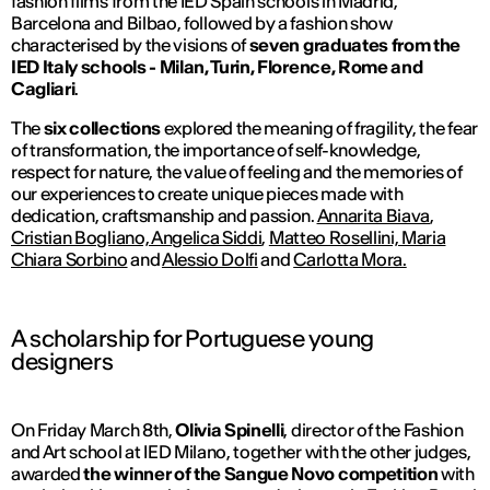
fashion films from the IED Spain schools in Madrid,
Barcelona and Bilbao, followed by a fashion show
characterised by the visions of
seven graduates from the
IED Italy schools - Milan, Turin, Florence, Rome and
Cagliari
.
The
six collections
explored the meaning of fragility, the fear
of transformation, the importance of self-knowledge,
respect for nature, the value of feeling and the memories of
our experiences to create unique pieces made with
dedication, craftsmanship and passion.
Annarita Biava
,
Cristian Bogliano, Angelica Siddi
,
Matteo Rosellini, Maria
Chiara Sorbino
and
Alessio Dolfi
and
Carlotta Mora.
A scholarship for Portuguese young
designers
On Friday March 8th,
Olivia Spinelli
, director of the Fashion
and Art school at IED Milano, together with the other judges,
awarded
the winner of the Sangue Novo competition
with