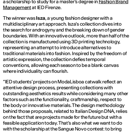
a scholarship to study for a master's degree in
Fashion Brand
Management
at IED Firenze.
The winner was
Isza
, a young fashion designer with a
multidisciplinary art approach. Isza's collection dives into
the search for androgyny and the breaking down of gender
boundaries. With an innovative outlook, more than half of the
collection is manufactured using 3D printing technology,
representing an attempt to introduce alternatives to
traditional materials into fashion. Inspired by the freedom of
artistic expression, the collection defies temporal
conventions, allowing each season to be a blank canvas
where individuality can flourish.
“IED students’ projects on ModaLisboa catwalk reflect an
attentive design process, presenting collections with
outstanding aesthetics results while considering many other
factors such as the functionality, craftmanship, respect to
the body or innovative materials. The design methodology
behind those proposals, related to Italian Design DNA, relies
on the fact that are projects made for the future but with a
feasible application today. That’s also what we want to do
with the scholarship at the Sangue Novo contest: to bring