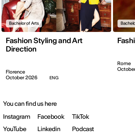
Bachelor of Arts
Bachelo
Fashion Styling and Art
Fash
Direction
Rome
Octobe
Florence
October 2026
ENG
You can find us here
Instagram
Facebook
TikTok
YouTube
Linkedin
Podcast