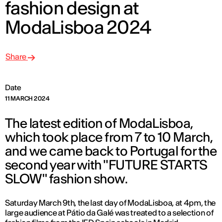
fashion design at
ModaLisboa 2024
Share
Date
11 MARCH 2024
The latest edition of ModaLisboa,
which took place from 7 to 10 March,
and we came back to Portugal for the
second year with "FUTURE STARTS
SLOW" fashion show.
Saturday March 9th, the last day of ModaLisboa, at 4pm, the
large audience at Pátio da Galé was treated to a selection of