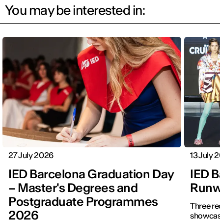
You may be interested in:
27 July 2026
13 July 
IED Barcelona Graduation Day
IED B
– Master's Degrees and
Runwa
Postgraduate Programmes
Three re
2026
showcased f