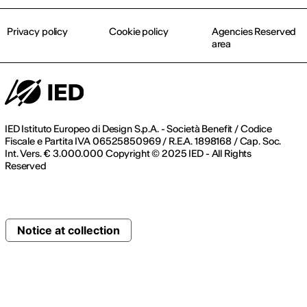
Privacy policy
Cookie policy
Agencies Reserved
area
IED Istituto Europeo di Design S.p.A. - Società Benefit / Codice
Fiscale e Partita IVA 06525850969 / R.E.A. 1898168 / Cap. Soc.
Int. Vers. € 3.000.000 Copyright © 2025 IED - All Rights
Reserved
Notice at collection