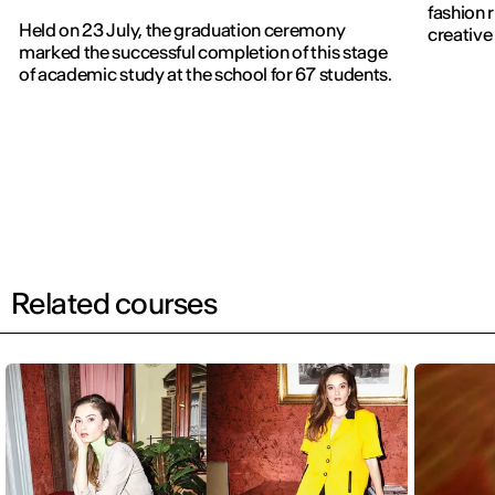
fashion 
Held on 23 July, the graduation ceremony
creative 
marked the successful completion of this stage
of academic study at the school for 67 students.
Related courses