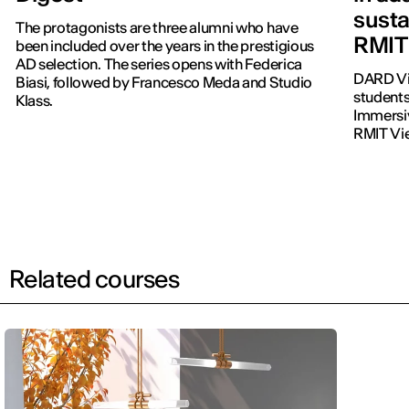
susta
The protagonists are three alumni who have
RMIT
been included over the years in the prestigious
AD selection. The series opens with Federica
DARD Vi
Biasi, followed by Francesco Meda and Studio
students
Klass.
Immersiv
RMIT Vi
Related courses