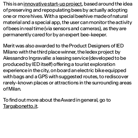
This is an
innovative start-up project
, based around the idea
of preserving and repopulating bees by actually adopting
one or more hives. With a special beehive made of natural
material and a special app, the user can monitor the activity
of bees in real time (via sensors and cameras), as they are
permanently cared for by an expert bee-keeper.
Merit was also awarded to the Product Designers of IED
Milano with the third place winner, the Iedex project by
Alessandro Ingravalle: a leasing service (developed to be
produced by IED itself) offering a tourist exploration
experience in the city, on board an electric bike equipped
with bags and a GPS with suggested routes, to rediscover
rarely-known places or attractions in the surrounding areas
of Milan.
To find out more about the Award in general, go to
Targabonetto.it
.