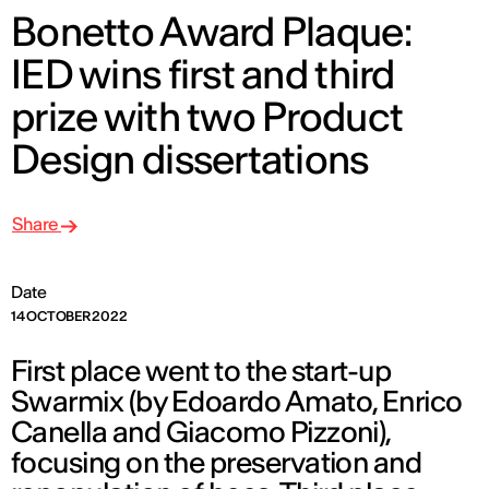
Bonetto Award Plaque:
IED wins first and third
prize with two Product
Design dissertations
Share
Date
14 OCTOBER 2022
First place went to the start-up
Swarmix (by Edoardo Amato, Enrico
Canella and Giacomo Pizzoni),
focusing on the preservation and