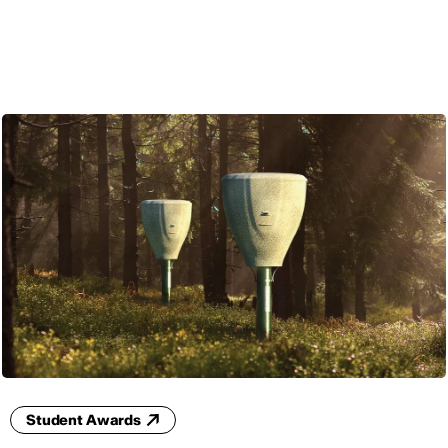
ENG
Student Awards