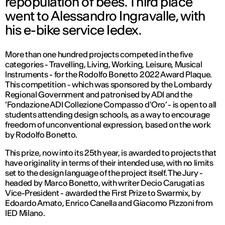
repopulation of bees. Third place
went to Alessandro Ingravalle, with
his e-bike service Iedex.
More than one hundred projects competed in the five
categories - Travelling, Living, Working, Leisure, Musical
Instruments - for the Rodolfo Bonetto 2022 Award Plaque.
This competition - which was sponsored by the Lombardy
Regional Government and patronised by ADI and the
‘Fondazione ADI Collezione Compasso d'Oro’ - is open to all
students attending design schools, as a way to encourage
freedom of unconventional expression, based on the work
by Rodolfo Bonetto.
This prize, now into its 25th year, is awarded to projects that
have originality in terms of their intended use, with no limits
set to the design language of the project itself. The Jury -
headed by Marco Bonetto, with writer Decio Carugati as
Vice-President - awarded the First Prize to Swarmix, by
Edoardo Amato, Enrico Canella and Giacomo Pizzoni from
IED Milano.