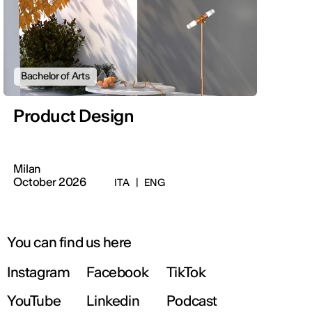
Bachelor of Arts
Product Design
Milan
October 2026
ITA
|
ENG
You can find us here
Instagram
Facebook
TikTok
YouTube
Linkedin
Podcast