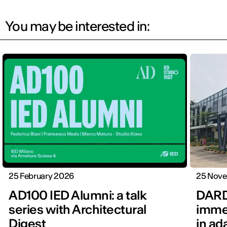
You may be interested in:
25 February 2026
25 Nov
AD100 IED Alumni: a talk
DARD
series with Architectural
immer
Digest
in ad