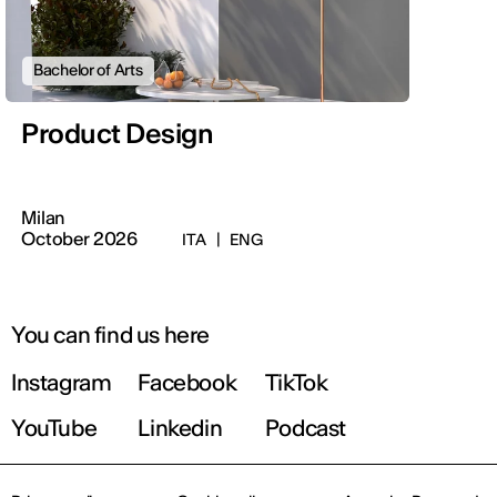
Bachelor of Arts
Product Design
Milan
October 2026
ITA
|
ENG
You can find us here
Instagram
Facebook
TikTok
YouTube
Linkedin
Podcast