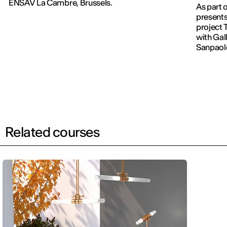
ENSAV La Cambre, Brussels.
As part 
presents
project 
with Gall
Sanpaol
Related courses