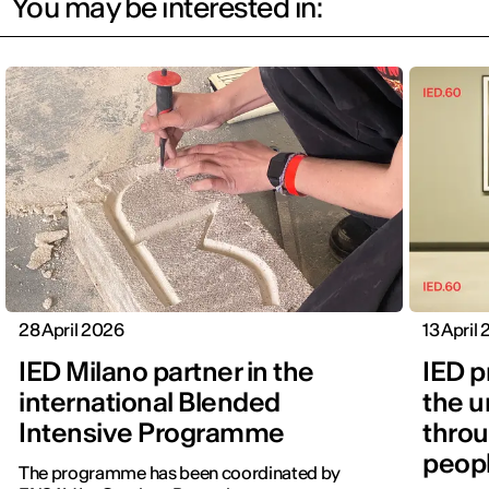
You may be interested in:
28 April 2026
13 April
IED Milano partner in the
IED p
international Blended
the u
Intensive Programme
throu
peopl
The programme has been coordinated by