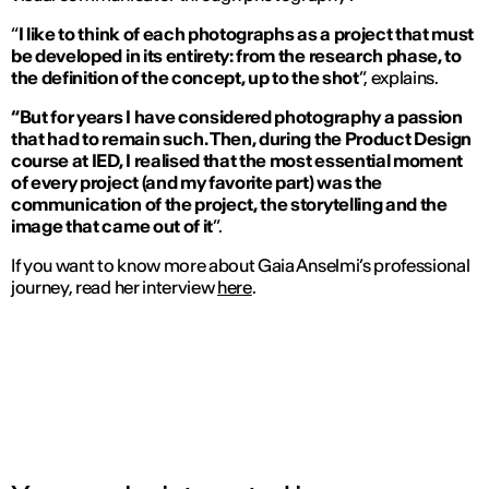
“
I like to think of each photographs as a project that must
be developed in its entirety: from the research phase, to
the definition of the concept, up to the shot
”, explains.
“But for years I have considered photography a passion
that had to remain such. Then, during the Product Design
course at IED, I realised that the most essential moment
of every project (and my favorite part) was the
communication of the project, the storytelling and the
image that came out of it
”.
If you want to know more about Gaia Anselmi’s professional
journey, read her interview
here
.