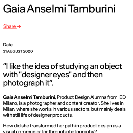
Gaia Anselmi Tamburini
Share
Date
31 AUGUST 2020
“I like the idea of ​​studying an object
with "designer eyes" and then
photograph it”.
Gaia Anselmi Tamburini
, Product Design Alumna from IED
Milano, is a photographer and content creator. She lives in
Milan, where she works in various sectors, but mainly deals
with still life of designer products.
How did she transformed her path in product design as a
visual communicator through photography?