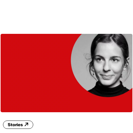
ENG
Stories