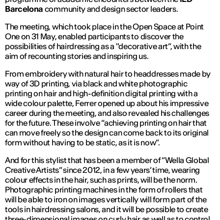
Barcelona
community and design sector leaders.
The meeting, which took place in the Open Space at Point
One on 31 May, enabled participants to discover the
possibilities of hairdressing as a "decorative art”, with the
aim of recounting stories and inspiring us.
From embroidery with natural hair to headdresses made by
way of 3D printing, via black and white photographic
printing on hair and high-definition digital printing with a
wide colour palette, Ferrer opened up about his impressive
career during the meeting, and also revealed his challenges
for the future. These involve “achieving printing on hair that
can move freely so the design can come back to its original
form without having to be static, as it is now”.
And for this stylist that has been a member of “Wella Global
Creative Artists” since 2012, in a few years’ time, wearing
colour effects in the hair, such as prints, will be the norm.
Photographic printing machines in the form of rollers that
will be able to iron on images vertically will form part of the
tools in hairdressing salons, and it will be possible to create
three-dimensional images on curly hair as well as to control