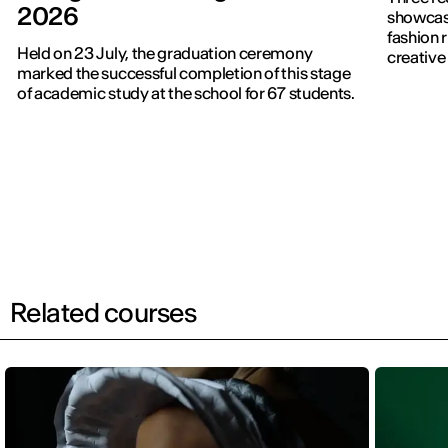
2026
showcased f
fashion 
Held on 23 July, the graduation ceremony
creative 
marked the successful completion of this stage
of academic study at the school for 67 students.
Related courses