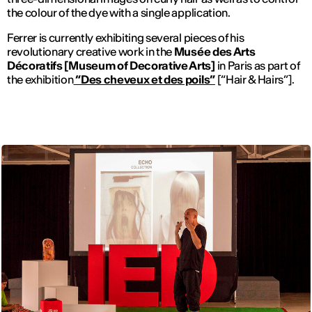
the colour of the dye with a single application.
Ferrer is currently exhibiting several pieces of his
revolutionary creative work in the
Musée des Arts
Décoratifs [Museum of Decorative Arts]
in Paris as part of
the exhibition
“Des cheveux et des poils”
[“Hair & Hairs”].