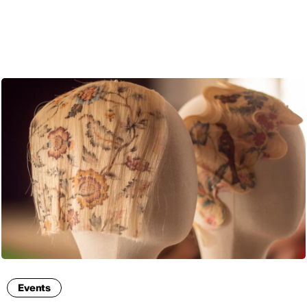
ENG
Events