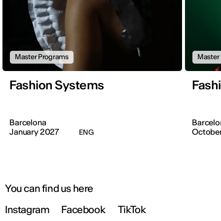
Master Programs
Master
Fashion Systems
Fashi
Barcelona
Barcelo
January 2027
Octobe
ENG
You can find us here
Instagram
Facebook
TikTok