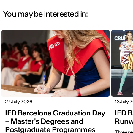
You may be interested in:
27 July 2026
13 July 
IED Barcelona Graduation Day
IED B
– Master's Degrees and
Runwa
Postgraduate Programmes
Three re