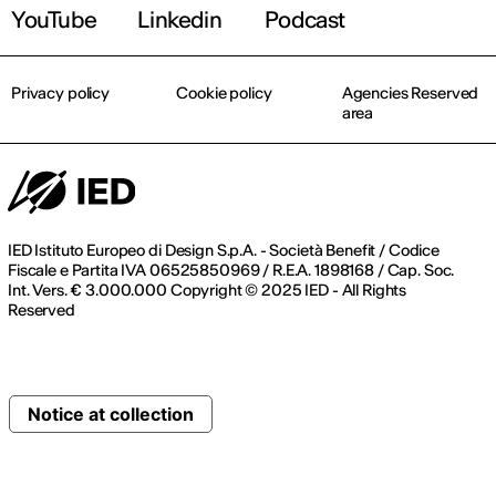
YouTube
Linkedin
Podcast
Privacy policy
Cookie policy
Agencies Reserved
area
IED Istituto Europeo di Design S.p.A. - Società Benefit / Codice
Fiscale e Partita IVA 06525850969 / R.E.A. 1898168 / Cap. Soc.
Int. Vers. € 3.000.000 Copyright © 2025 IED - All Rights
Reserved
Notice at collection