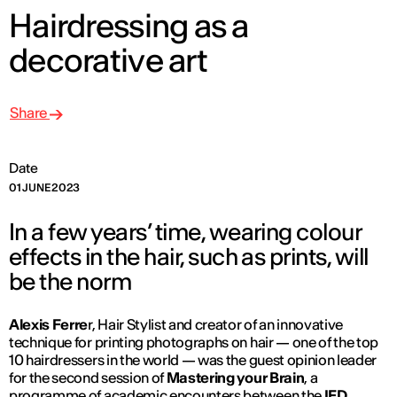
Hairdressing as a
decorative art
Share
Date
01 JUNE 2023
In a few years’ time, wearing colour
effects in the hair, such as prints, will
be the norm
Alexis Ferre
r, Hair Stylist and creator of an innovative
technique for printing photographs on hair — one of the top
10 hairdressers in the world — was the guest opinion leader
for the second session of
Mastering your Brain
, a
programme of academic encounters between the
IED