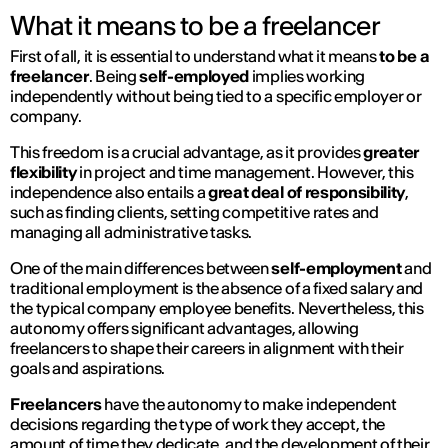
What it means to be a freelancer
First of all, it is essential to understand what it means
to be a
freelancer
. Being
self-employed
implies working
independently without being tied to a specific employer or
company.
This freedom is a crucial advantage, as it provides
greater
flexibility
in project and time management. However, this
independence also entails a
great deal of responsibility
,
such as finding clients, setting competitive rates and
managing all administrative tasks.
One of the main differences between
self-employment
and
traditional employment is the absence of a fixed salary and
the typical company employee benefits. Nevertheless, this
autonomy offers significant advantages, allowing
freelancers to shape their careers in alignment with their
goals and aspirations.
Freelancers
have the autonomy to make independent
decisions regarding the type of work they accept, the
amount of time they dedicate, and the development of their