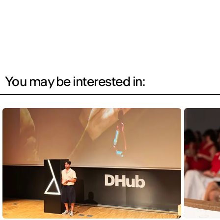
You may be interested in: