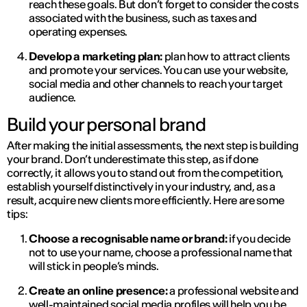
reach these goals. But don’t forget to consider the costs
associated with the business, such as taxes and
operating expenses.
Develop a marketing plan:
plan how to attract clients
and promote your services. You can use your website,
social media and other channels to reach your target
audience.
Build your personal brand
After making the initial assessments, the next step is building
your brand. Don’t underestimate this step, as if done
correctly, it allows you to stand out from the competition,
establish yourself distinctively in your industry, and, as a
result, acquire new clients more efficiently. Here are some
tips:
Choose a recognisable name or brand:
if you decide
not to use your name, choose a professional name that
will stick in people’s minds.
Create an online presence:
a professional website and
well-maintained social media profiles will help you be