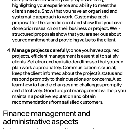
highlighting your experience and ability to meet the
client’s needs. Show that you have an organised and
systematic approach to work. Customise each
proposal for the specific client and show that you have
done prior research on their business or project. Well-
structured proposals show that you are serious about
your commitment and providing value to the client.
Manage projects carefully
: once you have acquired
projects, efficient management is essential to satisfy
clients. Set clear and realistic deadlines so that you can
plan work appropriately. Communication is crucial;
keep the client informed about the project’s status and
respond promptly to their questions or concerns. Also,
learn how to handle changes and challenges promptly
and effectively. Good project management will help you
maintain a positive reputation and obtain
recommendations from satisfied customers.
Finance management and
administrative aspects