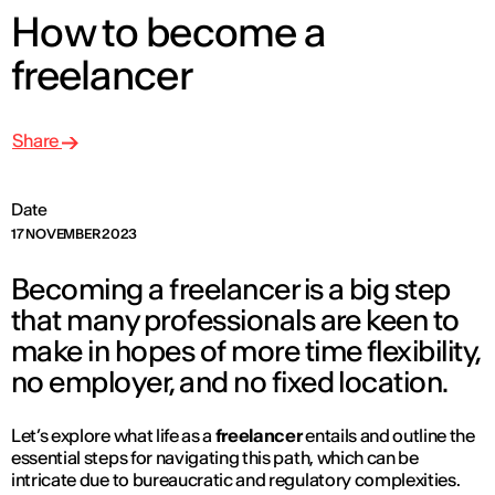
How to become a
freelancer
Share
Date
17 NOVEMBER 2023
Becoming a freelancer is a big step
that many professionals are keen to
make in hopes of more time flexibility,
no employer, and no fixed location.
Let’s explore what life as a
freelancer
entails and outline the
essential steps for navigating this path, which can be
intricate due to bureaucratic and regulatory complexities.