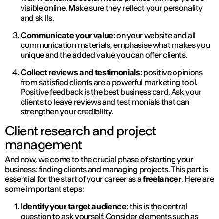
visible online. Make sure they reflect your personality
and skills.
Communicate your value:
on your website and all
communication materials, emphasise what makes you
unique and the added value you can offer clients.
Collect reviews and testimonials:
positive opinions
from satisfied clients are a powerful marketing tool.
Positive feedback is the best business card. Ask your
clients to leave reviews and testimonials that can
strengthen your credibility.
Client research and project
management
And now, we come to the crucial phase of starting your
business: finding clients and managing projects. This part is
essential for the start of your career as a
freelancer
. Here are
some important steps:
Identify your target audience
: this is the central
question to ask yourself. Consider elements such as