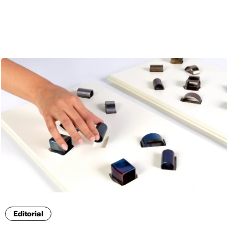
ENG
Editorial