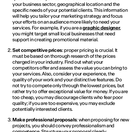
your business sector, geographical location and the
specific needs of your potential clients. This information
will help you tailor your marketing strategy and focus
your efforts on an audience more likely to need your
services. For example, if you are a
graphic designer
,
you might target small local businesses that need
support in creating promotional material.
Set competitive prices
: proper pricing is crucial. It
must be based on thorough research of the prices
charged in your industry. Find out what your
competitors offer and assess the value you can bring to
your services. Also, consider your experience, the
quality of your work and your distinctive features. Do
not try to compete only through the lowest prices, but
rather try to offer exceptional value for money. If you are
too cheap, you may discourage clients who fear poor
quality; if you are too expensive, you may exclude
potentially interested clients.
Make professional proposals
: when proposing for new
projects, you should convey professionalism and
competence. Structure your proposal clearly,