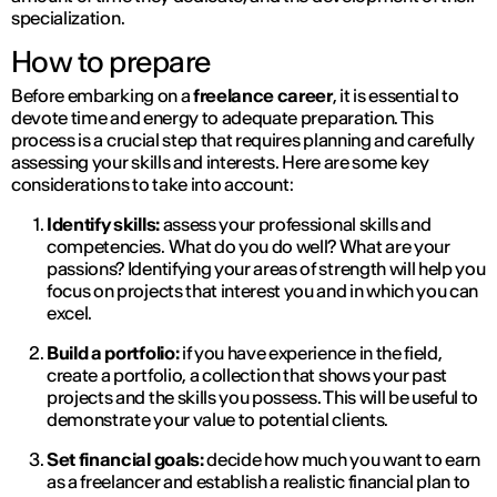
specialization.
How to prepare
Before embarking on a
freelance career
, it is essential to
devote time and energy to adequate preparation. This
process is a crucial step that requires planning and carefully
assessing your skills and interests. Here are some key
considerations to take into account:
Identify skills:
assess your professional skills and
competencies. What do you do well? What are your
passions? Identifying your areas of strength will help you
focus on projects that interest you and in which you can
excel.
Build a portfolio:
if you have experience in the field,
create a portfolio, a collection that shows your past
projects and the skills you possess. This will be useful to
demonstrate your value to potential clients.
Set financial goals:
decide how much you want to earn
as a freelancer and establish a realistic financial plan to