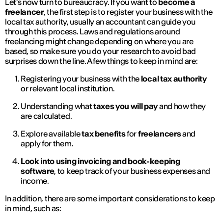
Let’s now turn to bureaucracy. If you want to
become a
freelancer
, the first step is to register your business with the
local tax authority, usually an accountant can guide you
through this process. Laws and regulations around
freelancing might change depending on where you are
based, so make sure you do your research to avoid bad
surprises down the line. A few things to keep in mind are:
Registering your business with the
local tax authority
or relevant local institution.
Understanding what
taxes you will pay
and how they
are calculated.
Explore available
tax benefits
for
freelancers
and
apply for them.
Look into using invoicing and book-keeping
software
, to keep track of your business expenses and
income.
In addition, there are some important considerations to keep
in mind, such as: