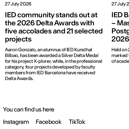
27 July 2026
27 July
IED community stands out at
IED B
the 2026 Delta Awards with
– Mas
five accolades and 21 selected
Post
projects
202
Aaron Gonzalo, an alumnus of IED Kunsthal
Held on 
Bilbao, has been awarded a Silver Delta Medal
marked t
for his project X-plorer, while, in the professional
of acade
category, four projects developed by faculty
members from IED Barcelona have received
Delta Awards.
You can find us here
Instagram
Facebook
TikTok