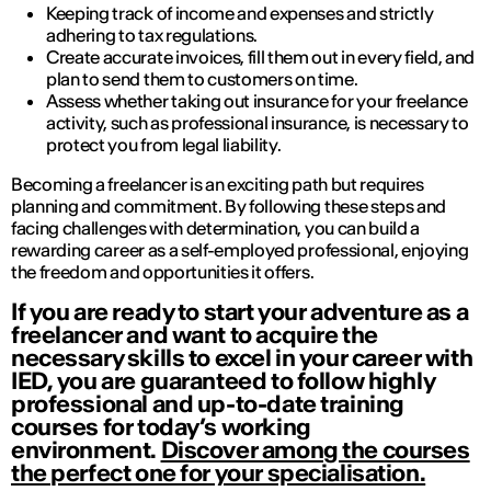
Keeping track of income and expenses and strictly
adhering to tax regulations.
Create accurate invoices, fill them out in every field, and
plan to send them to customers on time.
Assess whether taking out insurance for your freelance
activity, such as professional insurance, is necessary to
protect you from legal liability.
Becoming a freelancer is an exciting path but requires
planning and commitment. By following these steps and
facing challenges with determination, you can build a
rewarding career as a self-employed professional, enjoying
the freedom and opportunities it offers.
If you are ready to start your adventure as a
freelancer and want to acquire the
necessary skills to excel in your career with
IED, you are guaranteed to follow highly
professional and up-to-date training
courses for today’s working
environment.
Discover among the courses
the perfect one for your specialisation.