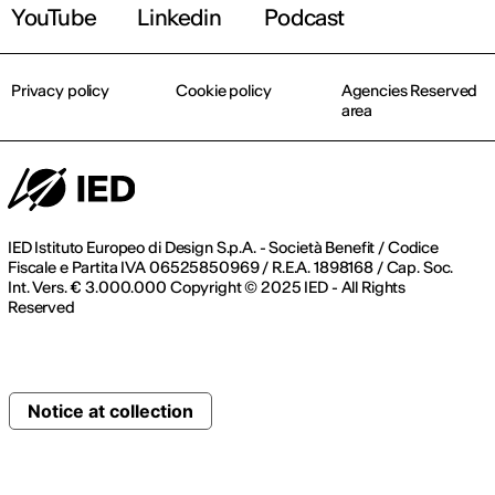
YouTube
Linkedin
Podcast
Privacy policy
Cookie policy
Agencies Reserved
area
IED Istituto Europeo di Design S.p.A. - Società Benefit / Codice
Fiscale e Partita IVA 06525850969 / R.E.A. 1898168 / Cap. Soc.
Int. Vers. € 3.000.000 Copyright © 2025 IED - All Rights
Reserved
Notice at collection