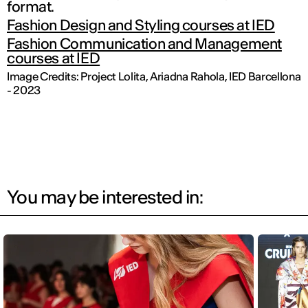
format.
Fashion Design and Styling courses at IED
Fashion Communication and Management
courses at IED
Image Credits: Project
Lolita,
Ariadna Rahola, IED Barcellona
- 2023
You may be interested in: