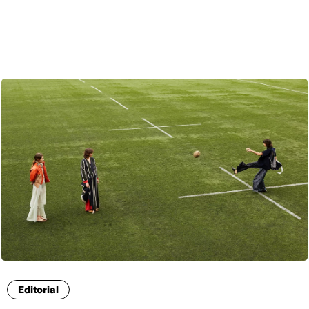
ENG
Editorial