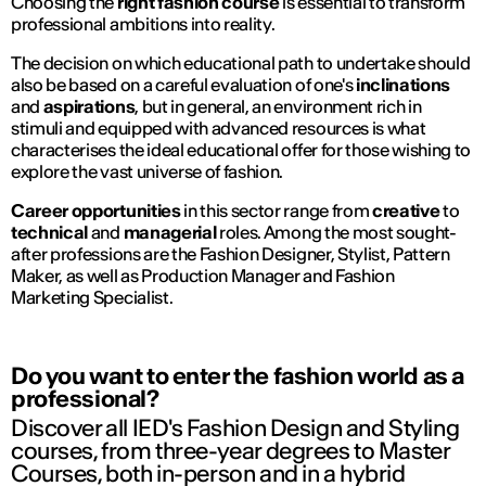
Choosing the
right fashion course
is essential to transform
professional ambitions into reality.
The decision on which educational path to undertake should
also be based on a careful evaluation of one's
inclinations
and
aspirations
, but in general, an environment rich in
stimuli and equipped with advanced resources is what
characterises the ideal educational offer for those wishing to
explore the vast universe of fashion.
Career opportunities
in this sector range from
creative
to
technical
and
managerial
roles. Among the most sought-
after professions are the Fashion Designer, Stylist, Pattern
Maker, as well as Production Manager and Fashion
Marketing Specialist.
Do you want to enter the fashion world as a
professional?
Discover all IED's Fashion Design and Styling
courses, from three-year degrees to Master
Courses, both in-person and in a hybrid