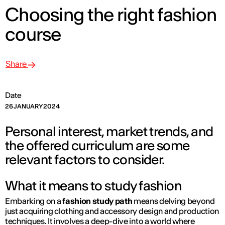
Choosing the right fashion
course
Share
Date
26 JANUARY 2024
Personal interest, market trends, and
the offered curriculum are some
relevant factors to consider.
What it means to study fashion
Embarking on a
fashion study path
means delving beyond
just acquiring clothing and accessory design and production
techniques. It involves a deep-dive into a world where