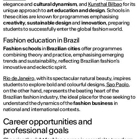
elegance and
cultural dynamism
, and
Kunsthal Bilbao
for its
unique approach to
art education and design
. Schools in
these cities are known for programmes emphasising
creativity
,
sustainable design
and
innovation
, preparing
students to successfully enter the global fashion world.
Fashion education in Brazil
Fashion schools
in
Brazilian cities
offer programmes
combining theory and practice, emphasising emerging
trends and sustainability, reflecting Brazilian fashion’s
innovative and eclectic spirit.
Rio de Janeiro,
with its spectacular natural beauty, inspires
students to explore bold and colourful designs.
Sao Paolo
,
on the other hand, represents the beating heart of the
Brazilian fashion industry, the ideal place for those seeking to
understand the dynamics of the
fashion business
in
national and international contexts.
Career opportunities and
professional goals