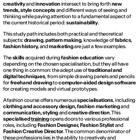
creativity
and
innovation
intersect to bring forth
new
trends, style concepts
and different ways of seeing and
thinking while paying attention to a fundamental aspect of
the current historical period:
sustainability
.
This study path includes both practical and theoretical
subjects:
drawing
,
pattern making
, knowledge of
fabrics
,
fashion history,
and
marketing
are just a few examples.
The
skills
acquired during
fashion education
vary
depending on the chosen specialisation, but they all have
one thing in common: the adept use of
traditional and
digital techniques
, from simple drawing panels and pencils
for
freehand drawing
to
computer-aided design software
for creating models and virtual prototypes.
A fashion course offers numerous
specialisations
, including
clothing and accessory design, fashion marketing
and
communication, styling
and
creative direction
. This
specialised
training
opens doors to various professional
roles, including
Fashion Designer, Fashion Stylist
and
Fashion
Creative Director
. The common denominator of
these professions lies in the ability to creatively and