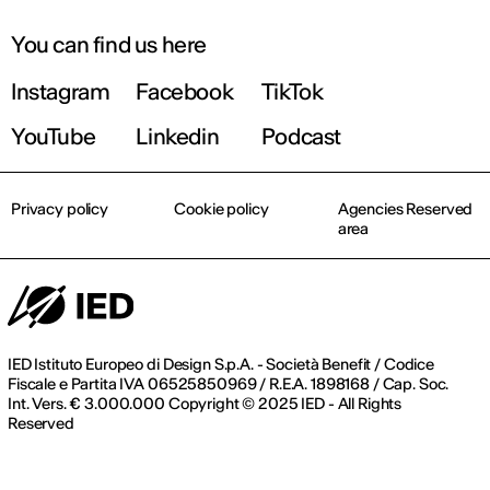
You can find us here
Instagram
Facebook
TikTok
YouTube
Linkedin
Podcast
Privacy policy
Cookie policy
Agencies Reserved
area
IED Istituto Europeo di Design S.p.A. - Società Benefit / Codice
Fiscale e Partita IVA 06525850969 / R.E.A. 1898168 / Cap. Soc.
Int. Vers. € 3.000.000 Copyright © 2025 IED - All Rights
Reserved