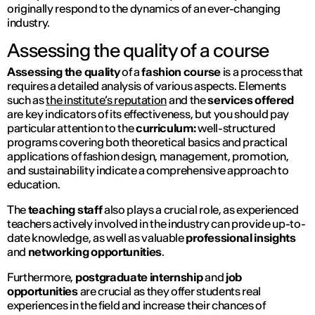
originally respond to the dynamics of an ever-changing
industry.
Assessing the quality of a course
Assessing the quality
of a
fashion course
is a process that
requires a detailed analysis of various aspects. Elements
such as
the institute’s reputation
and the
services offered
are key indicators of its effectiveness, but you should pay
particular attention to the
curriculum:
well-structured
programs covering both theoretical basics and practical
applications of fashion design, management, promotion,
and sustainability indicate a comprehensive approach to
education.
The
teaching staff
also plays a crucial role, as experienced
teachers actively involved in the industry can provide up-to-
date knowledge, as well as valuable
professional insights
and
networking opportunities
.
Furthermore,
postgraduate internship
and
job
opportunities
are crucial as they offer students real
experiences in the field and increase their chances of