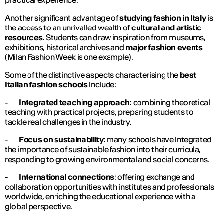
practical experience.
Another significant advantage of
studying fashion in Italy
is
the access to an unrivalled wealth of
cultural and artistic
resources
. Students can draw inspiration from museums,
exhibitions, historical archives and
major fashion events
(Milan Fashion Week is one example).
Some of the distinctive aspects characterising the
best
Italian fashion schools
include:
-
Integrated teaching approach
: combining theoretical
teaching with practical projects, preparing students to
tackle real challenges in the industry.
-
Focus on sustainability
: many schools have integrated
the importance of sustainable fashion into their curricula,
responding to growing environmental and social concerns.
-
International connections
: offering exchange and
collaboration opportunities with institutes and professionals
worldwide, enriching the educational experience with a
global perspective.