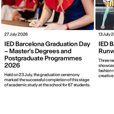
27 July 2026
13 July 
IED Barcelona Graduation Day
IED B
– Master's Degrees and
Runwa
Postgraduate Programmes
Three re
2026
showcased f
fashion 
Held on 23 July, the graduation ceremony
creative 
marked the successful completion of this stage
of academic study at the school for 67 students.