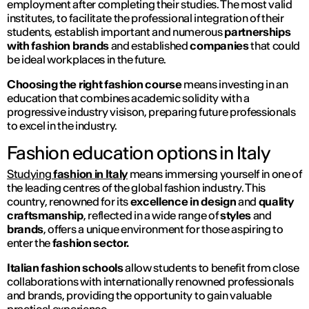
employment after completing their studies. The most valid
institutes, to facilitate the professional integration of their
students, establish important and numerous
partnerships
with fashion brands
and established
companies
that could
be ideal workplaces in the future.
Choosing the right fashion course
means investing in an
education that combines academic solidity with a
progressive industry visison, preparing future professionals
to excel in the industry.
Fashion education options in Italy
Studying
fashion in Italy
means immersing yourself in one of
the leading centres of the global fashion industry. This
country, renowned for its
excellence in design
and
quality
craftsmanship
, reflected in a wide range of
styles
and
brands
, offers a unique environment for those aspiring to
enter the
fashion sector.
Italian fashion schools
allow students to benefit from close
collaborations with internationally renowned professionals
and brands, providing the opportunity to gain valuable