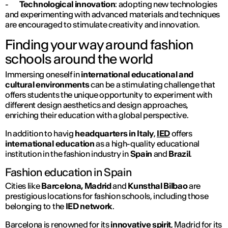
-
Technological innovation
: adopting new technologies
and experimenting with advanced materials and techniques
are encouraged to stimulate creativity and innovation.
Finding your way around fashion
schools around the world
Immersing oneself in
international educational and
cultural environments
can be a stimulating challenge that
offers students the unique opportunity to experiment with
different design aesthetics and design approaches,
enriching their education with a global perspective.
In addition to havig
headquarters
in Italy
,
IED
offers
international education
as a high-quality educational
institution in the fashion industry in
Spain
and
Brazil
.
Fashion education in Spain
Cities like
Barcelona, Madrid
and
Kunsthal Bilbao
are
prestigious locations for fashion schools, including those
belonging to the
IED network
.
Barcelona
is renowned for its
innovative spirit
,
Madrid
for its