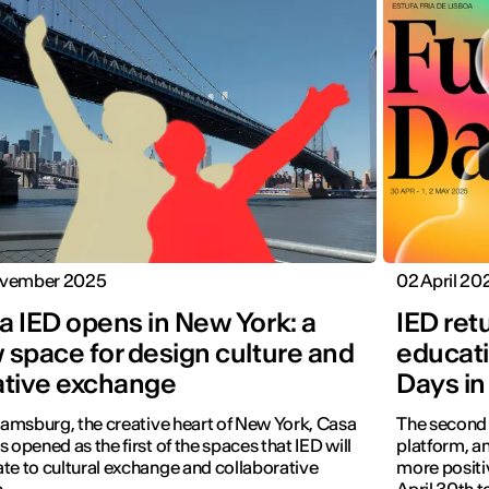
vember 2025
02 April 20
a IED opens in New York: a
IED ret
 space for design culture and
educati
ative exchange
Days in
liamsburg, the creative heart of New York, Casa
The second e
s opened as the first of the spaces that IED will
platform, a
te to cultural exchange and collaborative
more positiv