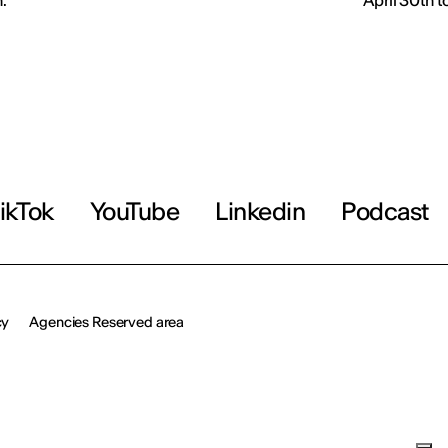
.
April 30th 
ikTok
YouTube
Linkedin
Podcast
cy
Agencies Reserved area