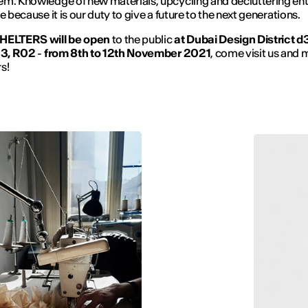
m. Knowledge of new materials, upcycling and decluttering ent
e because it is our duty to give a future to the next generations.
HELTERS will be open
to the public
at Dubai Design District
d3
 3, R02
-
from 8th to 12th November 2021
, come visit us and 
s!