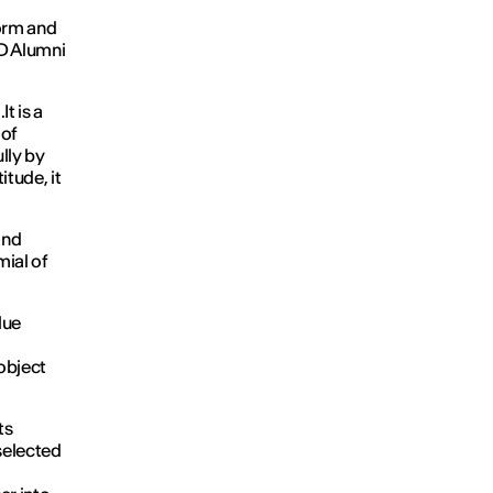
form and
ED Alumni
It is a
 of
lly by
tude, it
and
mial of
lue
o
object
ts
selected