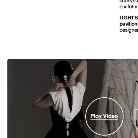
ecosyste
our futur
LIGHT S
pavilion
designer