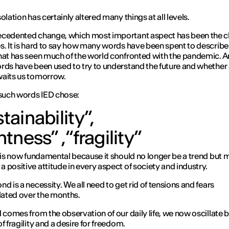
olation has certainly altered many things at all levels.
cedented change, which most important aspect has been the c
s. It is hard to say how many words have been spent to describe
hat has seen much of the world confronted with the pandemic.
rds have been used to try to understand the future and whether
waits us tomorrow.
uch words IED chose:
tainability”,
ghtness”
,
“fragility”
t is now fundamental because it should no longer be a trend but 
 positive attitude in every aspect of society and industry.
nd is a necessity. We all need to get rid of tensions and fears
ated over the months.
d comes from the observation of our daily life, we now oscillate
f fragility and a desire for freedom.