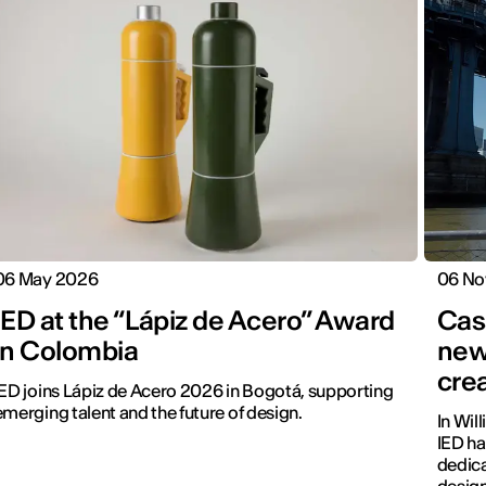
06 May 2026
06 No
IED at the “Lápiz de Acero” Award
Cas
in Colombia
new
cre
IED joins Lápiz de Acero 2026 in Bogotá, supporting
emerging talent and the future of design.
In Wil
IED ha
dedica