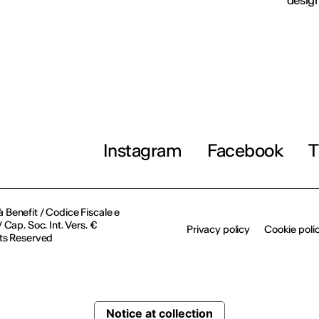
design
Instagram
Facebook
T
à Benefit / Codice Fiscale e
Cap. Soc. Int. Vers. €
Privacy policy
Cookie poli
ts Reserved
Notice at collection