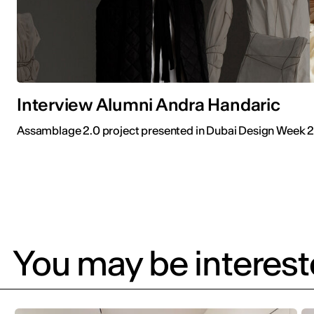
Interview Alumni Andra Handaric
Assamblage 2.0 project presented in Dubai Design Week 
You may be intereste