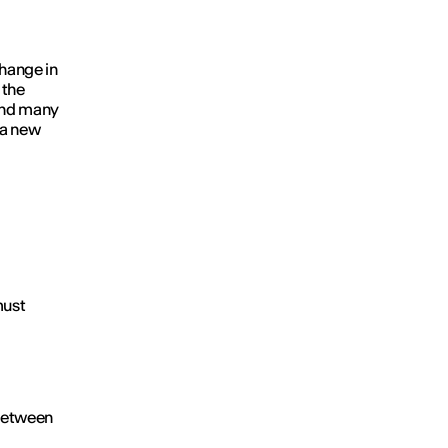
hange in
 the
 And many
 a new
must
 between