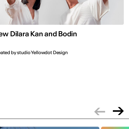
iew Dilara Kan and Bodin
ted by studio Yellowdot Design