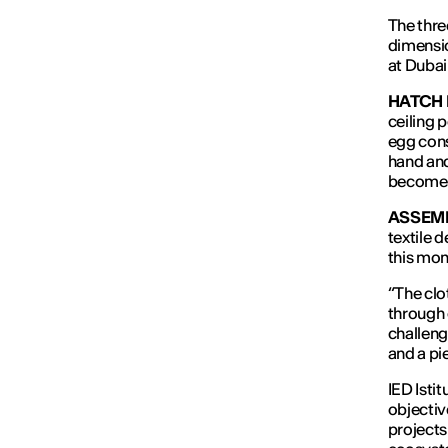
The thre
dimensi
at Dubai
HATCH
ceiling 
egg cons
hand and
becomes 
ASSEMB
textile d
this mom
“The clo
through 
challeng
and a pie
IED Isti
objectiv
projects