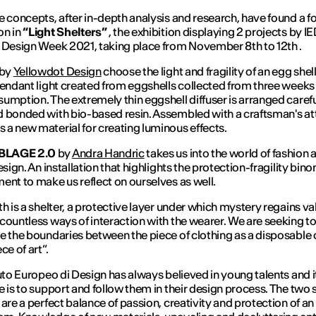
e concepts, after in-depth analysis and research, have found a 
on in
“Light Shelters”
, the exhibition displaying 2 projects by I
 Design Week 2021, taking place from November 8th to 12th .
by
Yellowdot Design
choose the light and fragility of an egg shell.
pendant light created from eggshells collected from three weeks
umption. The extremely thin eggshell diffuser is arranged carefu
 bonded with bio-based resin. Assembled with a craftsman's atti
a new material for creating luminous effects.
LAGE 2.0
by
Andra Handric
takes us into the world of fashion 
esign. An installation that highlights the protection-fragility bino
ent to make us reflect on ourselves as well.
th is a shelter, a protective layer under which mystery regains va
countless ways of interaction with the wearer. We are seeking t
e the boundaries between the piece of clothing as a disposable
ce of art”.
tuto Europeo di Design has always believed in young talents and i
e is to support and follow them in their design process. The two 
 are a perfect balance of passion, creativity and protection of an