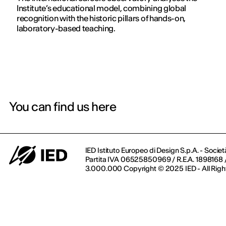
Institute’s educational model, combining global
recognition with the historic pillars of hands-on,
laboratory-based teaching.
You can find us here
IED Istituto Europeo di Design S.p.A. - Societ
Partita IVA 06525850969 / R.E.A. 1898168 / 
3.000.000 Copyright © 2025 IED - All Righ