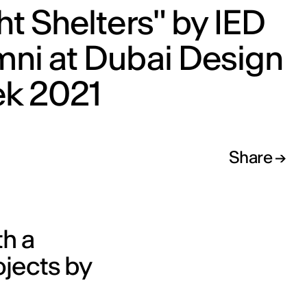
ht Shelters" by IED
mni at Dubai Design
k 2021
Share
th a
ojects by