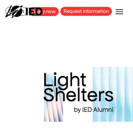
MILAN
BARCELONA
BILBAO
CAGLIARI
FLORENCE
ROME
Search
Request information
Apply now