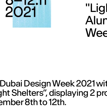
"Lig
Alu
Wee
e Dubai Design Week 2021 wi
ght Shelters”, displaying 2 pr
mber 8th to 12th.