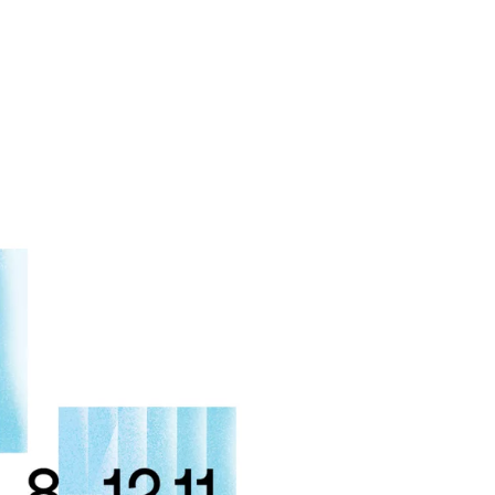
MADRID
RIO DE JANEIRO
SAO PAULO
TURIN
ACCADEMIA DI 