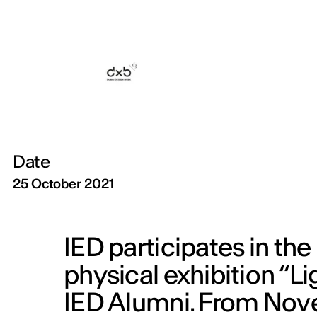
Date
25 October 2021
IED participates in th
physical exhibition “Li
IED Alumni. From Nove