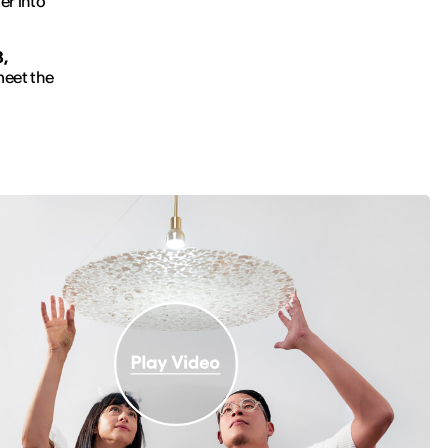
er into
,
meet the