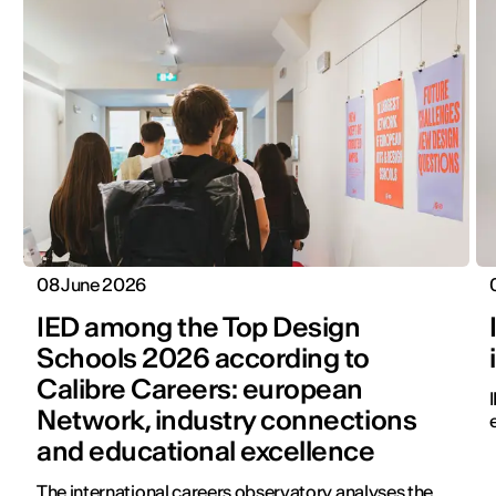
08 June 2026
IED among the Top Design
Schools 2026 according to
Calibre Careers: european
Network, industry connections
and educational excellence
The international careers observatory analyses the