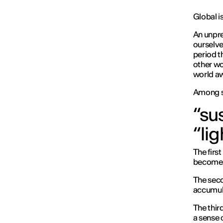
Global is
An unpre
ourselve
period t
other wo
world a
Among s
“sus
“li
The firs
become a
The seco
accumul
The thir
a sense o