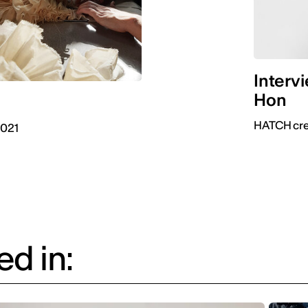
Interv
Hon
HATCH crea
2021
d in: