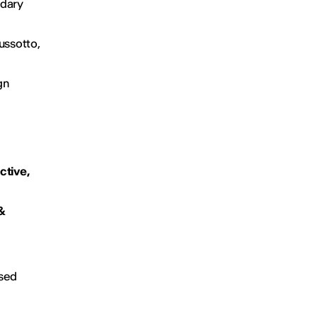
ndary
ussotto,
gn
ctive,
&
ased