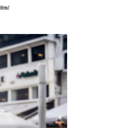
line/