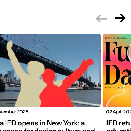
vember 2025
02 April 20
a IED opens in New York: a
IED ret