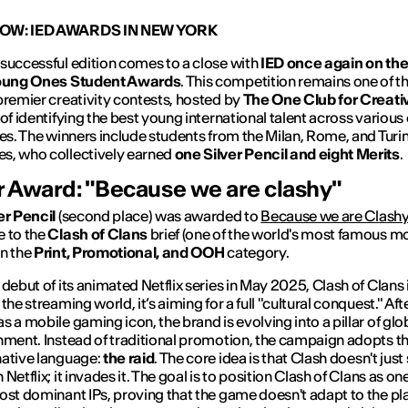
OW: IED AWARDS IN NEW YORK
successful edition comes to a close with
IED once again on th
ung Ones Student Awards
. This competition remains one of t
premier creativity contests, hosted by
The One Club for Creativ
 of identifying the best young international talent across various
nes. The winners include students from the Milan, Rome, and Turi
s, who collectively earned
one Silver Pencil and eight Merits
.
r Award: "Because we are clashy"
er Pencil
(second place) was awarded to
Because we are Clash
 to the
Clash of Clans
brief (one of the world's most famous m
n the
Print, Promotional, and OOH
category.
debut of its animated Netflix series in May 2025, Clash of Clans i
the streaming world, it’s aiming for a full "cultural conquest." Aft
s a mobile gaming icon, the brand is evolving into a pillar of glo
nment. Instead of traditional promotion, the campaign adopts t
ative language:
the raid
. The core idea is that
Clash
doesn't just
Netflix; it invades it. The goal is to position Clash of Clans as one
ost dominant IPs, proving that the game doesn't adapt to the pla