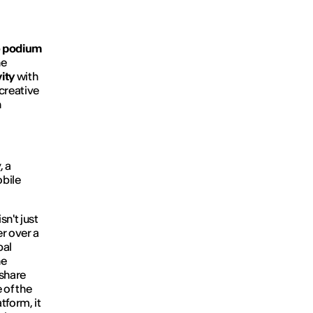
e podium
he
ity
with
 creative
n
y
, a
obile
sn't just
er over a
bal
he
 share
 of the
tform, it