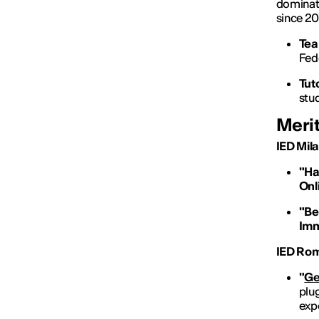
dominate
since 20
Tea
Fed
Tut
stu
Merit
IED Mil
"Ha
Onl
"Be
Imm
IED Ro
"
Ge
plu
expe