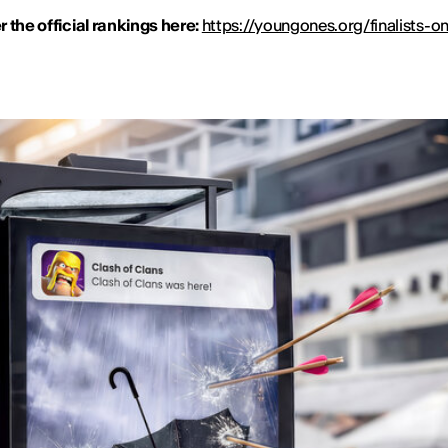
 the official rankings here:
https://youngones.org/finalists-on