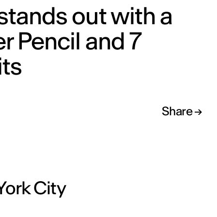
stands out with a
er Pencil and 7
ts
Share
n
York City