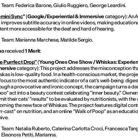
Team:
Federica Barone, Giulio Ruggiero, George Leardini.
mini Sync
"
(
Google/Experiential & Immersive
category): An 
t improves subtitle accuracy in online videos, making education
ent more accessible for the deaf and hard of hearing.
Team:
Marianna Marchese, Matilde Sergio.
ino
received
1 Merit
:
e Purrfect Drop"
(
Young Ones One Show / Whiskas: Experient
ersive
category): This project addresses the misconception th
kas is low-quality food. In a health-conscious market, the projec
focus to the most authentic indicator of a cat’s well-being: diges
ough a provocative and ironic concept, the campaign turns a dai
oo" act into a beauty contest celebrating "inner beauty." Owner
it their cats' "results" to be evaluated by nutritionists, with the
ming the new face of Whiskas. The project features digital cont
r-cast" on nutrition, and an online "Walk of Poop" as an educati
ive.
Team:
Natalia Ruberto, Caterina Carlotta Croci, Francesca Tang
Eleonora Petiti, Marianna.