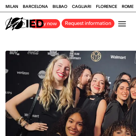
MILAN
BARCELONA
BILBAO
CAGLIARI
FLORENCE
ROME
Search
Request information
Apply now