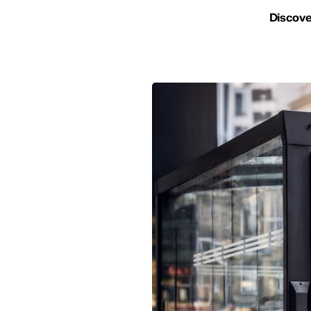
Discover