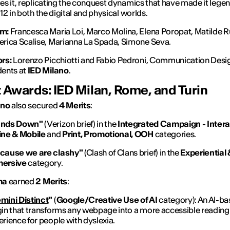
s it, replicating the conquest dynamics that have made it lege
12 in both the digital and physical worlds.
m:
Francesca Maria Loi, Marco Molina, Elena Poropat, Matilde R
erica Scalise, Marianna La Spada, Simone Seva.
ors:
Lorenzo Picchiotti and Fabio Pedroni, Communication Desi
dents at
IED Milano
.
 Awards: IED Milan, Rome, and Turin
ano
also secured
4 Merits
:
nds Down"
(Verizon brief) in the
Integrated Campaign - Intera
ine & Mobile
and
Print, Promotional, OOH
categories.
cause we are clashy"
(Clash of Clans brief) in the
Experiential 
ersive
category.
ma
earned
2 Merits
:
mini Distinct
"
(
Google/Creative Use of AI
category): An AI-b
gin that transforms any webpage into a more accessible reading
rience for people with dyslexia.