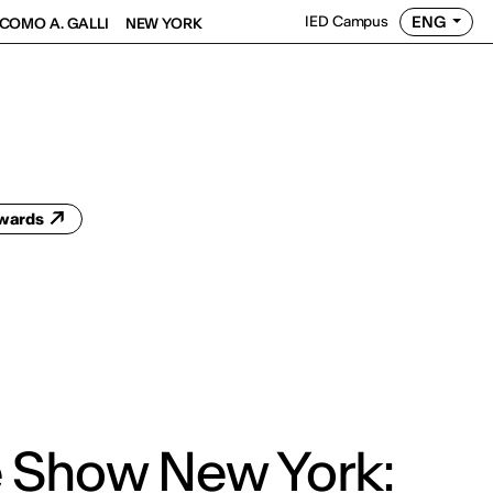
ENG
IED Campus
COMO A. GALLI
NEW YORK
Awards
 Show New York: