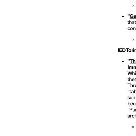
"
Ge
tha
cont
IED Tor
"
Th
Imm
Whis
the 
Thr
"tab
subm
beco
"Pur
arch