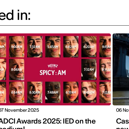
d in:
07 November 2025
06 No
ADCI Awards 2025: IED on the
Cas