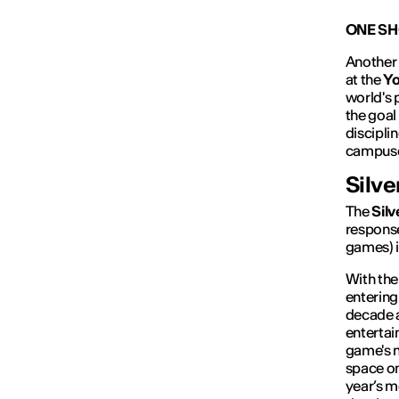
ONE SH
Another 
at the
Yo
world's 
the goal
discipli
campuse
Silve
The
Silv
response
games) i
With the 
entering 
decade a
entertai
game's n
space on 
year’s m