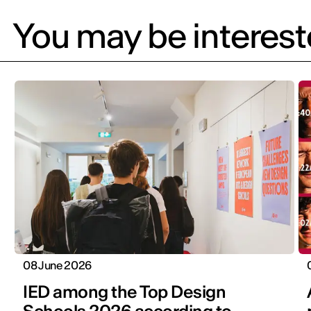
You may be intereste
08 June 2026
IED among the Top Design