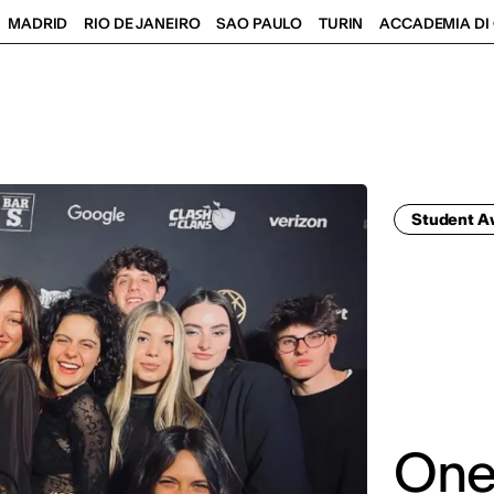
MADRID
RIO DE JANEIRO
SAO PAULO
TURIN
ACCADEMIA DI 
Student 
One