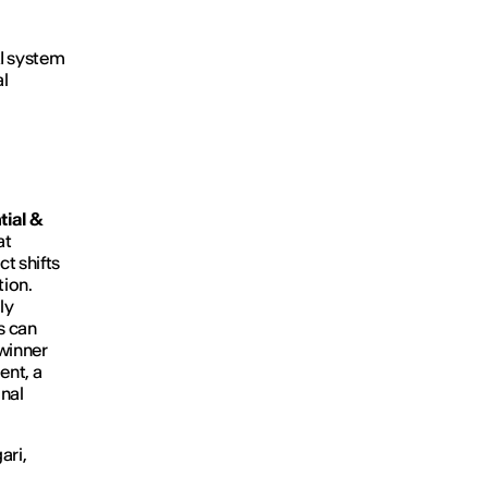
AI system
al
ial &
at
t shifts
tion.
ly
s can
 winner
ent, a
onal
ari,