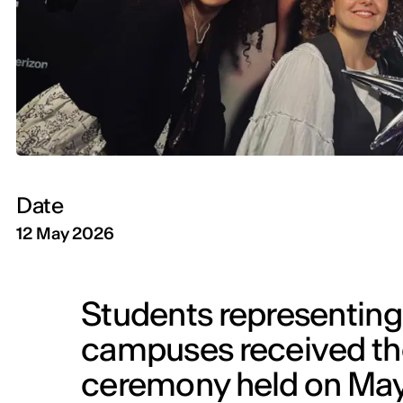
Date
12 May 2026
Students representing 
campuses received thei
ceremony held on May 