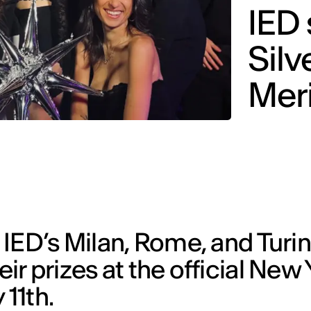
IED 
Silv
Meri
IED’s Milan, Rome, and Turi
r prizes at the official New 
11th.