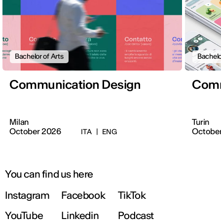
Bachelor of Arts
Bachelo
Communication Design
Comm
Milan
Turin
October 2026
Octobe
ITA
|
ENG
You can find us here
Instagram
Facebook
TikTok
YouTube
Linkedin
Podcast