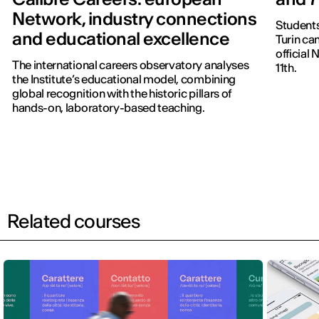
Network, industry connections
Students
and educational excellence
Turin ca
official
The international careers observatory analyses
11th.
the Institute’s educational model, combining
global recognition with the historic pillars of
hands-on, laboratory-based teaching.
Related courses