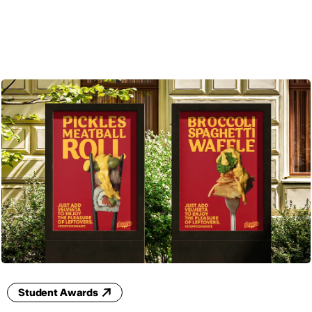
ENG
Student Awards