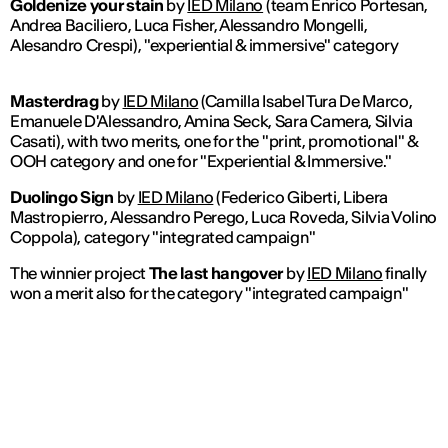
Goldenize your stain
by
IED Milano
(team Enrico Portesan,
Andrea Baciliero, Luca Fisher, Alessandro Mongelli,
Alesandro Crespi), "experiential & immersive" category
Masterdrag
by
IED Milano
(Camilla Isabel Tura De Marco,
Emanuele D'Alessandro, Amina Seck, Sara Camera, Silvia
Casati), with two merits, one for the "print, promotional" &
OOH category and one for "Experiential & Immersive."
Duolingo Sign
by
IED Milano
(Federico Giberti, Libera
Mastropierro, Alessandro Perego, Luca Roveda, Silvia Volino
Coppola), category "integrated campaign"
The winnier project
The last hangover
by
IED Milano
finally
won a merit also for the category "integrated campaign"