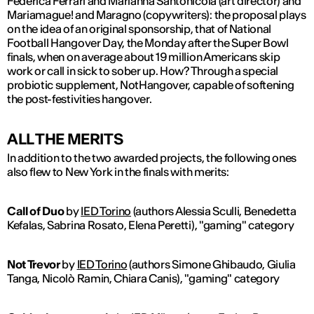
Federica Ferrari and Marianna Santonicola (art director) and
Mariamague! and Maragno (copywriters): the proposal plays
on the idea of an original sponsorship, that of National
Football Hangover Day, the Monday after the Super Bowl
finals, when on average about 19 million Americans skip
work or call in sick to sober up. How? Through a special
probiotic supplement, NotHangover, capable of softening
the post-festivities hangover.
ALL THE MERITS
In addition to the two awarded projects, the following ones
also flew to New York in the finals with merits:
Call of Duo
by
IED Torino
(authors Alessia Sculli, Benedetta
Kefalas, Sabrina Rosato, Elena Peretti), "gaming" category
Not Trevor
by
IED Torino
(authors Simone Ghibaudo, Giulia
Tanga, Nicolò Ramin, Chiara Canis), "gaming" category