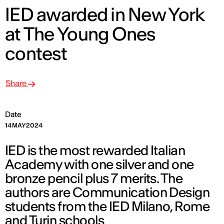
IED awarded in New York
at The Young Ones
contest
Share
Date
14 MAY 2024
IED is the most rewarded Italian
Academy with one silver and one
bronze pencil plus 7 merits. The
authors are Communication Design
students from the IED Milano, Rome
and Turin schools