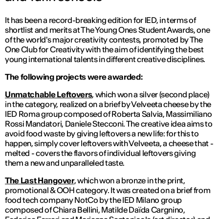
It has been a record-breaking edition for IED, in terms of
shortlist and merits at The Young Ones Student Awards, one
of the world's major creativity contests, promoted by The
One Club for Creativity with the aim of identifying the best
young international talents in different creative disciplines.
The following projects were awarded:
Unmatchable Leftovers
, which won a silver (second place)
in the category, realized on a brief by Velveeta cheese by the
IED Roma group composed of Roberta Salvia, Massimiliano
Rossi Mandatori, Daniele Stecconi. The creative idea aims to
avoid food waste by giving leftovers a new life: for this to
happen, simply cover leftovers with Velveeta, a cheese that -
melted - covers the flavors of individual leftovers giving
them a new and unparalleled taste.
The Last Hangover
, which won a bronze in the print,
promotional & OOH category. It was created on a brief from
food tech company NotCo by the IED Milano group
composed of Chiara Bellini, Matilde Daïda Cargnino,