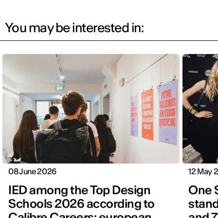
You may be interested in:
08 June 2026
12 May 
IED among the Top Design
One 
Schools 2026 according to
stand
Calibre Careers: european
and 7