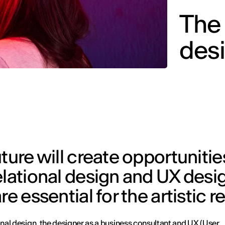
The 
desi
ture will create opportunitie
elational design and UX desig
e essential for the artistic r
ional design, the designer as a business consultant and UX (User