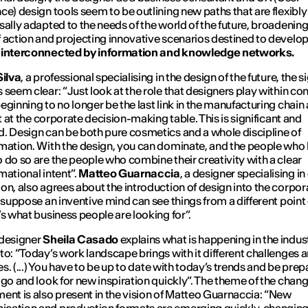
ce) design tools seem to be outlining new paths that are flexibl
sally adapted to the needs of the world of the future, broadening
 action and projecting innovative scenarios destined to develop 
 interconnected by information and knowledge networks.
Silva
, a professional specialising in the design of the future, the s
 seem clear: “
Just look at the role that designers play within c
eginning to no longer be the last link in the manufacturing chain
it at the corporate decision-making table. This is significant and
. Design can be both pure cosmetics and a whole discipline of
mation. With the design, you can dominate, and the people who
 do so are the people who combine their creativity with a clear
mational intent
”.
Matteo Guarnaccia
, a designer specialising in 
on, also agrees about the introduction of design into the corpor
I suppose an inventive mind can see things from a different point 
’s what business people are looking for
”.
 designer
Sheila Casado
explains what is happening in the indus
to: “
Today’s work landscape brings with it different challenges 
ies. (...) You have to be up to date with today’s trends and be pre
 go and look for new inspiration quickly
”. The theme of the chan
ent is also present in the vision of Matteo Guarnaccia: “N
ew