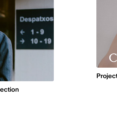
Projec
lection