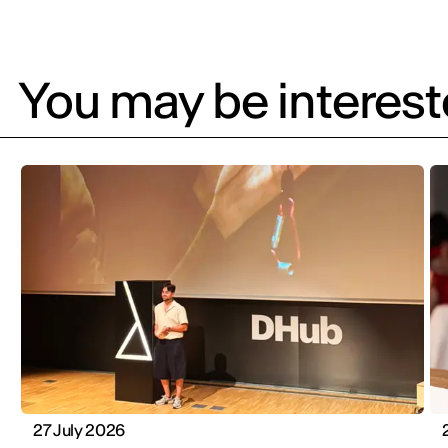
You may be intereste
27 July 2026