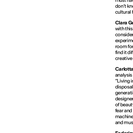
must hav
don’t kn
cultural
Clara Gu
with thi
consider
experime
room for
find it d
creative
Carlott
analysis 
“
Living 
disposal
generati
designer
of beaut
fear and
machine i
and must