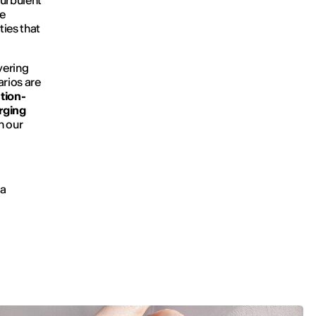
turbulent
e
ties that
vering
arios are
tion-
rging
n our
ra