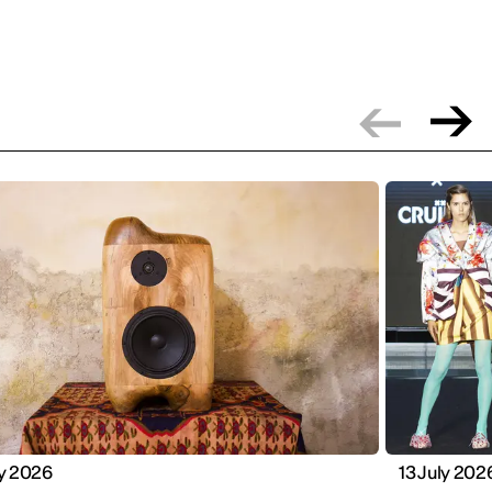
ly 2026
13 July 202