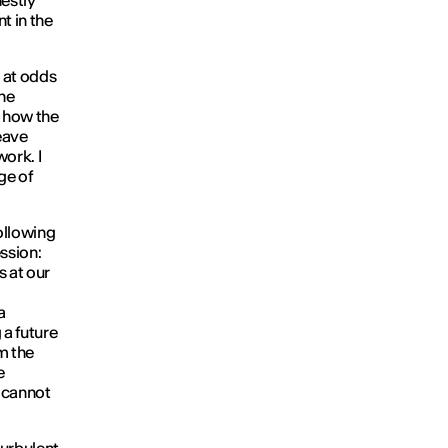
estly
t in the
s at odds
ne
e how the
eave
ork. I
age of
following
ession:
 at our
a
 a future
m the
e
t cannot