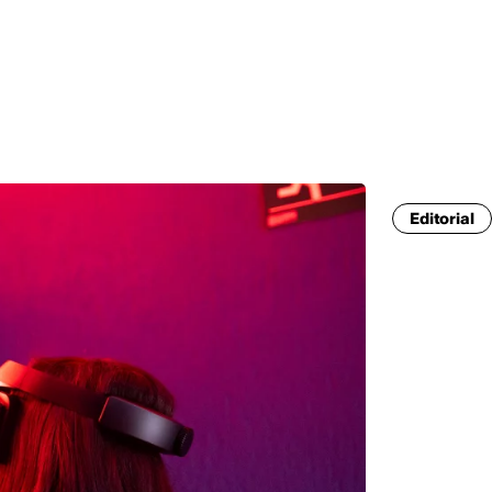
MADRID
RIO DE JANEIRO
SAO PAULO
TURIN
ACCADEMIA DI 
Editorial