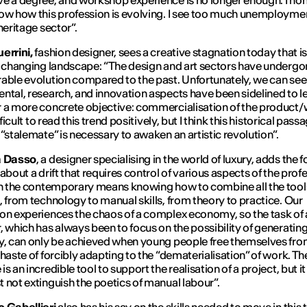
e a degree, and workshop experience is no longer enough. I hon
ow how this profession is evolving. I see too much unemploymen
 heritage sector
”.
errini,
fashion designer, sees a creative stagnation today that i
s changing landscape: “
The design and art sectors have undergo
able evolution compared to the past. Unfortunately, we can se
ntal, research, and innovation aspects have been sidelined to l
 a more concrete objective: commercialisation of the product/w
ifficult to read this trend positively, but I think this historical pass
 “stalemate” is necessary to awaken an artistic revolution
”.
a Dasso
, a designer specialising in the world of luxury, adds the 
about a drift that requires control of various aspects of the prof
in the contemporary means knowing how to combine all the tools
, from technology to manual skills, from theory to practice. Our
on experiences the chaos of a complex economy, so the task of 
, which has always been to focus on the possibility of generating
y, can only be achieved when young people free themselves fro
 haste of forcibly adapting to the “dematerialisation” of work. Th
s an incredible tool to support the realisation of a project, but i
 not extinguish the poetics of manual labour
”.