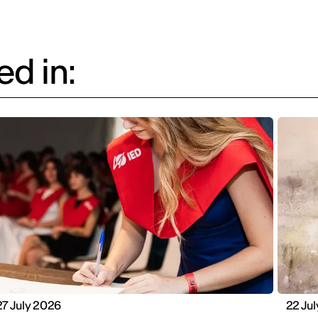
d in:
27 July 2026
22 Ju