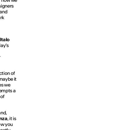
g how we
esigners
 and
rk
Italo
day’s
r
ction of
 maybe it
ges we
tempts a
 of
and,
nza
, it is
w you