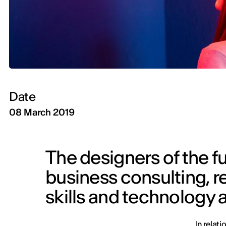
Date
08 March 2019
The designers of the fu
business consulting, r
skills and technology ar
In relat