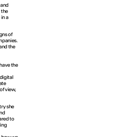
y and
 the
in a
igns of
ompanies.
 and the
 have the
digital
ate
of view,
try she
and
pared to
ging