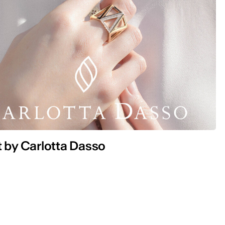
t by Carlotta Dasso