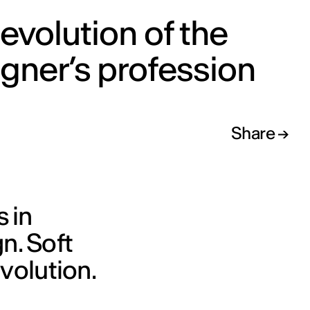
evolution of the
gner’s profession
Share
s in
n. Soft
evolution.