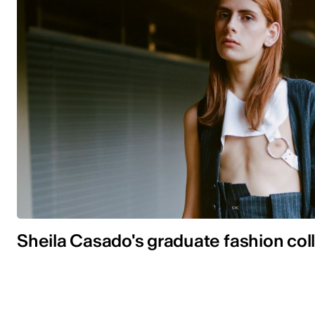
Sheila Casado's graduate fashion col