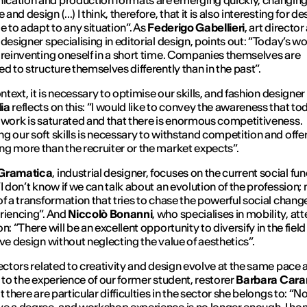
cation and production formats are emerging quickly, changin
nd design (...) I think, therefore, that it is also interesting for d
le to adapt to any situation
”. As
Federigo Gabellieri
, art director
designer specialising in editorial design, points out: “
Today’s wo
 reinventing oneself in a short time. Companies themselves are
ed to structure themselves differently than in the past
”.
ontext, it is necessary to optimise our skills, and fashion designer
ia
reflects on this: “
I would like to convey the awareness that to
 work is saturated and that there is enormous competitiveness.
g our soft skills is necessary to withstand competition and offe
g more than the recruiter or the market expects
”.
Gramatica
, industrial designer, focuses on the current social fun
“
I don’t know if we can talk about an evolution of the profession;
of a transformation that tries to chase the powerful social chan
riencing
”. And
Niccolò Bonanni
, who specialises in mobility, at
n: “
There will be an excellent opportunity to diversify in the field
ive design without neglecting the value of aesthetics
”.
sectors related to creativity and design evolve at the same pace 
g to the experience of our former student, restorer
Barbara Cara
t there are particular difficulties in the sector she belongs to: “
No