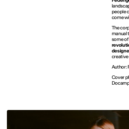
Federig
landscap
people c
come wit
The corp
manual t
some of
revolut
designe
creativ
Author:
Cover p
Docam