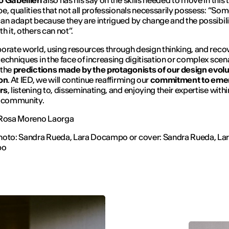
o Gabellieri
also has his say on the skills needed to move in this 
e, qualities that not all professionals necessarily possess: “
Som
an adapt because they are intrigued by change and the possibili
h it, others can not
”.
orate world, using resources through design thinking, and reco
echniques in the face of increasing digitisation or complex scen
 the
predictions made by the protagonists of our design evolu
ion
. At IED, we will continue reaffirming our
commitment to eme
rs
, listening to, disseminating, and enjoying their expertise withi
e community.
 Rosa Moreno Laorga
hoto: Sandra Rueda, Lara Docampo or cover: Sandra Rueda, La
po