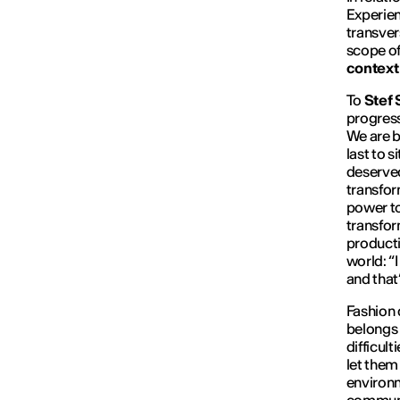
Experien
transver
scope of
context
To
Stef 
progress
We are b
last to s
deserved
transfor
power to
transfor
producti
world: “
and that
Fashion
belongs 
difficult
let them
environm