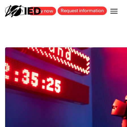
MILAN
BARCELONA
BILBAO
CAGLIARI
FLORENCE
ROME
Search
Request information
Apply now