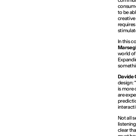
communi
consume a
to be ab
creative 
requires
stimulat
In this c
Marsegl
world of
Expandin
somethin
Davide 
design: 
is more 
are expe
predictio
interact
Not all 
listenin
clear tha