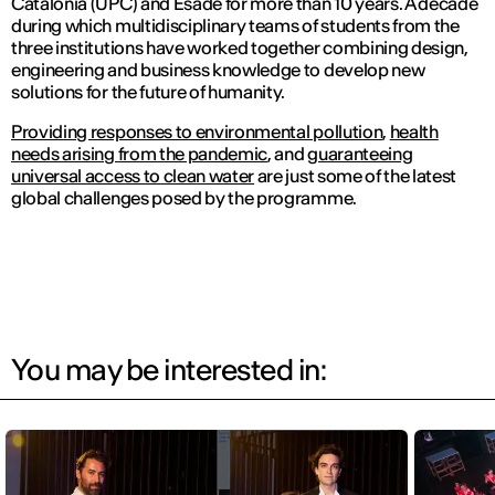
Catalonia (UPC) and Esade for more than 10 years. A decade
during which multidisciplinary teams of students from the
three institutions have worked together combining design,
engineering and business knowledge to develop new
solutions for the future of humanity.
Providing responses to environmental pollution
,
health
needs arising from the pandemic
, and
guaranteeing
universal access to clean water
are just some of the latest
global challenges posed by the programme.
You may be interested in: