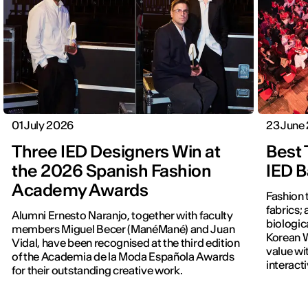
01 July 2026
23 June
Three IED Designers Win at
Best 
the 2026 Spanish Fashion
IED B
Academy Awards
Fashion 
fabrics; 
Alumni Ernesto Naranjo, together with faculty
biologic
members Miguel Becer (ManéMané) and Juan
Korean W
Vidal, have been recognised at the third edition
value wi
of the Academia de la Moda Española Awards
interact
for their outstanding creative work.
previous