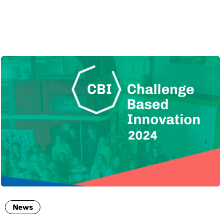
ENG
News