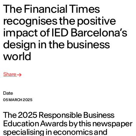
The Financial Times
recognises the positive
impact of IED Barcelona’s
design in the business
world
Share
Date
05 MARCH 2025
The 2025 Responsible Business
Education Awards by this newspaper
specialising in economics and