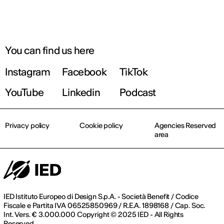
You can find us here
Instagram
Facebook
TikTok
YouTube
Linkedin
Podcast
Privacy policy
Cookie policy
Agencies Reserved
area
IED Istituto Europeo di Design S.p.A. - Società Benefit / Codice
Fiscale e Partita IVA 06525850969 / R.E.A. 1898168 / Cap. Soc.
Int. Vers. € 3.000.000 Copyright © 2025 IED - All Rights
Reserved