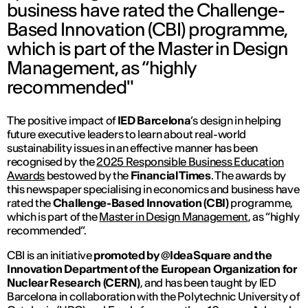
business have rated the Challenge-
Based Innovation (CBI) programme,
which is part of the Master in Design
Management, as “highly
recommended"
The positive impact of
IED Barcelona
’s design in helping
future executive leaders to learn about real-world
sustainability issues in an effective manner has been
recognised by the
2025 Responsible Business Education
Awards
bestowed by the
Financial Times
. The awards by
this newspaper specialising in economics and business have
rated the
Challenge-Based Innovation (CBI)
programme,
which is part of the
Master in Design Management
, as “highly
recommended”.
CBI is an initiative
promoted by @IdeaSquare and the
Innovation Department of the European Organization for
Nuclear Research (CERN)
, and has been taught by IED
Barcelona in collaboration with the Polytechnic University of