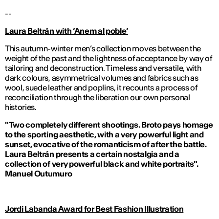
--
Laura Beltr
án with ‘Anem al poble’
This autumn-winter men’s collection moves between the
weight of the past and the lightness of acceptance by way of
tailoring and deconstruction. Timeless and versatile, with
dark colours, asymmetrical volumes and fabrics such as
wool, suede leather and poplins, it recounts a process of
reconciliation through the liberation our own personal
histories.
"Two completely different shootings. Broto pays homage
to the sporting aesthetic, with a very powerful light and
sunset, evocative of the romanticism of after the battle.
Laura Beltrán presents a certain nostalgia and a
collection of very powerful black and white portraits".
Manuel Outumuro
Jordi Labanda Award for Best Fashion Illustration