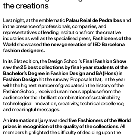
the creations
Last night, at the emblematic
Palau Reial de Pedralbes
and
in the presence of professionals, companies, and
representatives of leading institutions from the creative
industries as well as the specialised press,
Fashioners of the
World
showcased
the new generation of IED Barcelona
fashion designers.
In its 21st edition, the Design School’s
Final Fashion Show
saw the
25 best collections by final-year students of the
Bachelor’s Degree in Fashion Design and BA (Hons) in
Fashion Design
hit the runway. Proposals that, in the year
with the highest number of graduates in the history of the
Fashion School, received unanimous applause from the
audience for their brilliant combination of sustainability,
technological innovation, creativity, technical excellence,
and meaningful messages.
An
international jury
awarded
five Fashioners of the World
prizes in recognition of the quality of the collections
. All
members highlighted the difficulty of deciding upon the