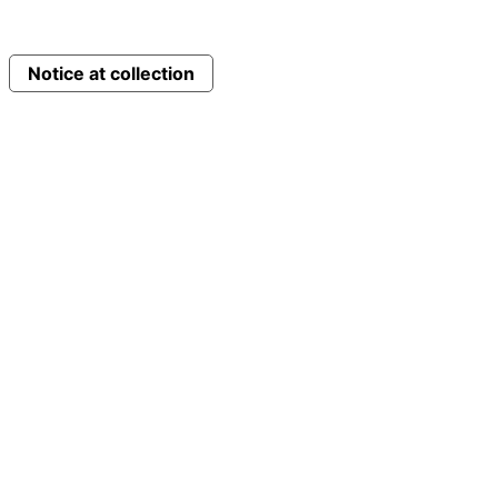
Notice at collection