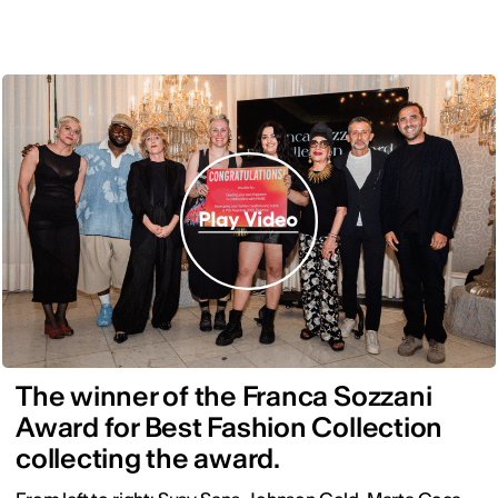
The winner of the Franca Sozzani
Award for Best Fashion Collection
collecting the award.