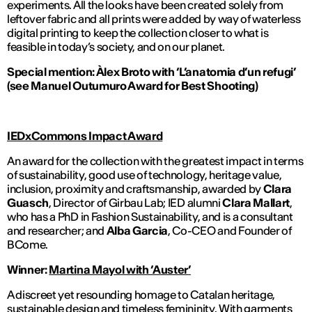
experiments. All the looks have been created solely from
leftover fabric and all prints were added by way of waterless
digital printing to keep the collection closer to what is
feasible in today’s society, and on our planet.
Special mention: Àlex Broto with ‘L’anatomia d’un refugi’
(see
Manuel Outumuro
Award for Best Shooting)
IEDxCommons Impact Award
An award for the collection with the greatest impact in terms
of sustainability, good use of technology, heritage value,
inclusion, proximity and craftsmanship, awarded by
Clara
Guasch
, Director of Girbau Lab; IED
alumni
Clara Mallart
,
who has a PhD in Fashion Sustainability, and is a consultant
and researcher; and
Alba Garcia
, Co-CEO and Founder of
BCome.
Winner:
Martina Mayol with ‘
Auster
’
A discreet yet resounding homage to Catalan heritage,
sustainable design and timeless femininity. With garments