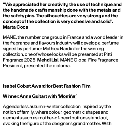
"We appreciated her creativity, the use of technique and
the handmade craftsmanship done with the metals and
the safety pins. The silhouettes are very strong and the
concept of the collection is very cohesive and solid".
Marta Coca
MANE, the number one group in France and a world leader in
the fragrance and flavours industry will develop a perfume
signed by perfumer Mathieu Nardin for the winning
collection, one of whose looks will be presented at Pitti
Fragranze 2025.
Mehdi Lisi
, MANE Global Fine Fragrance
President, presented the diploma.
Isabel Coixet Award for Best Fashion Film
Winner
:
Anna Guitart
with ‘Morriña’
A genderless autumn-winter collection inspired by the
notion of family, where colour, geometric shapes and
elements such as mother-of-pearl buttons stand out,
evoking the figure of the designer’s grandmother. With