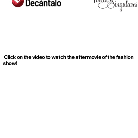
Click on the video to watch the aftermovie of the fashion
show!