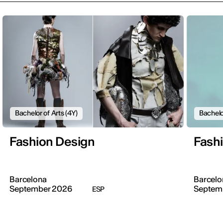
Bachelor of Arts (4Y)
Bachelo
Fashion Design
Fash
Barcelona
Barcelo
September 2026
Septem
ESP