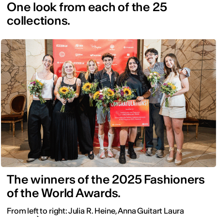
One look from each of the 25
collections.
The winners of the 2025 Fashioners
of the World Awards.
From left to right: Julia R. Heine, Anna Guitart Laura