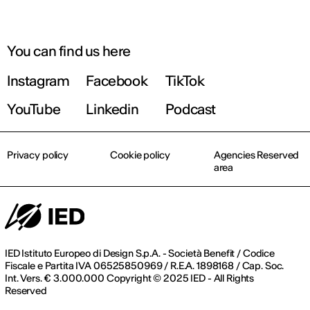
You can find us here
Instagram
Facebook
TikTok
YouTube
Linkedin
Podcast
Privacy policy
Cookie policy
Agencies Reserved
area
IED Istituto Europeo di Design S.p.A. - Società Benefit / Codice
Fiscale e Partita IVA 06525850969 / R.E.A. 1898168 / Cap. Soc.
Int. Vers. € 3.000.000 Copyright © 2025 IED - All Rights
Reserved