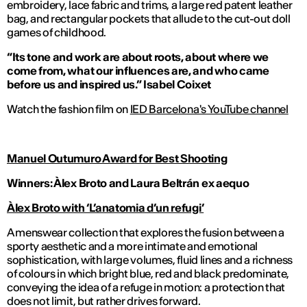
embroidery, lace fabric and trims, a large red patent leather
bag, and rectangular pockets that allude to the cut-out doll
games of childhood.
“Its tone and work are about roots, about where we
come from, what our influences are, and who came
before us and inspired us.”
Isabel Coixet
Watch the fashion film on
IED Barcelona's YouTube channel
Manuel Outumuro Award for Best Shooting
Winners: Àlex Broto and
Laura Beltr
án
ex aequo
Àlex Broto with ‘L’anatomia d’un refugi’
A menswear collection that explores the fusion between a
sporty aesthetic and a more intimate and emotional
sophistication, with large volumes, fluid lines and a richness
of colours in which bright blue, red and black predominate,
conveying the idea of a refuge in motion: a protection that
does not limit, but rather drives forward.