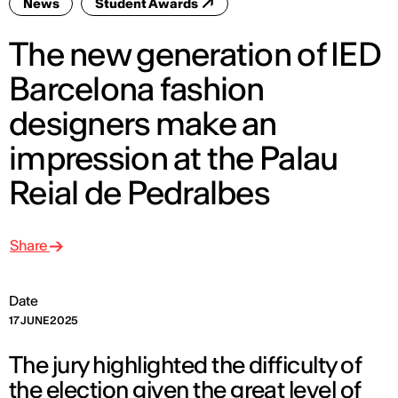
News
Student Awards
The new generation of IED
Barcelona fashion
designers make an
impression at the Palau
Reial de Pedralbes
Share
Date
17 JUNE 2025
The jury highlighted the difficulty of
the election given the great level of