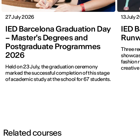
27 July 2026
13 July 
IED Barcelona Graduation Day
IED B
– Master's Degrees and
Runwa
Postgraduate Programmes
Three re
2026
showcased f
fashion 
Held on 23 July, the graduation ceremony
creative 
marked the successful completion of this stage
of academic study at the school for 67 students.
Related courses