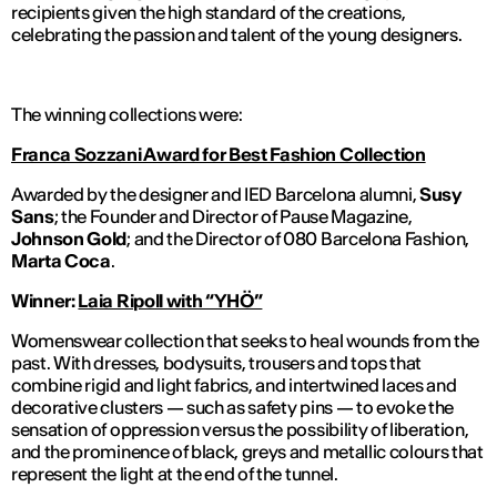
recipients given the high standard of the creations,
celebrating the passion and talent of the young designers.
The winning collections were:
Franca Sozzani Award for Best Fashion Collection
Awarded by the designer and IED Barcelona
alumni
,
Susy
Sans
; the Founder and Director of
Pause Magazine
,
Johnson Gold
; and the Director of 080 Barcelona Fashion,
Marta Coca
.
Winner:
Laia Ripoll with
“YHÖ”
Womenswear collection that seeks to heal wounds from the
past. With dresses, bodysuits, trousers and tops that
combine rigid and light fabrics, and intertwined laces and
decorative clusters — such as safety pins — to evoke the
sensation of oppression versus the possibility of liberation,
and the prominence of black, greys and metallic colours that
represent the light at the end of the tunnel.