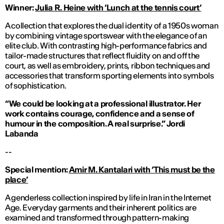
Winner:
Julia R. Heine with ‘Lunch at the tennis court’
A collection that explores the dual identity of a 1950s woman
by combining vintage sportswear with the elegance of an
elite club. With contrasting high-performance fabrics and
tailor-made structures that reflect fluidity on and off the
court, as well as embroidery, prints, ribbon techniques and
accessories that transform sporting elements into symbols
of sophistication.
“We could be looking at a professional illustrator. Her
work contains courage, confidence and a sense of
humour in the composition. A real surprise.
”
Jordi
Labanda
--
Special mention:
Amir M. Kantalari with ‘This must be the
place’
A genderless collection inspired by life in Iran in the Internet
Age. Everyday garments and their inherent politics are
examined and transformed through pattern-making