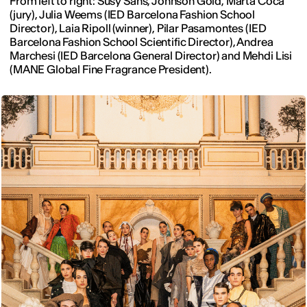
From left to right: Susy Sans, Johnson Gold, Marta Coca
(jury), Julia Weems (IED Barcelona Fashion School
Director), Laia Ripoll (winner), Pilar Pasamontes (IED
Barcelona Fashion School Scientific Director), Andrea
Marchesi (IED Barcelona General Director) and Mehdi Lisi
(MANE Global Fine Fragrance President).