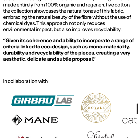
made entirely from 100% organic and regenerative cotton,
the collection showcases the natural tones of this fabric,
embracing the natural beauty of the fibre without the use of
chemical dyes. This approach not only reduces
environmental impact, but also improves recyclability.
“Given its coherence and ability to incorporate a range of
criteria linked to eco-design, such as mono-materiality,
durability and recyclability of the pieces, creating a very
aesthetic, delicate and subtle proposal.”
In collaboration with: