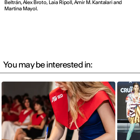
Beltrán, Àlex Broto, Laia Ripoll, Amir M. Kantalari and
Martina Mayol.
You may be interested in: