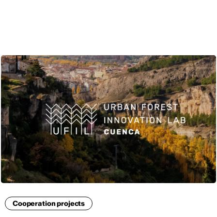
ENG
Cooperation projects