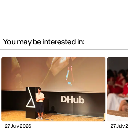
You may be interested in:
27 July 2026
27 July