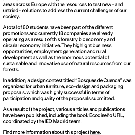
areas across Europe with the resources to test new - and
untried - solutions to address the current challenges of our
society.
A total of 80 students have been part of the different
promotions and currently 18 companies are already
operating as a result of this forestry bioeconomy and
circular economy initiative. They highlight business
opportunities, employment generation and rural
development as well as the enormous potential of
sustainable and innovative use of natural resources from our
forests.
In addition, a design contest titled “Bosques de Cuenca” was
organized for urban furniture, eco-design and packaging
proposals, which was highly successful in terms of
participation and quality of the proposals submitted.
As a result of the project, various articles and publications
have been published, including the book Ecodiseño UFIL,
coordinated by the IED Madrid team.
Find more information about this project
here
.