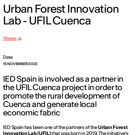
Urban Forest Innovation
Lab - UFIL Cuenca
Share
Date
15 NOVEMBER 2022
IED Spain is involved as a partner in
the UFIL Cuenca project in order to
promote the rural development of
Cuenca and generate local
economic fabric
IED Spain has been one of the partners of the
Urban Forest
Innovation Lab (UFIL)
that was born in 2019. The initiative's