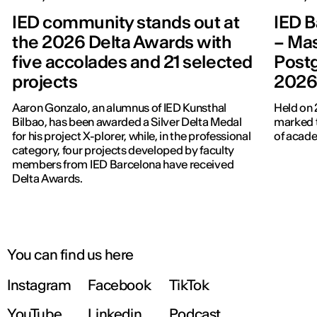
IED community stands out at
IED B
the 2026 Delta Awards with
– Mas
five accolades and 21 selected
Post
projects
202
Aaron Gonzalo, an alumnus of IED Kunsthal
Held on 
Bilbao, has been awarded a Silver Delta Medal
marked t
for his project X-plorer, while, in the professional
of acade
category, four projects developed by faculty
members from IED Barcelona have received
Delta Awards.
You can find us here
Instagram
Facebook
TikTok
YouTube
Linkedin
Podcast