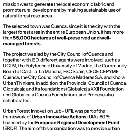
mission was to generate the local economic fabric and
promote rural development by making sustainable use of
natural forest resources.
The selected town was Cuenca, since it is the city with the
largest forest area in the entire European Union. It has more
than
55,000 hectares of well-preserved and well-
managed forests
.
The project was led by the City Council of Cuenca and
together with IED, different agents were involved, such as
UCLM, the Polytechnic University of Madrid, the Community
Board of Castilla-La Mancha, FSC Spain, CEOE CEPYME
Cuenca, the City Council of Cuenca Maderas S.A. and Khora
Urban Thinkers. In addition, the Provincial Council of Cuenca,
Globalcaja and its foundations (Globalcaja XXII Foundation
and Globalcaja Cuenca Foundation), and Prodese also
collaborated.
Urban Forest Innovation Lab - UFIL was part of the
framework of
Urban Innovative Actions
(UIA), 80 %
financed by the
European Regional Development Fund
(ERDF). The aim of this organization was to provide urban