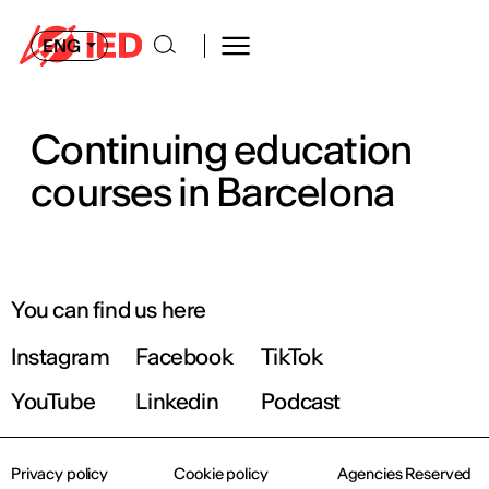
ENG
Continuing education
courses in Barcelona
You can find us here
Instagram
Facebook
TikTok
YouTube
Linkedin
Podcast
Privacy policy
Cookie policy
Agencies Reserved