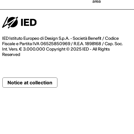
area
IED Istituto Europeo di Design S.p.A. - Società Benefit / Codice
Fiscale e Partita IVA 06525850969 / R.E.A. 1898168 / Cap. Soc.
Int. Vers. € 3.000.000 Copyright © 2025 IED - All Rights
Reserved
Notice at collection