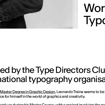
Worl
Typ
ted by the Type Directors Cl
rnational typography organis
s
Master Degree in Graphic Design
, Leonardo Traina seems to be
ce for himself in the world of graphics and creativity.
early as during his Master Course, with a project involving the r