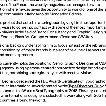
over of the Panorama weekly magazine, he managed to win a
ion where he was given the opportunity to work for one of the l
ng companies in Italy: Arnoldo Mondadori Editore.
his project that acted as a springboard, giving him the opportunity
g years to come into contact with some of the most important 
y players in the field of Brand Consultancy and Graphic Design, 
, Zero.eu, Flash Art, Gruppo Armando Testa and CBA Italy.
sional background enabling him to focus not just on the rebrand
c positioning of major brands, but also to fine-tune all aspects of
nd creative process.
 currently holds the position of Senior Graphic Designer at
CBA 
 agency using a person-centred approach to design brand exp
tities, combining strategic analysis with creative vision.
r, Leonardo received the TDC Award-Certificate of Typographic
ce, an international award granted by the
Type Directors Club
of
t honours the World's Best Typography of 2018. The Jury, consist
wn international designers, selected his work along with 265 fin
countries around the world.