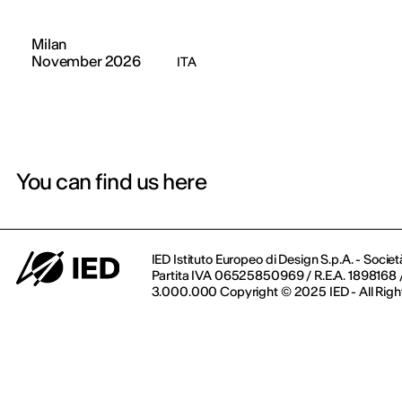
Milan
November 2026
ITA
You can find us here
IED Istituto Europeo di Design S.p.A. - Societ
Partita IVA 06525850969 / R.E.A. 1898168 / 
3.000.000 Copyright © 2025 IED - All Righ