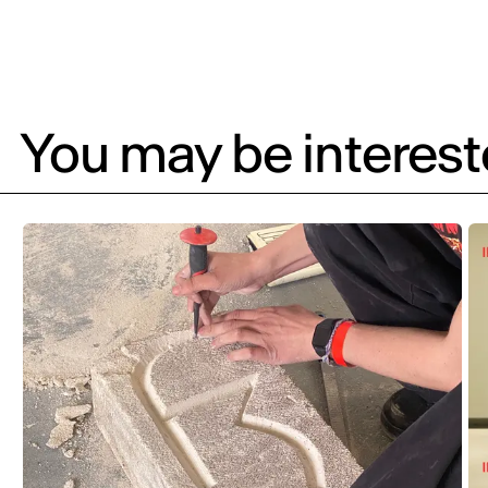
You may be intereste