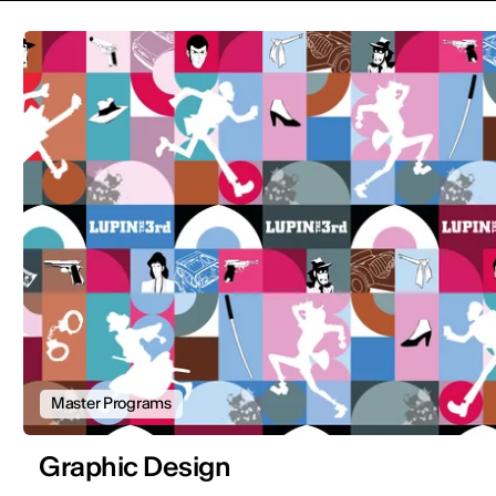
Master Programs
Graphic Design