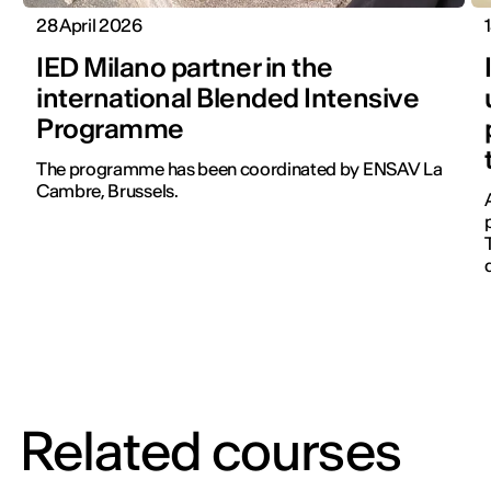
28 April 2026
IED Milano partner in the
international Blended Intensive
Programme
The programme has been coordinated by ENSAV La
Cambre, Brussels.
Related courses