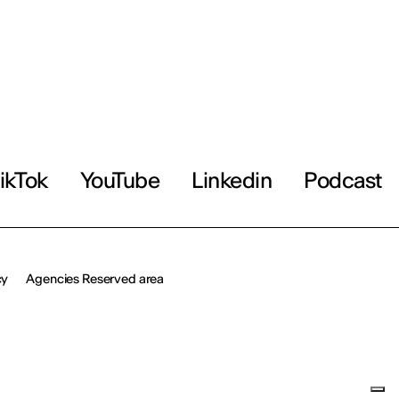
ikTok
YouTube
Linkedin
Podcast
cy
Agencies Reserved area