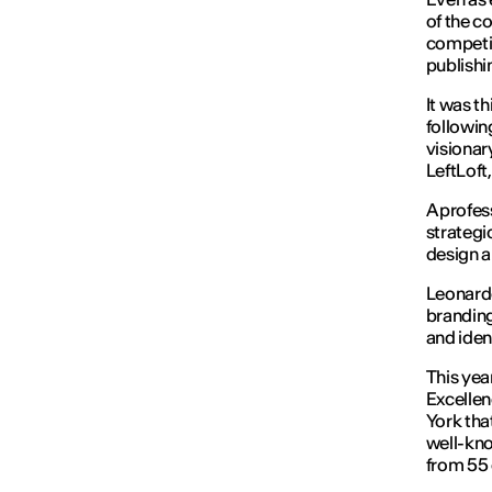
of the c
competit
publishi
It was t
followin
visionar
LeftLoft
A profes
strategi
design a
Leonardo
branding
and iden
This yea
Excellen
York tha
well-kno
from 55 