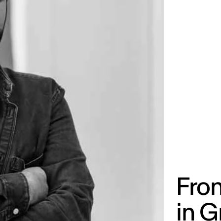
Fro
in G