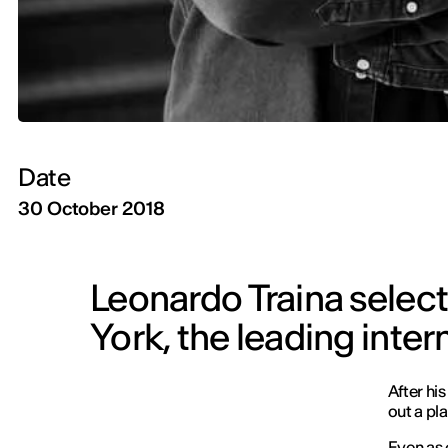
Date
30 October 2018
Leonardo Traina selec
York, the leading inte
After hi
out a pla
Even as 