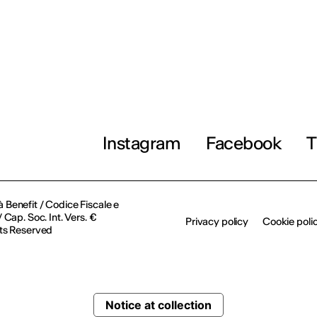
Instagram
Facebook
T
à Benefit / Codice Fiscale e
Cap. Soc. Int. Vers. €
Privacy policy
Cookie poli
ts Reserved
Notice at collection