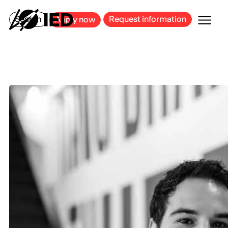
MILAN
BARCELONA
BILBAO
CAGLIARI
FLORENCE
ROME
Search
Request information
Apply now