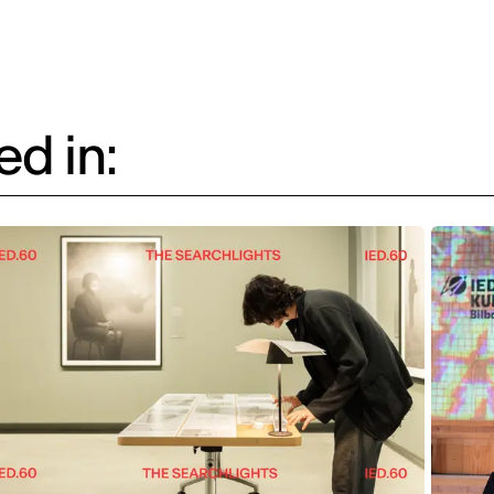
d in: