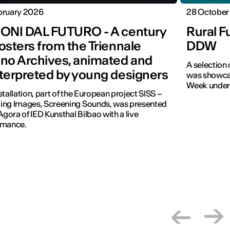
bruary 2026
28 October
IONI DAL FUTURO - A century
Rural F
osters from the Triennale
DDW
ano Archives, animated and
A selection
nterpreted by young designers
was showcas
Week under t
stallation, part of the European project SISS –
ing Images, Screening Sounds, was presented
 Agora of IED Kunsthal Bilbao with a live
rmance.