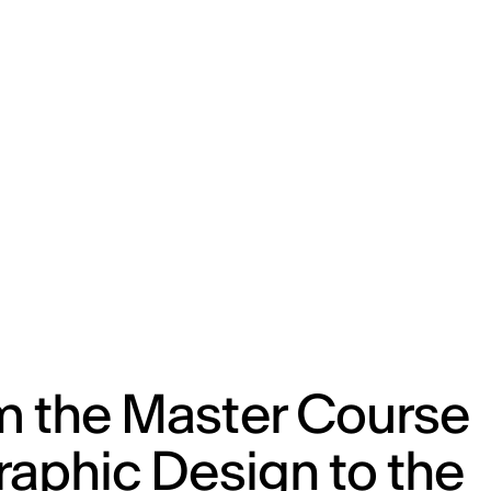
m the Master Course
raphic Design to the