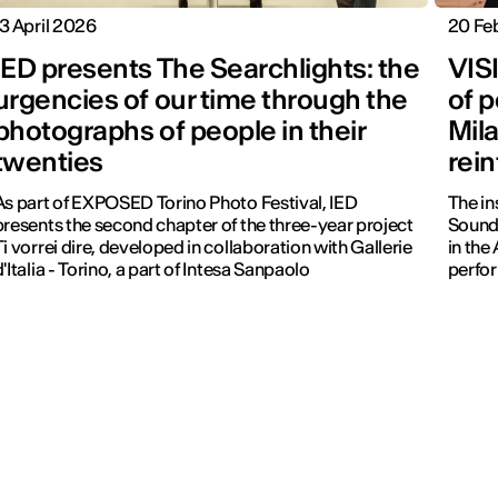
13 April 2026
20 Fe
IED presents The Searchlights: the
VIS
urgencies of our time through the
of p
photographs of people in their
Mil
twenties
rei
As part of EXPOSED Torino Photo Festival, IED
The in
presents the second chapter of the three-year project
Sound
Ti vorrei dire, developed in collaboration with Gallerie
in the
d'Italia - Torino, a part of Intesa Sanpaolo
perfo