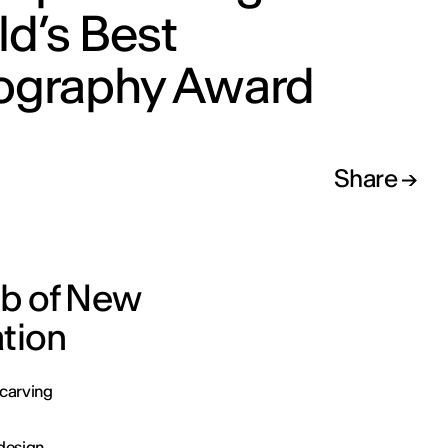
d’s Best
ography Award
Share
ub of New
ation
 carving
edesign