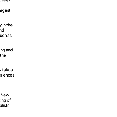
argest
 in the
and
such as
ing and
 the
Italy
, a
eriences
 New
ing of
alists