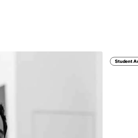
MADRID
RIO DE JANEIRO
SAO PAULO
TURIN
ACCADEMIA DI 
Student 