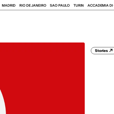
MADRID
RIO DE JANEIRO
SAO PAULO
TURIN
ACCADEMIA DI 
Stories