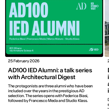
25 February 2026
AD100 IED Alumni: a talk series
with Architectural Digest
The protagonists are three alumni who have been
included over the years in the prestigious AD
selection. The series opens with Federica Biasi,
followed by Francesco Meda and Studio Klass.