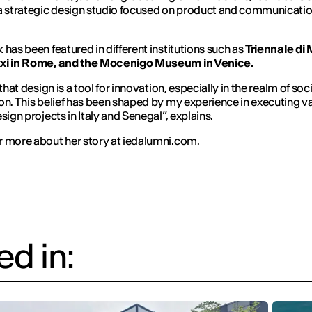
 a strategic design studio focused on product and communicati
 has been featured in different institutions such as
Triennale di 
xi in Rome, and the Mocenigo Museum in Venice.
 that design is a tool for innovation, especially in the realm of soci
on. This belief has been shaped by my experience in executing v
sign projects in Italy and Senegal”, explains.
 more about her story at
iedalumni.com
.
d in: