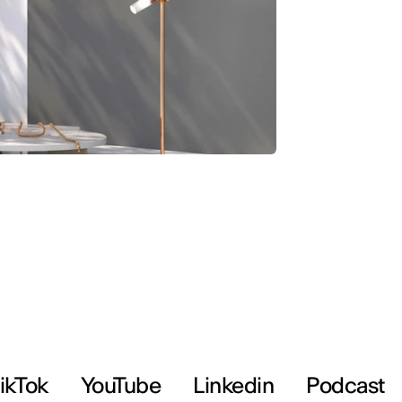
ikTok
YouTube
Linkedin
Podcast