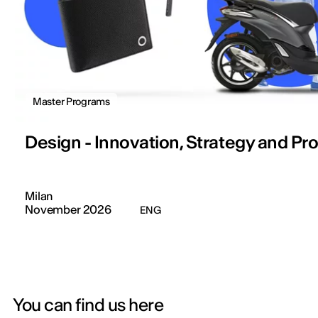
Master Programs
Design - Innovation, Strategy and Pr
Milan
November 2026
ENG
You can find us here