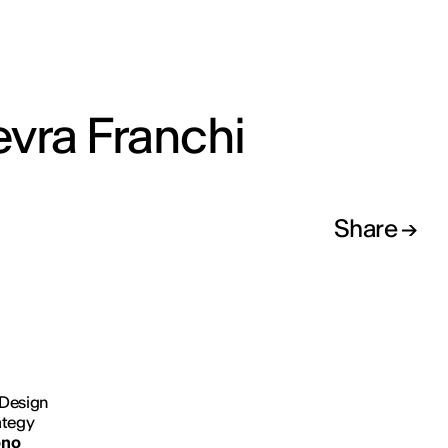
vra Franchi
Share
 Design
ategy
no