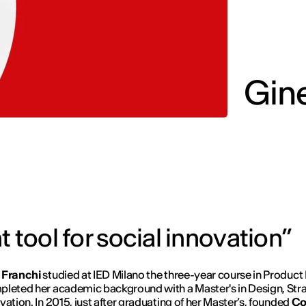
Gine
 tool for social innovation”
 Franchi
studied at IED Milano the three-year course in Product
leted her academic background with a Master's in Design, Str
vation. In 2015, just after graduating of her Master’s, founded
Co