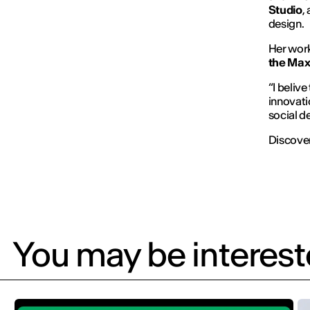
Studio
,
design.
Her work
the Max
“I belive
innovati
social de
Discover
You may be intereste