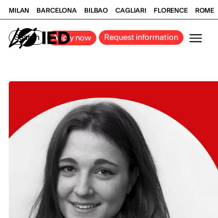
MILAN
BARCELONA
BILBAO
CAGLIARI
FLORENCE
ROME
Search
Request information
Apply now