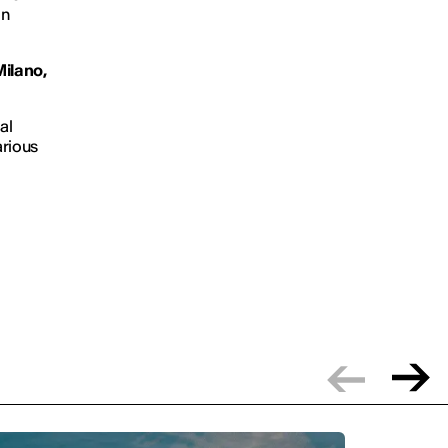
on
Milano,
al
arious