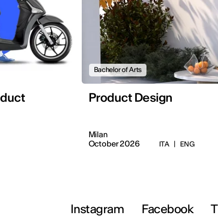
Bachelor of Arts
oduct
Product Design
Milan
October 2026
ITA
|
ENG
Instagram
Facebook
T