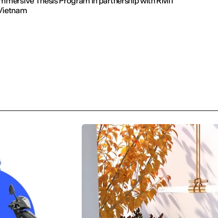
Immersive Thesis Program in partnership with RMIT
Vietnam