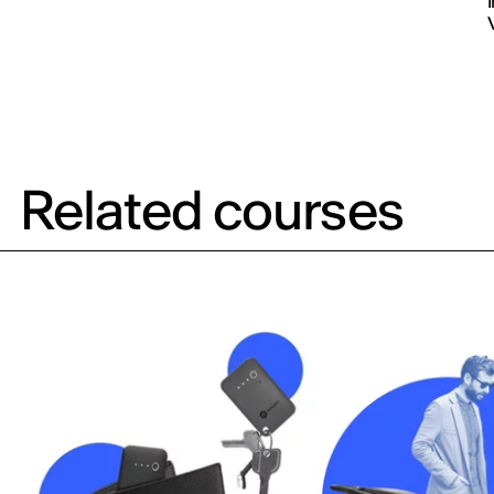
Related courses