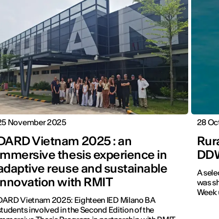
25 November 2025
28 Oc
DARD Vietnam 2025 : an
Rura
immersive thesis experience in
DD
adaptive reuse and sustainable
A sele
innovation with RMIT
was sh
Week u
DARD Vietnam 2025: Eighteen IED Milano BA
students involved in the Second Edition of the