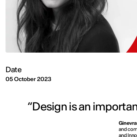
Date
05 October 2023
“Design is an important
Ginevra
and comp
and Inno