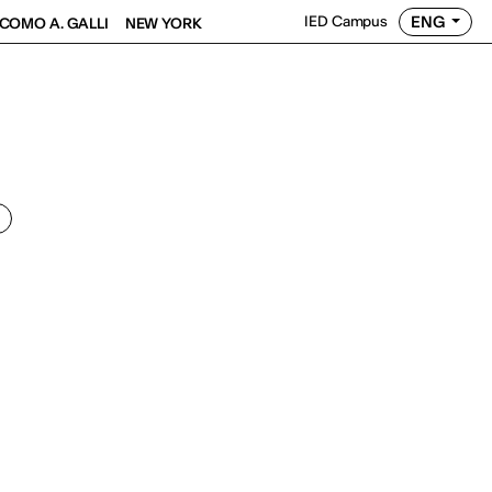
ENG
IED Campus
COMO A. GALLI
NEW YORK