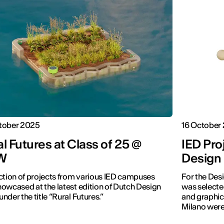
tober 2025
16 October
l Futures at Class of 25 @
IED Pro
W
Design
ction of projects from various IED campuses
For the Des
owcased at the latest edition of Dutch Design
was selecte
nder the title “Rural Futures.”
and graphic
Milano were