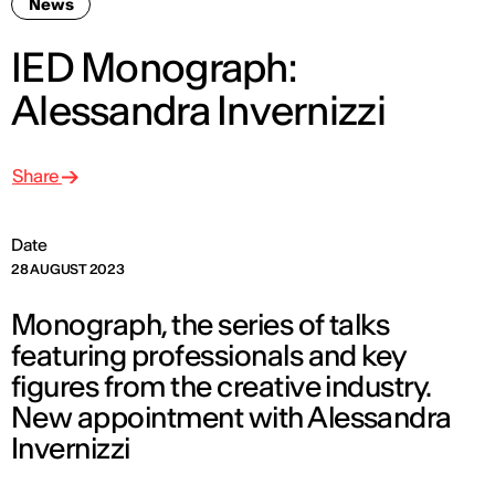
News
IED Monograph:
Alessandra Invernizzi
Share
Date
28 AUGUST 2023
Monograph, the series of talks
featuring professionals and key
figures from the creative industry.
New appointment with Alessandra
Invernizzi