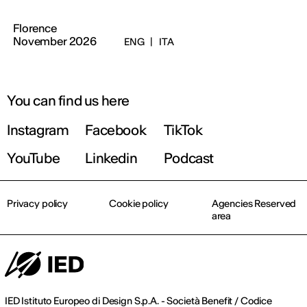
Florence
November 2026
ENG
|
ITA
You can find us here
Instagram
Facebook
TikTok
YouTube
Linkedin
Podcast
Privacy policy
Cookie policy
Agencies Reserved
area
IED Istituto Europeo di Design S.p.A. - Società Benefit / Codice