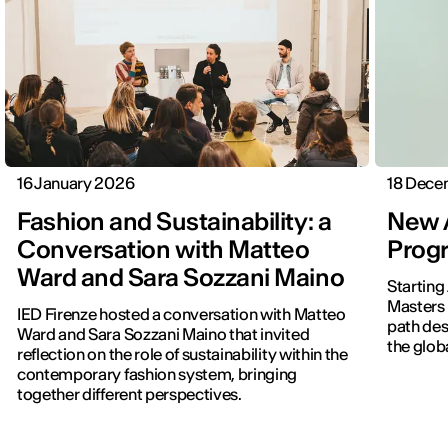
16 January 2026
18 Dece
Fashion and Sustainability: a
New A
Conversation with Matteo
Progr
Ward and Sara Sozzani Maino
Starting
Masters 
IED Firenze hosted a conversation with Matteo
path des
Ward and Sara Sozzani Maino that invited
the globa
reflection on the role of sustainability within the
contemporary fashion system, bringing
together different perspectives.