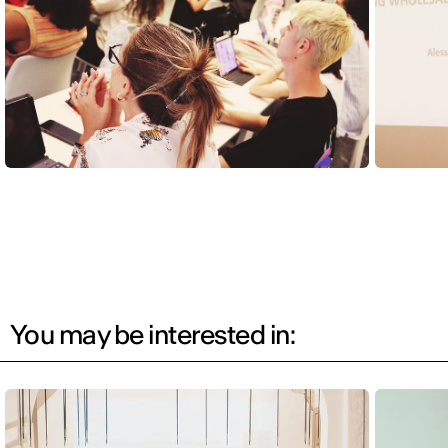
You may be interested in: