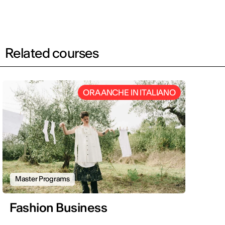
Related courses
ORA ANCHE IN ITALIANO
Master Programs
Fashion Business