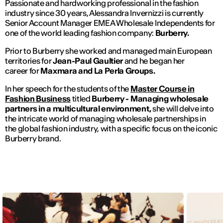
Passionate and hardworking professional in the fashion
industry since 30 years, Alessandra Invernizzi is currently
Senior Account Manager EMEA Wholesale Independents for
one of the world leading fashion company:
Burberry.
Prior to Burberry she worked and managed main European
territories for
Jean-Paul Gaultier
and he began her
career for
Maxmara and La Perla Groups.
In her speech for the students of the
Master Course in
Fashion Business
titled
Burberry - Managing wholesale
partners in a multicultural environment,
she will delve into
the intricate world of managing wholesale partnerships in
the global fashion industry, with a specific focus on the iconic
Burberry brand.