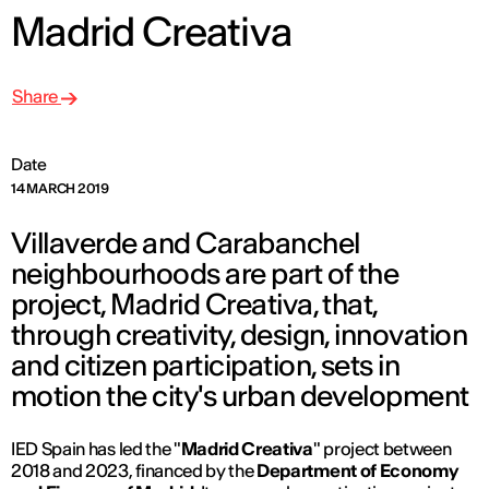
Madrid Creativa
Share
Date
14 MARCH 2019
Villaverde and Carabanchel
neighbourhoods are part of the
project, Madrid Creativa, that,
through creativity, design, innovation
and citizen participation, sets in
motion the city's urban development
IED Spain has led the "
Madrid Creativa
" project between
2018 and 2023, financed by the
Department of Economy