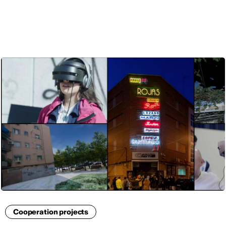
ENG
Cooperation projects