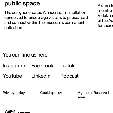
public space
Alumni E
members
The designer created Alhacena, an installation
Vidal, h
conceived to encourage visitors to pause, read
of the 
and connect within the museum's permanent
for thei
collection.
You can find us here
Instagram
Facebook
TikTok
YouTube
Linkedin
Podcast
Privacy policy
Cookie policy
Agencies Reserved
area