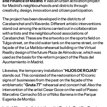
and Finance of Madrid
. It was an urban activation project
for Madrid's neighbourhoods and districts through
creativity, design, innovation and citizen participation.
The project has been developed in the districts of
Carabanchel and Villaverde. Different artistic interventions
stand out among the actions carried out in collaboration
with artists and the neighbourhood associations of
Carabanchel. These are the artworks on the sports field on
Tulga street, on the old water tank on the same street, on the
façade of the La Matilda rehearsal building or the Virtual
Reality design of the future Plaza de Almodovar, which was
used as the basis for the reform project of the Plaza del
Ayuntamiento in Madrid.
Likewise, the temporary installation “
HIJOS DE ROJAS
”
stands out. This consisted of the restoration of 10 iconic
signs of businesses from the past on the façade of the
emblematic "
Gruta 77
" rehearsal and concert hall. Also the
intervention of the artist Cesar Goce on the wall of Paseo
Marcelino Camacho 55 or of Niko Barrena in the Parque
Eugenia de Montijo.