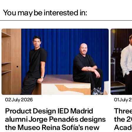
You may be interested in:
02 July 2026
01 July 
Product Design IED Madrid
Three
alumni Jorge Penadés designs
the 2
the Museo Reina Sofía's new
Acad