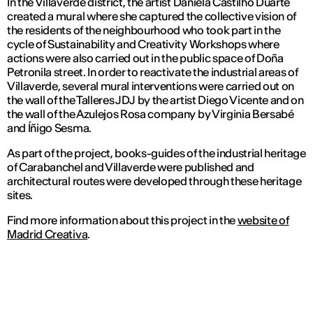
In the Villaverde district, the artist Daniela Castilho Duarte
created a mural where she captured the collective vision of
the residents of the neighbourhood who took part in the
cycle of Sustainability and Creativity Workshops where
actions were also carried out in the public space of Doña
Petronila street. In order to reactivate the industrial areas of
Villaverde, several mural interventions were carried out on
the wall of the Talleres JDJ by the artist Diego Vicente and on
the wall of the Azulejos Rosa company by Virginia Bersabé
and Íñigo Sesma.
As part of the project, books-guides of the industrial heritage
of Carabanchel and Villaverde were published and
architectural routes were developed through these heritage
sites.
Find more information about this project in the
website of
Madrid Creativa
.